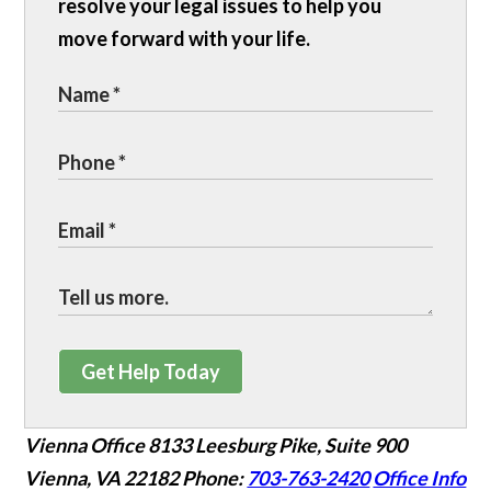
resolve your legal issues to help you
move forward with your life.
Get Help Today
Vienna Office
8133 Leesburg Pike, Suite 900
Vienna, VA 22182
Phone:
703-763-2420
Office Info