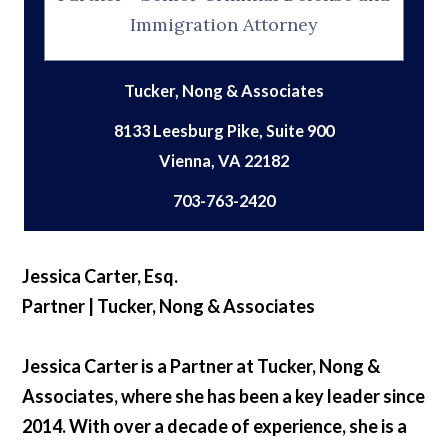
Immigration Attorney
Tucker, Nong & Associates
8133 Leesburg Pike, Suite 900
703-763-2420
Jessica Carter, Esq.
Partner | Tucker, Nong & Associates
Jessica Carter is a Partner at Tucker, Nong &
Associates, where she has been a key leader since
2014. With over a decade of experience, she is a