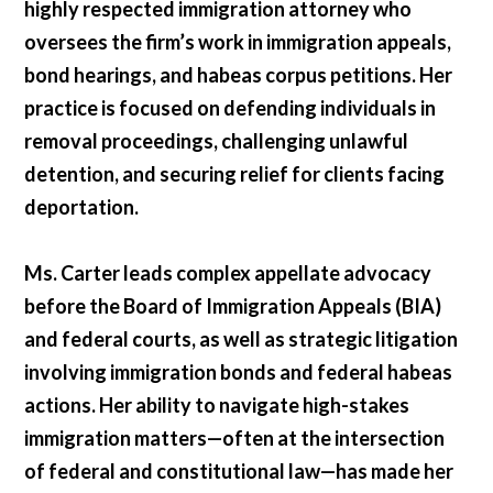
highly respected immigration attorney who
oversees the firm’s work in immigration appeals,
bond hearings, and habeas corpus petitions. Her
practice is focused on defending individuals in
removal proceedings, challenging unlawful
detention, and securing relief for clients facing
deportation.
Ms. Carter leads complex appellate advocacy
before the Board of Immigration Appeals (BIA)
and federal courts, as well as strategic litigation
involving immigration bonds and federal habeas
actions. Her ability to navigate high-stakes
immigration matters—often at the intersection
of federal and constitutional law—has made her