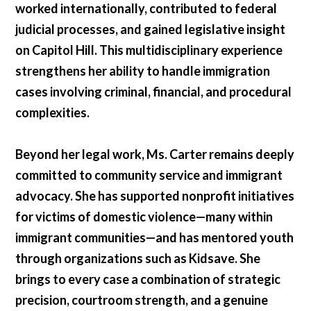
worked internationally, contributed to federal
judicial processes, and gained legislative insight
on Capitol Hill. This multidisciplinary experience
strengthens her ability to handle immigration
cases involving criminal, financial, and procedural
complexities.
Beyond her legal work, Ms. Carter remains deeply
committed to community service and immigrant
advocacy. She has supported nonprofit initiatives
for victims of domestic violence—many within
immigrant communities—and has mentored youth
through organizations such as Kidsave. She
brings to every case a combination of strategic
precision, courtroom strength, and a genuine