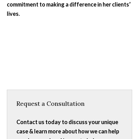
commitment to making a difference in her clients’
lives.
Request a Consultation
Contact us today to discuss your unique
case & learn more about how we can help