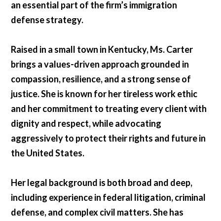
an essential part of the firm’s immigration
defense strategy.
Raised in a small town in Kentucky, Ms. Carter
brings a values-driven approach grounded in
compassion, resilience, and a strong sense of
justice. She is known for her tireless work ethic
and her commitment to treating every client with
dignity and respect, while advocating
aggressively to protect their rights and future in
the United States.
Her legal background is both broad and deep,
including experience in federal litigation, criminal
defense, and complex civil matters. She has