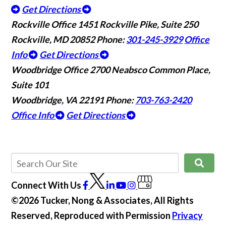
Get Directions
Rockville Office
1451 Rockville Pike, Suite 250
Rockville, MD 20852
Phone:
301-245-3929
Office
Info
Get Directions
Woodbridge Office
2700 Neabsco Common Place,
Suite 101
Woodbridge, VA 22191
Phone:
703-763-2420
Office Info
Get Directions
Connect With Us
©2026 Tucker, Nong & Associates, All Rights
Reserved, Reproduced with Permission
Privacy