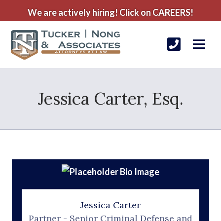
We are actively hiring! Click on CAREERS!
Jessica Carter, Esq.
Jessica Carter
Partner - Senior Criminal Defense and