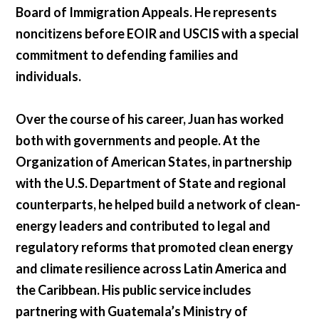
Board of Immigration Appeals. He represents
noncitizens before EOIR and USCIS with a special
commitment to defending families and
individuals.
Over the course of his career, Juan has worked
both with governments and people. At the
Organization of American States, in partnership
with the U.S. Department of State and regional
counterparts, he helped build a network of clean-
energy leaders and contributed to legal and
regulatory reforms that promoted clean energy
and climate resilience across Latin America and
the Caribbean. His public service includes
partnering with Guatemala’s Ministry of