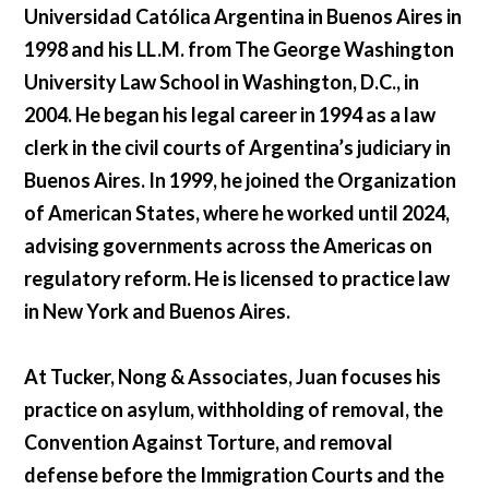
Universidad Católica Argentina in Buenos Aires in
1998 and his LL.M. from The George Washington
University Law School in Washington, D.C., in
2004. He began his legal career in 1994 as a law
clerk in the civil courts of Argentina’s judiciary in
Buenos Aires. In 1999, he joined the Organization
of American States, where he worked until 2024,
advising governments across the Americas on
regulatory reform. He is licensed to practice law
in New York and Buenos Aires.
At Tucker, Nong & Associates, Juan focuses his
practice on asylum, withholding of removal, the
Convention Against Torture, and removal
defense before the Immigration Courts and the