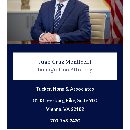
Juan Cruz Monticelli
Immigration Attorney
Tucker, Nong & Associates
8133 Leesburg Pike, Suite 900
703-763-2420