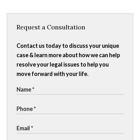
Request a Consultation
Contact us today to discuss your unique
case & learn more about how we can help
resolve your legal issues to help you
move forward with your life.