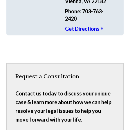
Vienna, VA 22182
Phone: 703-763-
2420
Get Directions +
Request a Consultation
Contact us today to discuss your unique
case & learn more about how we can help
resolve your legal issues to help you
move forward with your life.