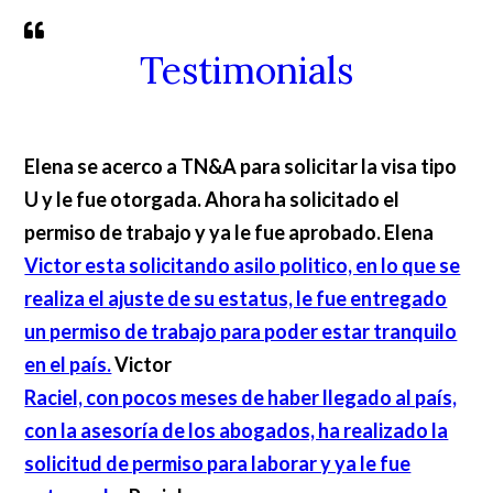
Testimonials
Elena se acerco a TN&A para solicitar la visa tipo
U y le fue otorgada. Ahora ha solicitado el
permiso de trabajo y ya le fue aprobado.
Elena
Victor esta solicitando asilo politico, en lo que se
realiza el ajuste de su estatus, le fue entregado
un permiso de trabajo para poder estar tranquilo
en el país.
Victor
Raciel, con pocos meses de haber llegado al país,
con la asesoría de los abogados, ha realizado la
solicitud de permiso para laborar y ya le fue