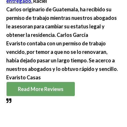
entregado.
Raciel
Carlos originario de Guatemala, ha recibido su
permiso de trabajo mientras nuestros abogados
le asesoran para cambiar su estatus legal y
obtener la residencia.
Carlos García
Evaristo contaba con un permiso de trabajo
vencido, por temor a que no se lo renovaran,
había dejado pasar un largo tiempo. Se acerco a
nuestros abogados y lo obtuvo rápido y sencillo.
Evaristo Casas
Read More Reviews