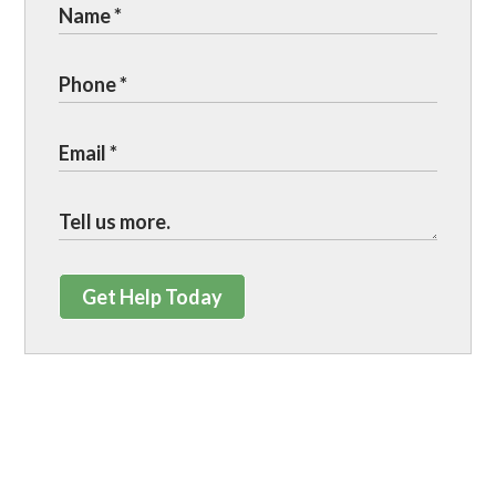
Get Help Today