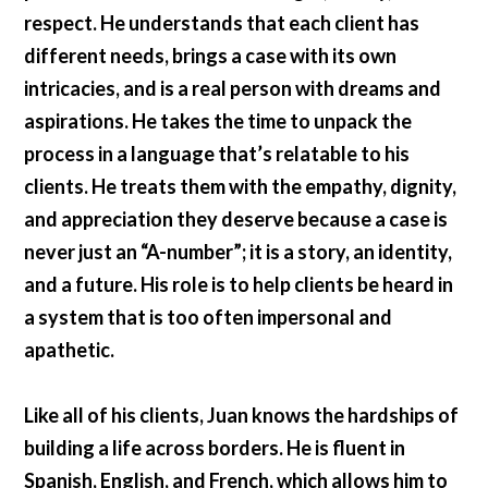
respect. He understands that each client has
different needs, brings a case with its own
intricacies, and is a real person with dreams and
aspirations. He takes the time to unpack the
process in a language that’s relatable to his
clients. He treats them with the empathy, dignity,
and appreciation they deserve because a case is
never just an “A-number”; it is a story, an identity,
and a future. His role is to help clients be heard in
a system that is too often impersonal and
apathetic.
Like all of his clients, Juan knows the hardships of
building a life across borders. He is fluent in
Spanish, English, and French, which allows him to