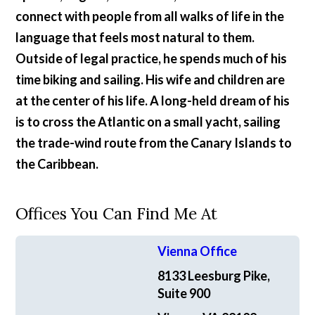
connect with people from all walks of life in the
language that feels most natural to them.
Outside of legal practice, he spends much of his
time biking and sailing. His wife and children are
at the center of his life. A long-held dream of his
is to cross the Atlantic on a small yacht, sailing
the trade-wind route from the Canary Islands to
the Caribbean.
Offices You Can Find Me At
Vienna Office
8133 Leesburg Pike,
Suite 900