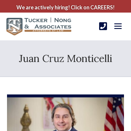
We are actively hiring! Click on CAREERS!
Juan Cruz Monticelli