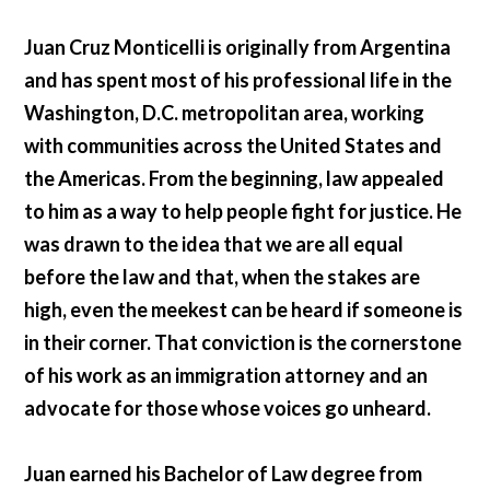
Juan Cruz Monticelli is originally from Argentina
and has spent most of his professional life in the
Washington, D.C. metropolitan area, working
with communities across the United States and
the Americas. From the beginning, law appealed
to him as a way to help people fight for justice. He
was drawn to the idea that we are all equal
before the law and that, when the stakes are
high, even the meekest can be heard if someone is
in their corner. That conviction is the cornerstone
of his work as an immigration attorney and an
advocate for those whose voices go unheard.
Juan earned his Bachelor of Law degree from