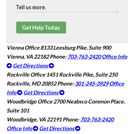
Get Help Today
Vienna Office
8133 Leesburg Pike, Suite 900
Vienna, VA 22182
Phone:
703-763-2420
Office Info
Get Directions
Rockville Office
1451 Rockville Pike, Suite 250
Rockville, MD 20852
Phone:
301-245-3929
Office
Info
Get Directions
Woodbridge Office
2700 Neabsco Common Place,
Suite 101
Woodbridge, VA 22191
Phone:
703-763-2420
Office Info
Get Directions