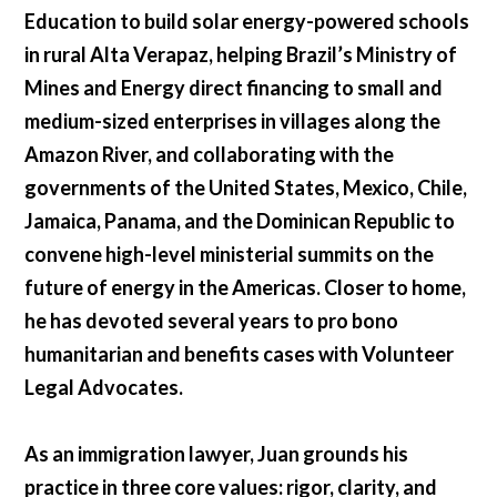
Education to build solar energy-powered schools
in rural Alta Verapaz, helping Brazil’s Ministry of
Mines and Energy direct financing to small and
medium-sized enterprises in villages along the
Amazon River, and collaborating with the
governments of the United States, Mexico, Chile,
Jamaica, Panama, and the Dominican Republic to
convene high-level ministerial summits on the
future of energy in the Americas. Closer to home,
he has devoted several years to pro bono
humanitarian and benefits cases with Volunteer
Legal Advocates.
As an immigration lawyer, Juan grounds his
practice in three core values: rigor, clarity, and