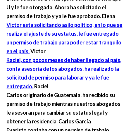
U y le fue otorgada. Ahora ha solicitado el
permiso de trabajo y ya le fue aprobado.
Elena
Victor esta solicitando asilo politico, en lo que se
realiza el ajuste de su estatus, le fue entregado
un permiso de trabajo para poder estar tranquilo
en el país.
Victor
Raciel, con pocos meses de haber llegado al país,
con la asesoría de los abogados, ha realizado la
solicitud de permiso para laborar y ya le fue
entregado.
Raciel
Carlos originario de Guatemala, ha recibido su
permiso de trabajo mientras nuestros abogados
le asesoran para cambiar su estatus legal y
obtener la residencia.
Carlos García
Evaristo contaba con un permiso de trabajo