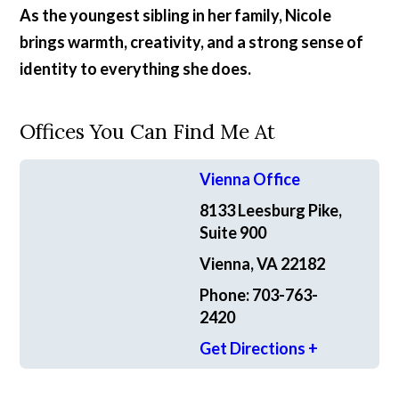
As the youngest sibling in her family, Nicole
brings warmth, creativity, and a strong sense of
identity to everything she does.
Offices You Can Find Me At
Vienna Office
8133 Leesburg Pike,
Suite 900
Vienna, VA 22182
Phone: 703-763-
2420
Get Directions +