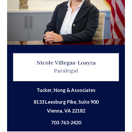
Nicole Villegas-Loayza
Paralegal
Tucker, Nong & Associates
8133 Leesburg Pike, Suite 900
703-763-2420