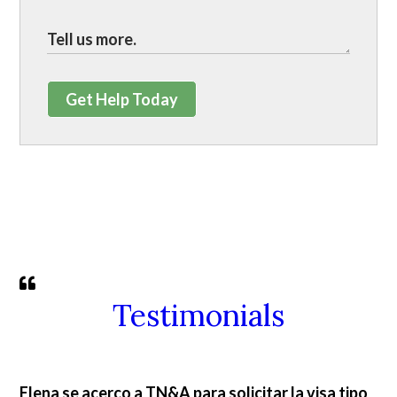
Get Help Today
Testimonials
Elena se acerco a TN&A para solicitar la visa tipo