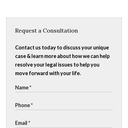
Request a Consultation
Contact us today to discuss your unique
case & learn more about how we can help
resolve your legal issues to help you
move forward with your life.