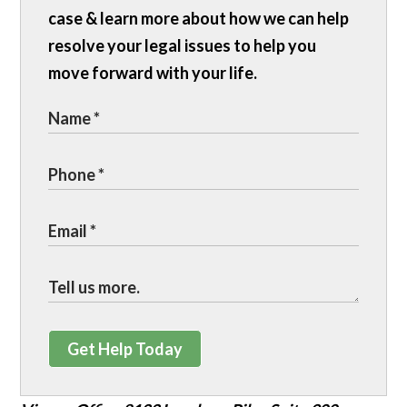
case & learn more about how we can help
resolve your legal issues to help you
move forward with your life.
Get Help Today