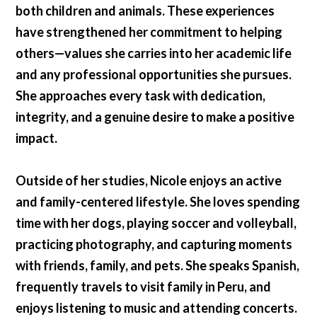
both children and animals. These experiences
have strengthened her commitment to helping
others—values she carries into her academic life
and any professional opportunities she pursues.
She approaches every task with dedication,
integrity, and a genuine desire to make a positive
impact.
Outside of her studies, Nicole enjoys an active
and family-centered lifestyle. She loves spending
time with her dogs, playing soccer and volleyball,
practicing photography, and capturing moments
with friends, family, and pets. She speaks Spanish,
frequently travels to visit family in Peru, and
enjoys listening to music and attending concerts.