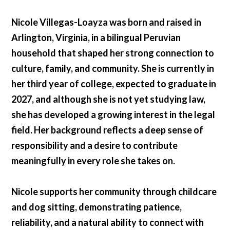
Nicole Villegas-Loayza was born and raised in
Arlington, Virginia, in a bilingual Peruvian
household that shaped her strong connection to
culture, family, and community. She is currently in
her third year of college, expected to graduate in
2027, and although she is not yet studying law,
she has developed a growing interest in the legal
field. Her background reflects a deep sense of
responsibility and a desire to contribute
meaningfully in every role she takes on.
Nicole supports her community through childcare
and dog sitting, demonstrating patience,
reliability, and a natural ability to connect with