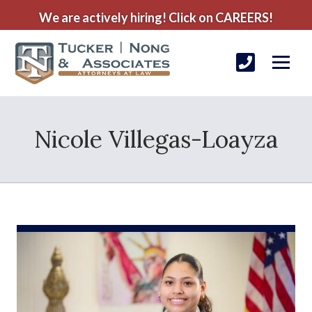
We are actively hiring! Click on CAREERS!
Nicole Villegas-Loayza