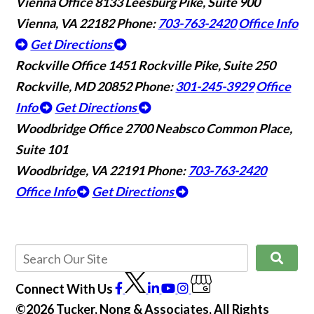
Vienna Office
8133 Leesburg Pike, Suite 900
Vienna, VA 22182
Phone:
703-763-2420
Office Info
Get Directions
Rockville Office
1451 Rockville Pike, Suite 250
Rockville, MD 20852
Phone:
301-245-3929
Office
Info
Get Directions
Woodbridge Office
2700 Neabsco Common Place,
Suite 101
Woodbridge, VA 22191
Phone:
703-763-2420
Office Info
Get Directions
Connect With Us
©2026 Tucker, Nong & Associates, All Rights