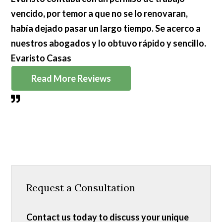
vencido, por temor a que no se lo renovaran,
había dejado pasar un largo tiempo. Se acerco a
nuestros abogados y lo obtuvo rápido y sencillo.
Evaristo Casas
Read More Reviews
Request a Consultation
Contact us today to discuss your unique