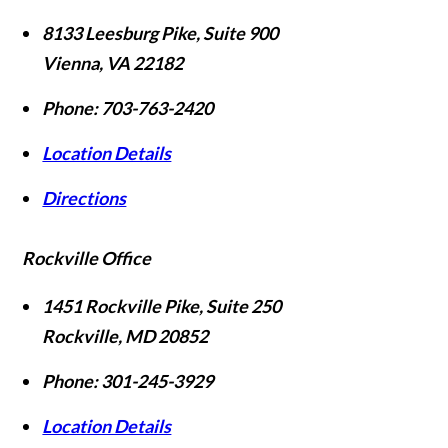
8133 Leesburg Pike, Suite 900
Vienna
,
VA
22182
Phone:
703-763-2420
Location Details
Directions
Rockville Office
1451 Rockville Pike, Suite 250
Rockville
,
MD
20852
Phone:
301-245-3929
Location Details