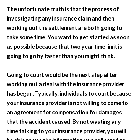
The unfortunate truth is that the process of
investigating any insurance claim and then
working out the settlement are both going to
take some time. You want to get started as soon
as possible because that two year time limit is
going to go by faster than you might think.
Going to court would be the next step after
working out a deal with the insurance provider
has begun. Typically, individuals to court because
your insurance provider is not willing to come to
an agreement for compensation for damages
that the accident caused. By not wasting any
time talking to your insurance provider, you will