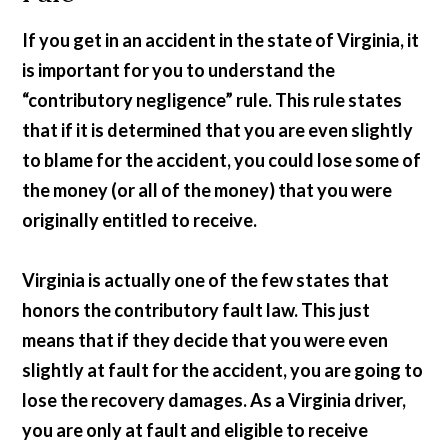
If you get in an accident in the state of Virginia, it
is important for you to understand the
“contributory negligence” rule. This rule states
that if it is determined that you are even slightly
to blame for the accident, you could lose some of
the money (or all of the money) that you were
originally entitled to receive.
Virginia is actually one of the few states that
honors the contributory fault law. This just
means that if they decide that you were even
slightly at fault for the accident, you are going to
lose the recovery damages. As a Virginia driver,
you are only at fault and eligible to receive