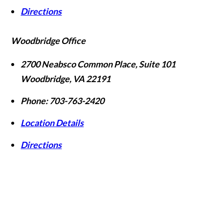
Directions
Woodbridge Office
2700 Neabsco Common Place, Suite 101
Woodbridge
,
VA
22191
Phone:
703-763-2420
Location Details
Directions