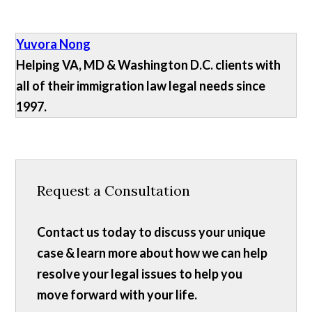
Yuvora Nong
Helping VA, MD & Washington D.C. clients with
all of their immigration law legal needs since
1997.
Request a Consultation
Contact us today to discuss your unique
case & learn more about how we can help
resolve your legal issues to help you
move forward with your life.