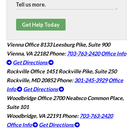
Get Help Today
Vienna Office
8133 Leesburg Pike, Suite 900
Vienna, VA 22182
Phone:
703-763-2420
Office Info
Get Directions
Rockville Office
1451 Rockville Pike, Suite 250
Rockville, MD 20852
Phone:
301-245-3929
Office
Info
Get Directions
Woodbridge Office
2700 Neabsco Common Place,
Suite 101
Woodbridge, VA 22191
Phone:
703-763-2420
Office Info
Get Directions