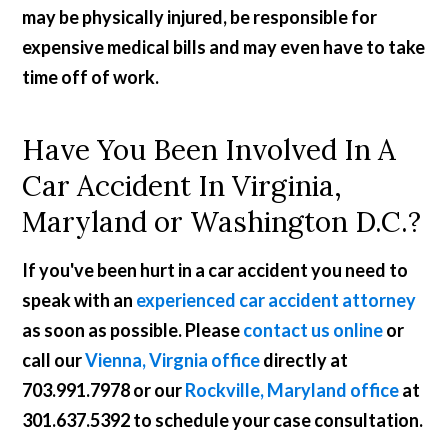
may be physically injured, be responsible for
expensive medical bills and may even have to take
time off of work.
Have You Been Involved In A
Car Accident In Virginia,
Maryland or Washington D.C.?
If you've been hurt in a car accident you need to
speak with an
experienced car accident attorney
as soon as possible. Please
contact us online
or
call our
Vienna, Virgnia office
directly at
703.991.7978
or our
Rockville, Maryland office
at
301.637.5392
to schedule your case consultation.