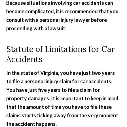
Because situations involving car accidents can
become complicated, it is recommended that you
consult with a personal injury lawyer before
proceeding with a lawsuit.
Statute of Limitations for Car
Accidents
In the state of Virginia, you have just two years
to file a personal injury claim for car accidents.
You have just five years to file a claim for
property damages. It is important to keep in mind
that the amount of time you have to file these
claims starts ticking away from the very moment
the accident happens.