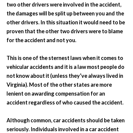
two other drivers were involved in the accident,
the damages will be split up between you and the
other drivers. In this situation it would need to be
proven that the other two drivers were to blame
for the accident and not you.
This is one of the sternest laws when it comes to
vehicular accidents and it is a law most people do
not know about it (unless they’ve always lived in
Virginia). Most of the other states are more
lenient on awarding compensation for an
accident regardless of who caused the accident.
Although common, car accidents should be taken
seriously. Individuals involved in a car accident