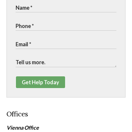
Get Help Today
Offices
Vienna Office