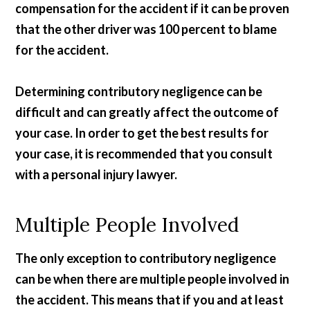
compensation for the accident if it can be proven
that the other driver was 100 percent to blame
for the accident.
Determining contributory negligence can be
difficult and can greatly affect the outcome of
your case. In order to get the best results for
your case, it is recommended that you consult
with a personal injury lawyer.
Multiple People Involved
The only exception to contributory negligence
can be when there are multiple people involved in
the accident. This means that if you and at least