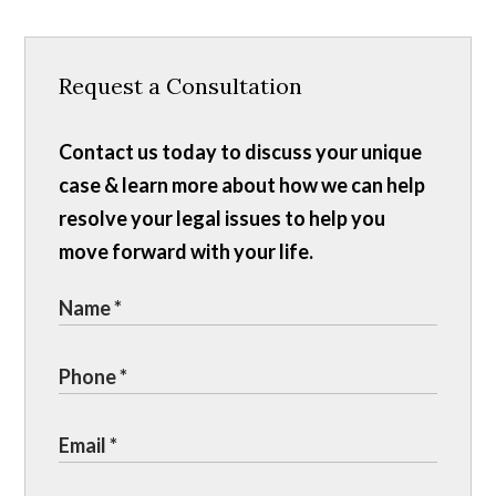
Request a Consultation
Contact us today to discuss your unique
case & learn more about how we can help
resolve your legal issues to help you
move forward with your life.