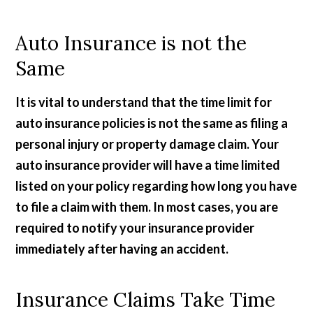
Auto Insurance is not the
Same
It is vital to understand that the time limit for
auto insurance policies is not the same as filing a
personal injury or property damage claim. Your
auto insurance provider will have a time limited
listed on your policy regarding how long you have
to file a claim with them. In most cases, you are
required to notify your insurance provider
immediately after having an accident.
Insurance Claims Take Time