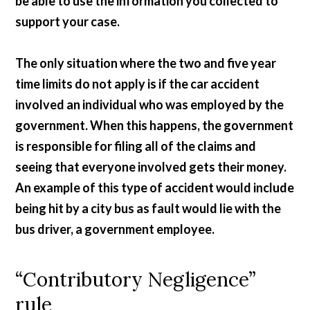
be able to use the information you collected to
support your case.
The only situation where the two and five year
time limits do not apply is if the car accident
involved an individual who was employed by the
government. When this happens, the government
is responsible for filing all of the claims and
seeing that everyone involved gets their money.
An example of this type of accident would include
being hit by a city bus as fault would lie with the
bus driver, a government employee.
“Contributory Negligence”
rule