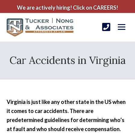
We are actively hiring! Click on CAREERS!
Car Accidents in Virginia
Virginia is just like any other state in the US when
it comes to car accidents. There are
predetermined guidelines for determining who’s
at fault and who should receive compensation.