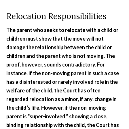
Relocation Responsibilities
The parent who seeks to relocate with a child or
children must show that the move will not
damage the relationship between the child or
children and the parent who is not moving. The
proof, however, sounds contradictory. For
instance, if the non-moving parent in such a case
has a disinterested or rarely involved role in the
welfare of the child, the Court has often
regarded relocation as a minor, if any, change in
the child’s life. However, if the non-moving
parent is “super-involved,” showing a close,
binding relationship with the child, the Court has