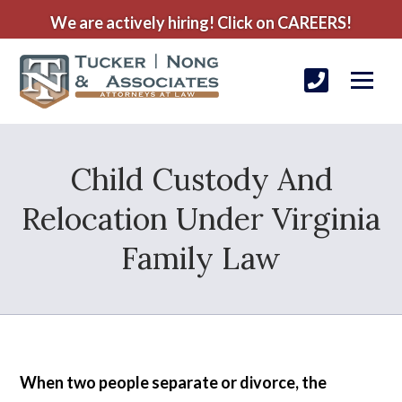
We are actively hiring! Click on CAREERS!
Child Custody And
Relocation Under Virginia
Family Law
When two people separate or divorce, the