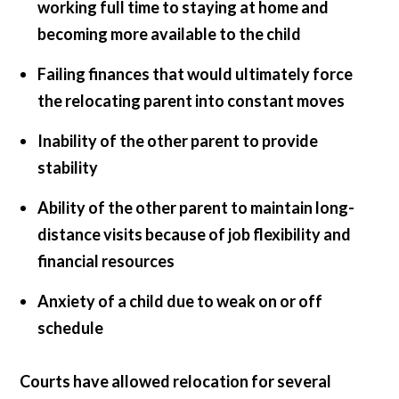
working full time to staying at home and
becoming more available to the child
Failing finances that would ultimately force
the relocating parent into constant moves
Inability of the other parent to provide
stability
Ability of the other parent to maintain long-
distance visits because of job flexibility and
financial resources
Anxiety of a child due to weak on or off
schedule
Courts have allowed relocation for several