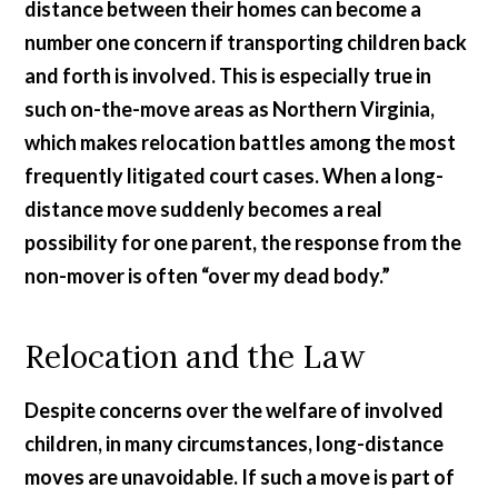
distance between their homes can become a
number one concern if transporting children back
and forth is involved. This is especially true in
such on-the-move areas as Northern Virginia,
which makes relocation battles among the most
frequently litigated court cases. When a long-
distance move suddenly becomes a real
possibility for one parent, the response from the
non-mover is often “over my dead body.”
Relocation and the Law
Despite concerns over the welfare of involved
children, in many circumstances, long-distance
moves are unavoidable. If such a move is part of