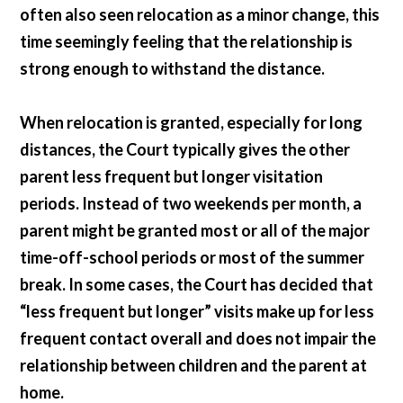
often also seen relocation as a minor change, this
time seemingly feeling that the relationship is
strong enough to withstand the distance.
When relocation is granted, especially for long
distances, the Court typically gives the other
parent less frequent but longer visitation
periods. Instead of two weekends per month, a
parent might be granted most or all of the major
time-off-school periods or most of the summer
break. In some cases, the Court has decided that
“less frequent but longer” visits make up for less
frequent contact overall and does not impair the
relationship between children and the parent at
home.