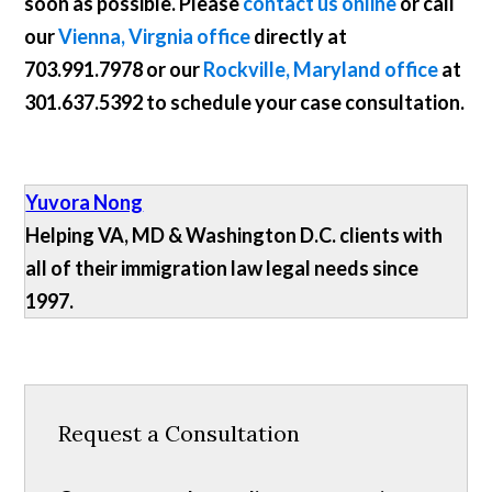
soon as possible. Please
contact us online
or call
our
Vienna, Virgnia office
directly at
703.991.7978
or our
Rockville, Maryland office
at
301.637.5392
to schedule your case consultation.
Yuvora Nong
Helping VA, MD & Washington D.C. clients with
all of their immigration law legal needs since
1997.
Request a Consultation