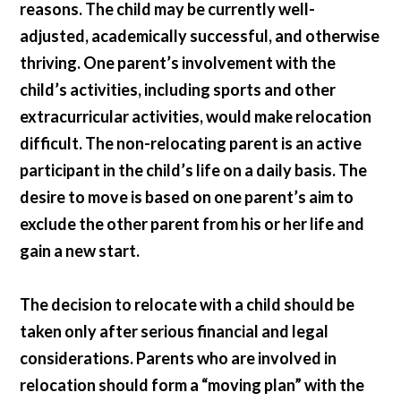
reasons. The child may be currently well-
adjusted, academically successful, and otherwise
thriving. One parent’s involvement with the
child’s activities, including sports and other
extracurricular activities, would make relocation
difficult. The non-relocating parent is an active
participant in the child’s life on a daily basis. The
desire to move is based on one parent’s aim to
exclude the other parent from his or her life and
gain a new start.
The decision to relocate with a child should be
taken only after serious financial and legal
considerations. Parents who are involved in
relocation should form a “moving plan” with the