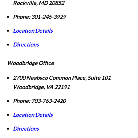
Rockville
,
MD
20852
Phone:
301-245-3929
Location Details
Directions
Woodbridge Office
2700 Neabsco Common Place, Suite 101
Woodbridge
,
VA
22191
Phone:
703-763-2420
Location Details
Directions