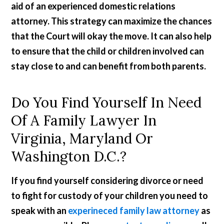
aid of an experienced domestic relations
attorney. This strategy can maximize the chances
that the Court will okay the move. It can also help
to ensure that the child or children involved can
stay close to and can benefit from both parents.
Do You Find Yourself In Need
Of A Family Lawyer In
Virginia, Maryland Or
Washington D.C.?
If you find yourself considering divorce or need
to fight for custody of your children you need to
speak with an
experineced family law attorney
as