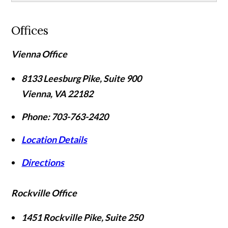
Offices
Vienna Office
8133 Leesburg Pike, Suite 900
Vienna
,
VA
22182
Phone:
703-763-2420
Location Details
Directions
Rockville Office
1451 Rockville Pike, Suite 250