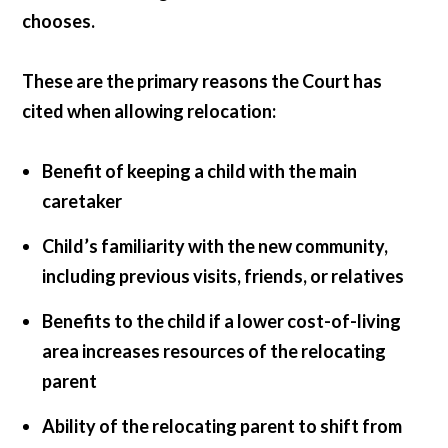
chooses.
These are the primary reasons the Court has
cited when allowing relocation:
Benefit of keeping a child with the main
caretaker
Child’s familiarity with the new community,
including previous visits, friends, or relatives
Benefits to the child if a lower cost-of-living
area increases resources of the relocating
parent
Ability of the relocating parent to shift from