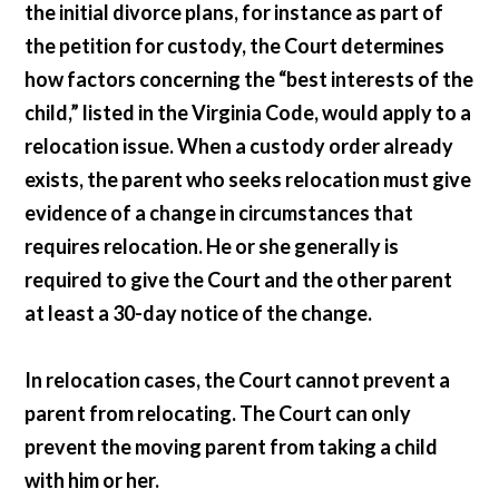
the initial divorce plans, for instance as part of
the petition for custody, the Court determines
how factors concerning the “best interests of the
child,” listed in the Virginia Code, would apply to a
relocation issue. When a custody order already
exists, the parent who seeks relocation must give
evidence of a change in circumstances that
requires relocation. He or she generally is
required to give the Court and the other parent
at least a 30-day notice of the change.
In relocation cases, the Court cannot prevent a
parent from relocating. The Court can only
prevent the moving parent from taking a child
with him or her.