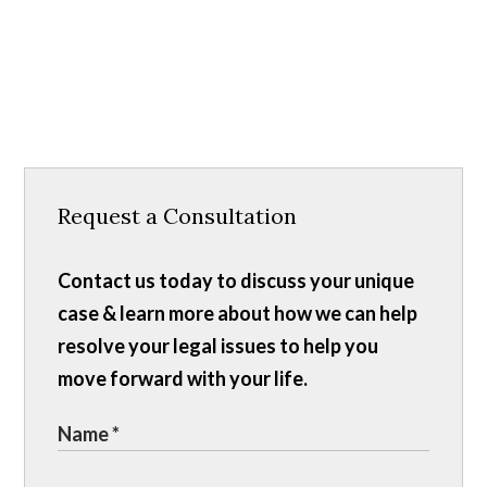
Request a Consultation
Contact us today to discuss your unique
case & learn more about how we can help
resolve your legal issues to help you
move forward with your life.