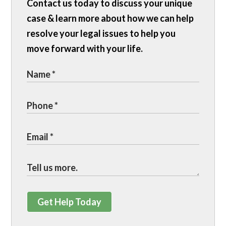
Contact us today to discuss your unique
case & learn more about how we can help
resolve your legal issues to help you
move forward with your life.
Get Help Today