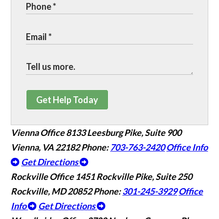
Get Help Today
Vienna Office
8133 Leesburg Pike, Suite 900
Vienna, VA 22182
Phone:
703-763-2420
Office Info
Get Directions
Rockville Office
1451 Rockville Pike, Suite 250
Rockville, MD 20852
Phone:
301-245-3929
Office
Info
Get Directions