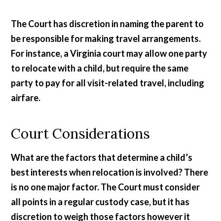
The Court has discretion in naming the parent to
be responsible for making travel arrangements.
For instance, a Virginia court may allow one party
to relocate with a child, but require the same
party to pay for all visit-related travel, including
airfare.
Court Considerations
What are the factors that determine a child’s
best interests when relocation is involved? There
is no one major factor. The Court must consider
all points in a regular custody case, but it has
discretion to weigh those factors however it