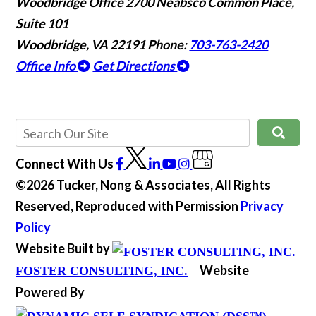
Woodbridge Office
2700 Neabsco Common Place,
Suite 101
Woodbridge, VA 22191
Phone:
703-763-2420
Office Info
Get Directions
Connect With Us
©2026 Tucker, Nong & Associates, All Rights
Reserved, Reproduced with Permission
Privacy
Policy
Website Built by
Website
FOSTER CONSULTING, INC.
Powered By