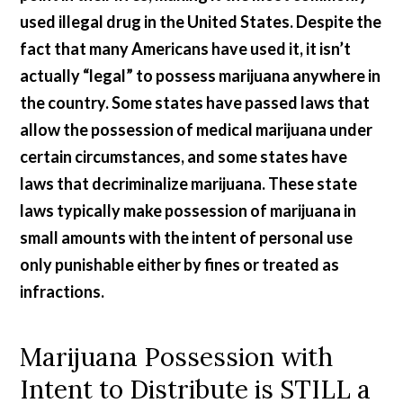
used illegal drug in the United States. Despite the
fact that many Americans have used it, it isn’t
actually “legal” to possess marijuana anywhere in
the country. Some states have passed laws that
allow the possession of medical marijuana under
certain circumstances, and some states have
laws that decriminalize marijuana. These state
laws typically make possession of marijuana in
small amounts with the intent of personal use
only punishable either by fines or treated as
infractions.
Marijuana Possession with
Intent to Distribute is STILL a