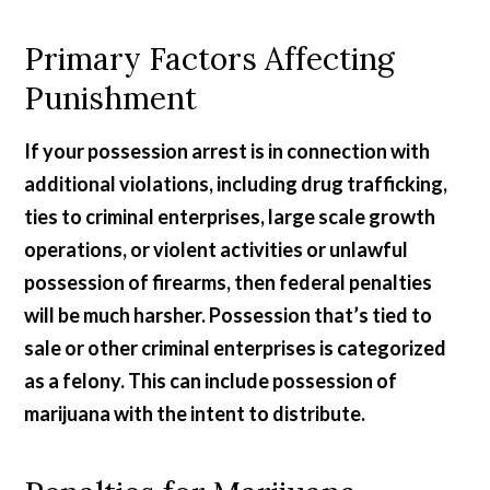
Primary Factors Affecting
Punishment
If your possession arrest is in connection with
additional violations, including drug trafficking,
ties to criminal enterprises, large scale growth
operations, or violent activities or unlawful
possession of firearms, then federal penalties
will be much harsher. Possession that’s tied to
sale or other criminal enterprises is categorized
as a felony. This can include possession of
marijuana with the intent to distribute.