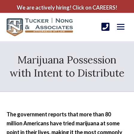
We are actively hiring! Click on CAREERS!
Marijuana Possession
with Intent to Distribute
The government reports that more than 80
million Americans have tried marijuana at some
point in their lives, making it the most commonly