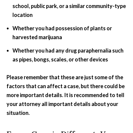
school, public park, or a similar community-type
location
Whether you had possession of plants or
harvested marijuana
Whether you had any drug paraphernalia such
as pipes, bongs, scales, or other devices
Please remember that these are just some of the
factors that can affect a case, but there could be
more important details. It is recommended to tell
your attorney all important details about your
situation.