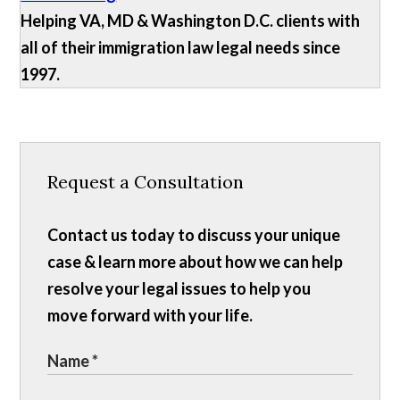
Helping VA, MD & Washington D.C. clients with
all of their immigration law legal needs since
1997.
Request a Consultation
Contact us today to discuss your unique
case & learn more about how we can help
resolve your legal issues to help you
move forward with your life.