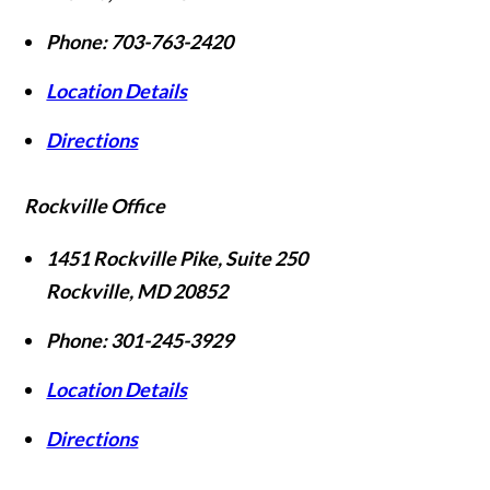
Phone:
703-763-2420
Location Details
Directions
Rockville Office
1451 Rockville Pike, Suite 250
Rockville
,
MD
20852
Phone:
301-245-3929
Location Details
Directions