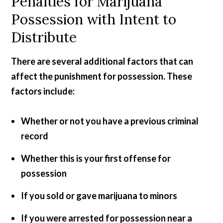
Penalties for Marijuana
Possession with Intent to
Distribute
There are several additional factors that can
affect the punishment for possession. These
factors include:
Whether or not you have a previous criminal
record
Whether this is your first offense for
possession
If you sold or gave marijuana to minors
If you were arrested for possession near a