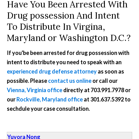
Have You Been Arrested With
Drug possession And Intent
To Distribute In Virgina,
Maryland or Washington D.C.?
If you'be been arrested for drug possession with
intent to distribute you need to speak with an
experienced drug defense attorney
as soon as
possible. Please
contact us online
or call our
Vienna, Virginia office
directly at
703.991.7978
or
our
Rockville, Maryland office
at
301.637.5392
to
sechdule your case consultation.
Yuvora Nong