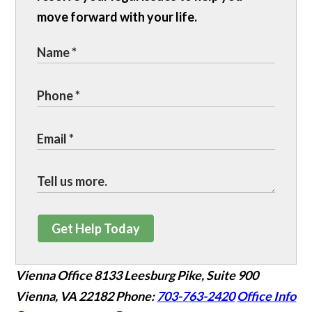
move forward with your life.
Get Help Today
Vienna Office
8133 Leesburg Pike, Suite 900
Vienna, VA 22182
Phone:
703-763-2420
Office Info