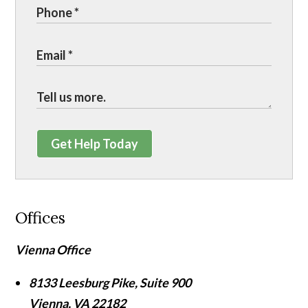
Get Help Today
Offices
Vienna Office
8133 Leesburg Pike, Suite 900
Vienna
,
VA
22182