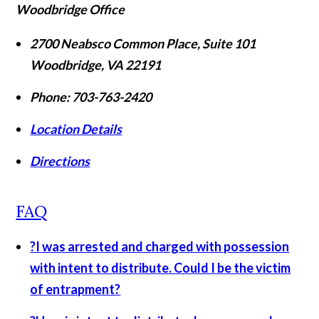
Woodbridge Office
2700 Neabsco Common Place, Suite 101
Woodbridge
,
VA
22191
Phone:
703-763-2420
Location Details
Directions
FAQ
?
I was arrested and charged with possession
with intent to distribute. Could I be the victim
of entrapment?