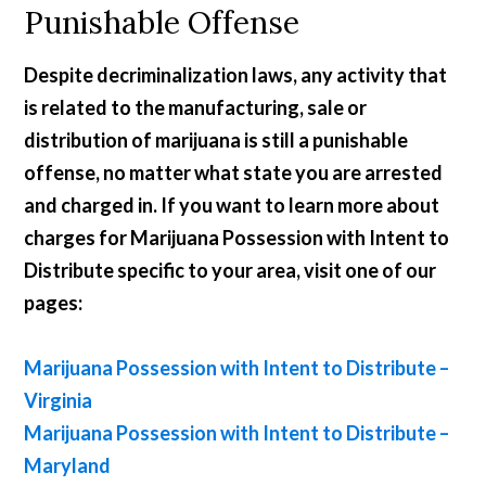
Punishable Offense
Despite decriminalization laws, any activity that
is related to the manufacturing, sale or
distribution of marijuana is still a punishable
offense, no matter what state you are arrested
and charged in. If you want to learn more about
charges for Marijuana Possession with Intent to
Distribute specific to your area, visit one of our
pages:
Marijuana Possession with Intent to Distribute –
Virginia
Marijuana Possession with Intent to Distribute –
Maryland