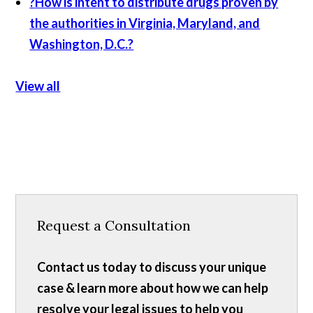
?
How is intent to distribute drugs proven by
the authorities in Virginia, Maryland, and
Washington, D.C.?
View all
Request a Consultation
Contact us today to discuss your unique
case & learn more about how we can help
resolve your legal issues to help you