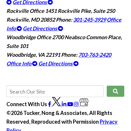
Get Directions
Rockville Office
1451 Rockville Pike, Suite 250
Rockville, MD 20852
Phone:
301-245-3929
Office
Info
Get Directions
Woodbridge Office
2700 Neabsco Common Place,
Suite 101
Woodbridge, VA 22191
Phone:
703-763-2420
Office Info
Get Directions
Connect With Us
©2026 Tucker, Nong & Associates, All Rights
Reserved, Reproduced with Permission
Privacy
Policy