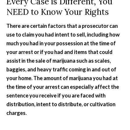
Every Case is Different, You
NEED to Know Your Rights
There are certain factors that a prosecutor can
use to claim you had intent to sell, including how
much you had in your possession at the time of
your arrest or if you had and items that could
assist in the sale of marijuana such as scales,
baggies, and heavy traffic coming in and out of
your home. The amount of marijuana you had at
the time of your arrest can especially affect the
sentence you receive if you are faced with
distribution, intent to distribute, or cultivation
charges.