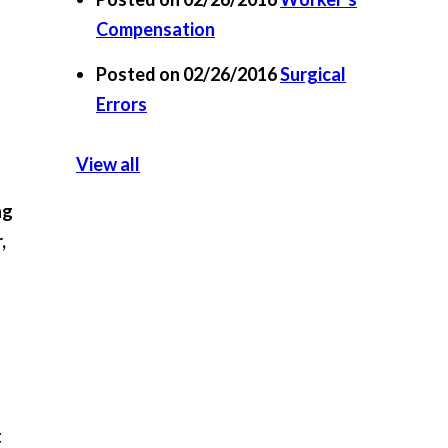
Compensation
Posted on 02/26/2016
Surgical
Errors
View all
ng
,
t