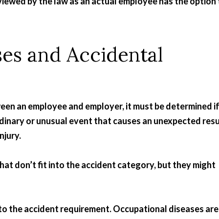
iewed by the law as an actual employee has the option 
es and Accidental
een an employee and employer, it must be determined i
rdinary or unusual event that causes an unexpected resu
njury.
hat don’t fit into the accident category, but they might
to the accident requirement. Occupational diseases are