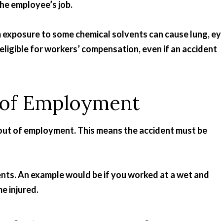
the employee’s job.
m exposure to some chemical solvents can cause lung, e
 eligible for workers’ compensation, even if an accident
t of Employment
se out of employment. This means the accident must be
nts. An example would be if you worked at a wet and
e injured.