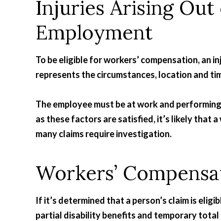
Injuries Arising Out
Employment
To be eligible for workers’ compensation, an i
represents the circumstances, location and tim
The employee must be at work and performing t
as these factors are satisfied, it’s likely tha
many claims require investigation.
Workers’ Compensat
If it’s determined that a person’s claim is eligi
partial disability benefits and temporary total