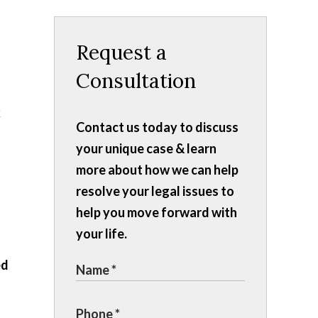
Request a
Consultation
k
Contact us today to discuss
your unique case & learn
more about how we can help
resolve your legal issues to
help you move forward with
your life.
ed