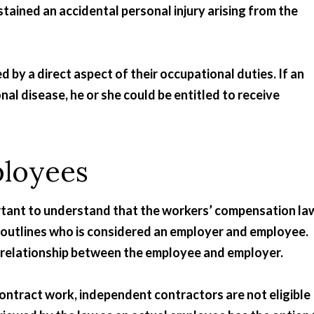
ained an accidental personal injury arising from the
 by a direct aspect of their occupational duties. If an
nal disease, he or she could be entitled to receive
ployees
portant to understand that the workers’ compensation la
 outlines who is considered an employer and employee.
e” relationship between the employee and employer.
contract work, independent contractors are not eligible