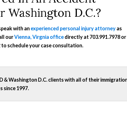
or Washington D.C.?
 speak with an
experienced personal injury attorney
as
all our
Vienna, Virgnia office
directly at
703.991.7978
or
2
to schedule your case consultation.
 & Washington D.C. clients with all of their immigratio
s since 1997.