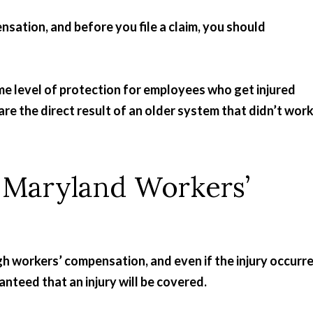
sation, and before you file a claim, you should
me level of protection for employees who get injured
re the direct result of an older system that didn’t wor
y Maryland Workers’
gh workers’ compensation, and even if the injury occurr
anteed that an injury will be covered.