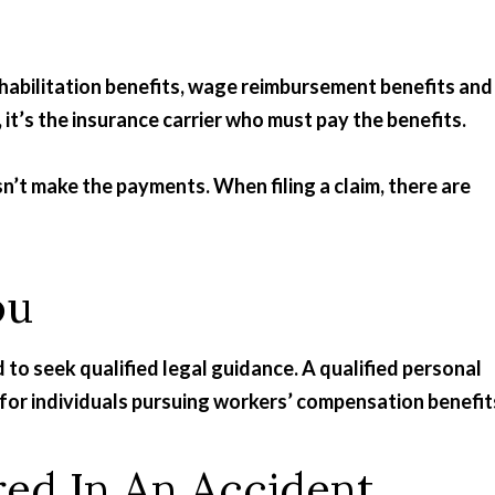
habilitation benefits, wage reimbursement benefits and
 it’s the insurance carrier who must pay the benefits.
 make the payments. When filing a claim, there are
ou
d to seek qualified legal guidance. A qualified personal
n for individuals pursuing workers’ compensation benefit
red In An Accident