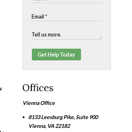
Get Help Today
Offices
w
Vienna Office
8133 Leesburg Pike, Suite 900
Vienna
,
VA
22182