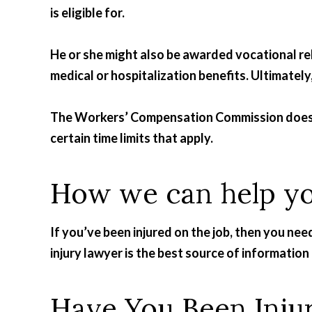
is eligible for.
He or she might also be awarded vocational re
medical or hospitalization benefits. Ultimately,
The Workers’ Compensation Commission doesn’t
certain time limits that apply.
How we can help y
If you’ve been injured on the job, then you nee
injury lawyer is the best source of informatio
Have You Been Inju