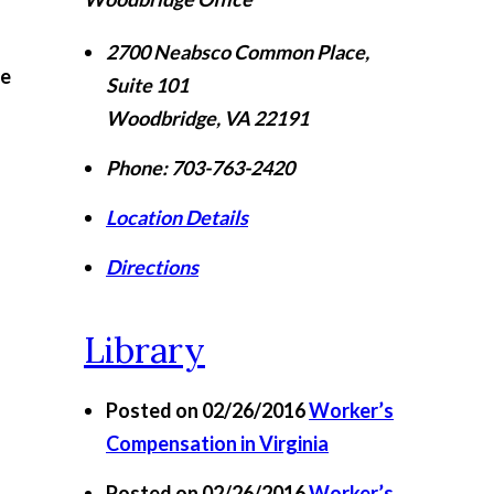
2700 Neabsco Common Place,
ye
Suite 101
Woodbridge
,
VA
22191
Phone:
703-763-2420
Location Details
Directions
Library
Posted on 02/26/2016
Worker’s
Compensation in Virginia
Posted on 02/26/2016
Worker’s