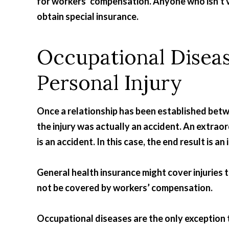
for workers’ compensation. Anyone who isn’t v
obtain special insurance.
Occupational Diseas
Personal Injury
Once a relationship has been established betw
the injury was actually an accident. An extrao
is an accident. In this case, the end result is an i
General health insurance might cover injuries t
not be covered by workers’ compensation.
Occupational diseases are the only exception 