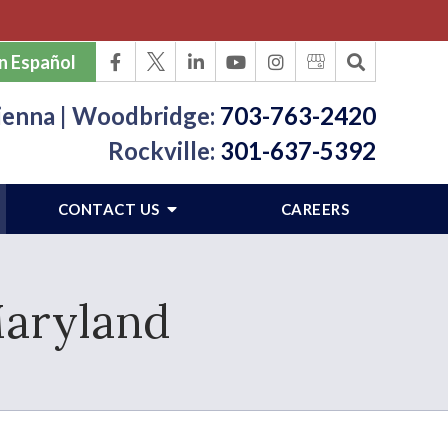
n Español
ienna | Woodbridge:
703-763-2420
Rockville:
301-637-5392
CONTACT US
CAREERS
Maryland