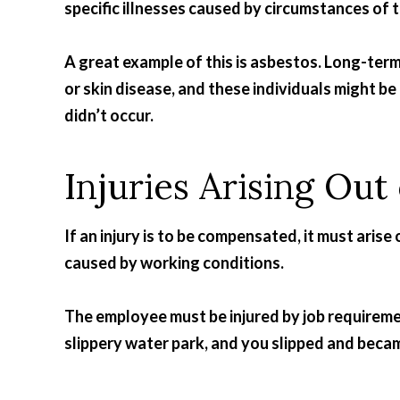
specific illnesses caused by circumstances of 
A great example of this is asbestos. Long-ter
or skin disease, and these individuals might be
didn’t occur.
Injuries Arising Ou
If an injury is to be compensated, it must ari
caused by working conditions.
The employee must be injured by job requireme
slippery water park, and you slipped and becam