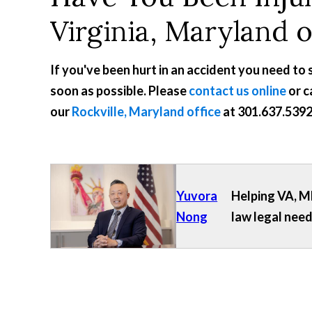
Virginia, Maryland 
If you've been hurt in an accident you need to
soon as possible. Please
contact us online
or c
our
Rockville, Maryland office
at
301.637.539
Yuvora
Helping VA, MD
Nong
law legal need