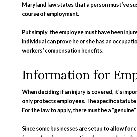
Maryland law states that a person must’ve sust
course of employment.
Put simply, the employee must have been injured
individual can prove he or she has an occupatio
workers’ compensation benefits.
Information for Em
When deciding if an injury is covered, it’s im
only protects employees. The specific statute
For the law to apply, there must be a “genuin
Since some businesses are setup to allow for 