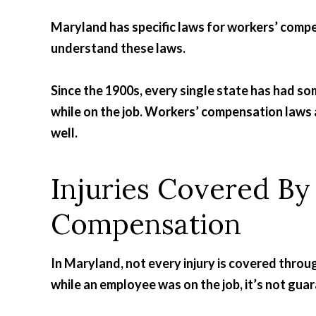
Maryland has specific laws for workers’ compen
understand these laws.
Since the 1900s, every single state has had so
while on the job. Workers’ compensation laws a
well.
Injuries Covered B
Compensation
In Maryland, not every injury is covered throu
while an employee was on the job, it’s not guar