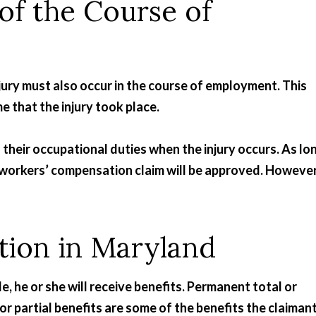
 of the Course of
njury must also occur in the course of employment. This
e that the injury took place.
heir occupational duties when the injury occurs. As lo
t a workers’ compensation claim will be approved. However
ion in Maryland
ble, he or she will receive benefits. Permanent total or
 or partial benefits are some of the benefits the claiman