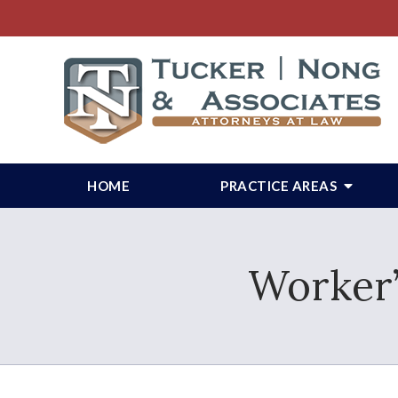
HOME
PRACTICE AREAS
Worker’