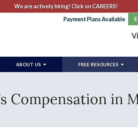
We are actively hiring! Click on CAREERS!
Payment Plans Available
E
V
ABOUT US
FREE RESOURCES
s Compensation in 