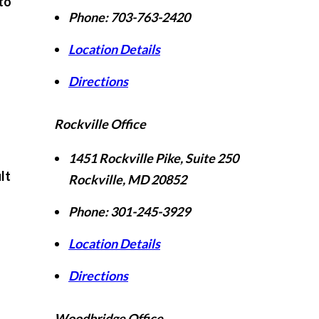
to
Phone:
703-763-2420
Location Details
Directions
Rockville Office
f
1451 Rockville Pike, Suite 250
lt
Rockville
,
MD
20852
Phone:
301-245-3929
Location Details
Directions
Woodbridge Office