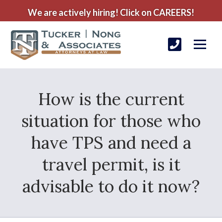
We are actively hiring! Click on CAREERS!
How is the current
situation for those who
have TPS and need a
travel permit, is it
advisable to do it now?