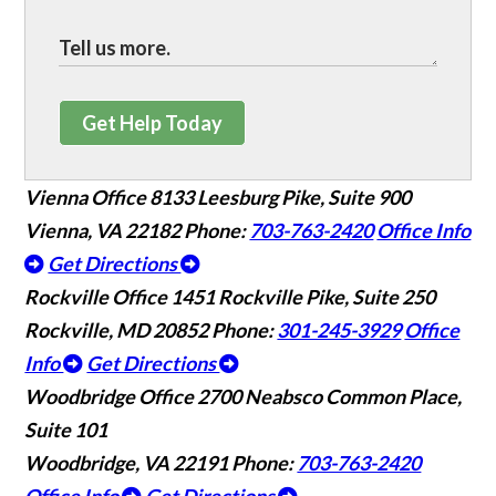
Get Help Today
Vienna Office
8133 Leesburg Pike, Suite 900
Vienna, VA 22182
Phone:
703-763-2420
Office Info
Get Directions
Rockville Office
1451 Rockville Pike, Suite 250
Rockville, MD 20852
Phone:
301-245-3929
Office
Info
Get Directions
Woodbridge Office
2700 Neabsco Common Place,
Suite 101
Woodbridge, VA 22191
Phone:
703-763-2420
Office Info
Get Directions