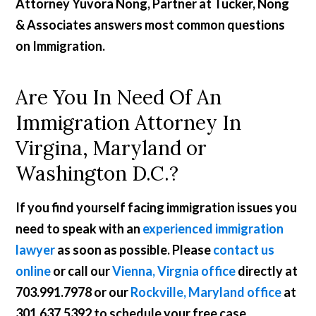
Attorney Yuvora Nong, Partner at Tucker, Nong
& Associates answers most common questions
on Immigration.
Are You In Need Of An
Immigration Attorney In
Virgina, Maryland or
Washington D.C.?
If you find yourself facing immigration issues you
need to speak with an
experienced immigration
lawyer
as soon as possible. Please
contact us
online
or call our
Vienna, Virgnia office
directly at
703.991.7978
or our
Rockville, Maryland office
at
301.637.5392
to schedule your free case