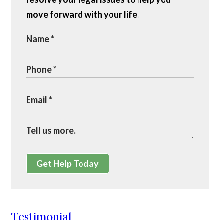
move forward with your life.
Get Help Today
Testimonial