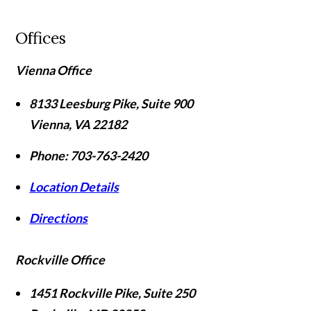
Offices
Vienna Office
8133 Leesburg Pike, Suite 900
Vienna
,
VA
22182
Phone:
703-763-2420
Location Details
Directions
Rockville Office
1451 Rockville Pike, Suite 250