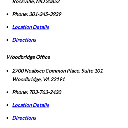
Rockville
,
MD
20852
Phone:
301-245-3929
Location Details
Directions
Woodbridge Office
2700 Neabsco Common Place, Suite 101
Woodbridge
,
VA
22191
Phone:
703-763-2420
Location Details
Directions