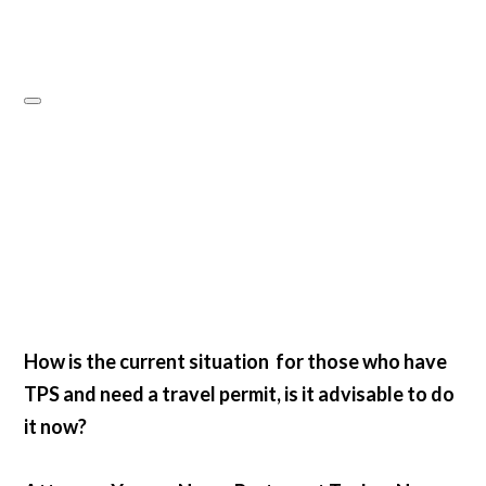
How is the current situation for those who have
TPS and need a travel permit, is it advisable to do
it now?