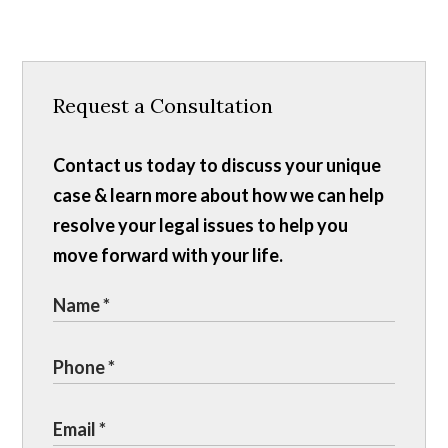
Request a Consultation
Contact us today to discuss your unique
case & learn more about how we can help
resolve your legal issues to help you
move forward with your life.