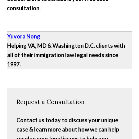
consultation.
Yuvora Nong
Helping VA, MD & Washington D.C. clients with
all of their immigration law legal needs since
1997.
Request a Consultation
Contact us today to discuss your unique
case & learn more about how we can help
resolve your legal issues to help you