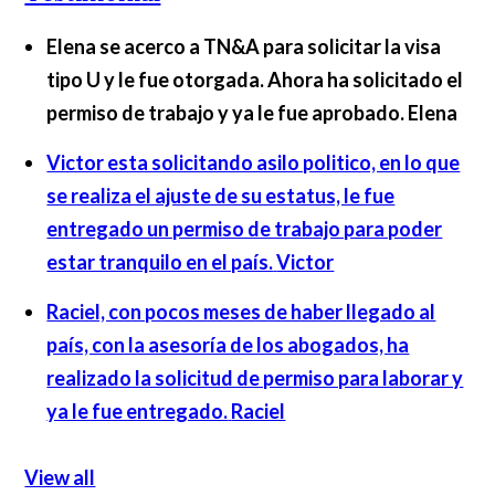
Elena se acerco a TN&A para solicitar la visa
tipo U y le fue otorgada. Ahora ha solicitado el
permiso de trabajo y ya le fue aprobado.
Elena
Victor esta solicitando asilo politico, en lo que
se realiza el ajuste de su estatus, le fue
entregado un permiso de trabajo para poder
estar tranquilo en el país.
Victor
Raciel, con pocos meses de haber llegado al
país, con la asesoría de los abogados, ha
realizado la solicitud de permiso para laborar y
ya le fue entregado.
Raciel
View all