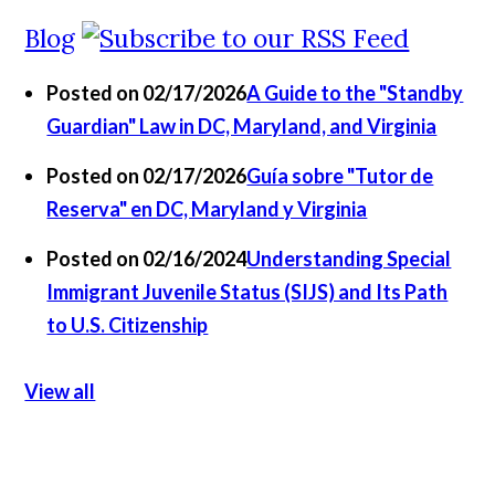
Blog
Posted on 02/17/2026
A Guide to the "Standby
Guardian" Law in DC, Maryland, and Virginia
Posted on 02/17/2026
Guía sobre "Tutor de
Reserva" en DC, Maryland y Virginia
Posted on 02/16/2024
Understanding Special
Immigrant Juvenile Status (SIJS) and Its Path
to U.S. Citizenship
View all