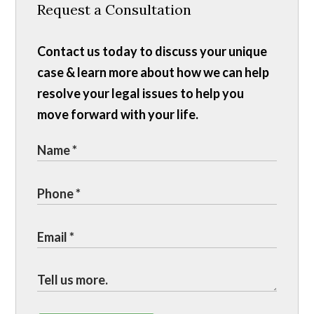
Request a Consultation
Contact us today to discuss your unique
case & learn more about how we can help
resolve your legal issues to help you
move forward with your life.