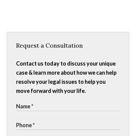
Request a Consultation
Contact us today to discuss your unique
case & learn more about how we can help
resolve your legal issues to help you
move forward with your life.