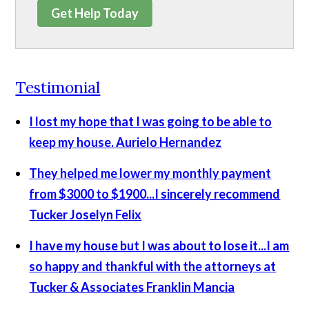
Get Help Today
Testimonial
I lost my hope that I was going to be able to
keep my house.
Aurielo Hernandez
They helped me lower my monthly payment
from $3000 to $1900...I sincerely recommend
Tucker
Joselyn Felix
I have my house but I was about to lose it...I am
so happy and thankful with the attorneys at
Tucker & Associates
Franklin Mancia