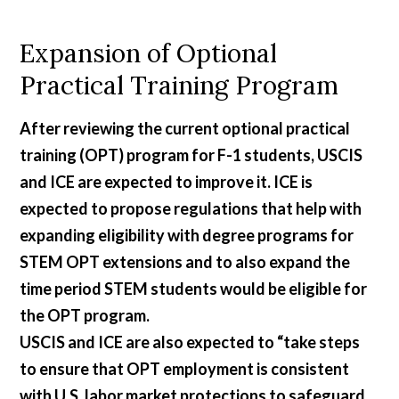
Expansion of Optional
Practical Training Program
After reviewing the current optional practical
training (OPT) program for F-1 students, USCIS
and ICE are expected to improve it. ICE is
expected to propose regulations that help with
expanding eligibility with degree programs for
STEM OPT extensions and to also expand the
time period STEM students would be eligible for
the OPT program.
USCIS and ICE are also expected to “take steps
to ensure that OPT employment is consistent
with U.S. labor market protections to safeguard