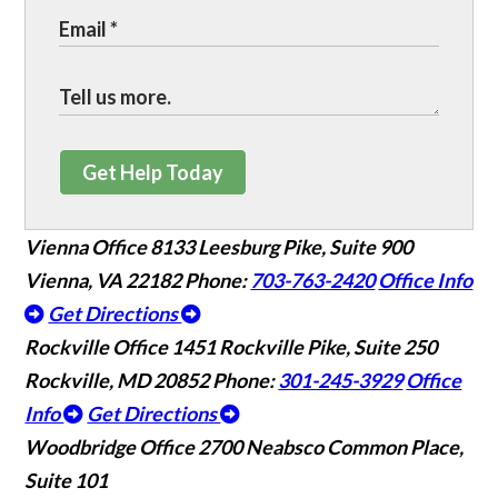
Get Help Today
Vienna Office
8133 Leesburg Pike, Suite 900
Vienna, VA 22182
Phone:
703-763-2420
Office Info
Get Directions
Rockville Office
1451 Rockville Pike, Suite 250
Rockville, MD 20852
Phone:
301-245-3929
Office
Info
Get Directions
Woodbridge Office
2700 Neabsco Common Place,
Suite 101