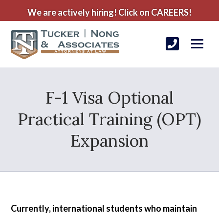
We are actively hiring! Click on CAREERS!
F-1 Visa Optional
Practical Training (OPT)
Expansion
Currently, international students who maintain