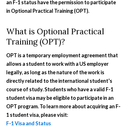
an F-1 status have the permission to participate
in Optional Practical Training (OPT).
What is Optional Practical
Training (OPT)?
OPT is a temporary employment agreement that
allows a student to work with a US employer
legally, as long as the nature of the work is
directly related to the international student’s
course of study. Students who have a valid F-1
student visa may be eligible to participate in an
OPT program. To learn more about acquiring an F-
1 student visa, please visit:
F-1 Visa and Status