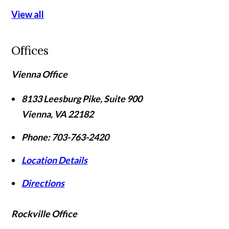
View all
Offices
Vienna Office
8133 Leesburg Pike, Suite 900
Vienna
,
VA
22182
Phone:
703-763-2420
Location Details
Directions
Rockville Office