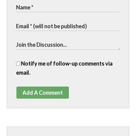
Notify me of follow-up comments via
email.
Add A Comment