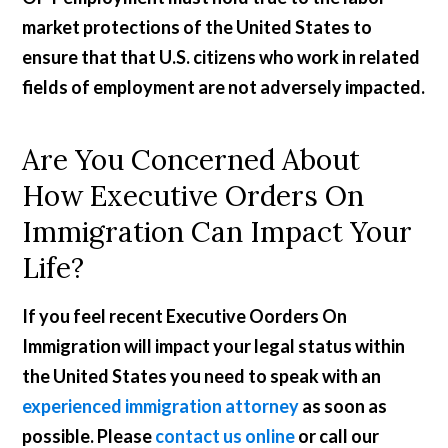
market protections of the United States to
ensure that that U.S. citizens who work in related
fields of employment are not adversely impacted.
Are You Concerned About
How Executive Orders On
Immigration Can Impact Your
Life?
If you feel recent Executive Oorders On
Immigration will impact your legal status within
the United States you need to speak with an
experienced immigration attorney
as soon as
possible. Please
contact us online
or call our