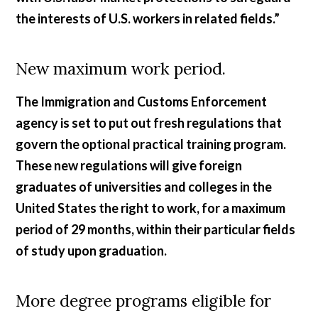
the interests of U.S. workers in related fields.”
New maximum work period.
The Immigration and Customs Enforcement
agency is set to put out fresh regulations that
govern the optional practical training program.
These new regulations will give foreign
graduates of universities and colleges in the
United States the right to work, for a maximum
period of 29 months, within their particular fields
of study upon graduation.
More degree programs eligible for