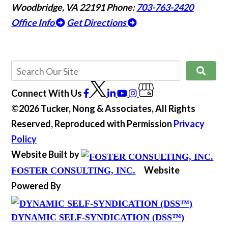
Woodbridge, VA 22191
Phone:
703-763-2420
Office Info
Get Directions
Connect With Us
©2026 Tucker, Nong & Associates, All Rights
Reserved, Reproduced with Permission
Privacy
Policy
Website Built by
Website
FOSTER CONSULTING, INC.
Powered By
DYNAMIC SELF-SYNDICATION (DSS™)