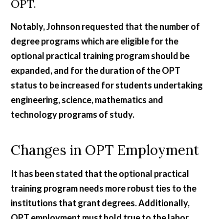
OPT.
Notably, Johnson requested that the number of
degree programs which are eligible for the
optional practical training program should be
expanded, and for the duration of the OPT
status to be increased for students undertaking
engineering, science, mathematics and
technology programs of study.
Changes in OPT Employment
It has been stated that the optional practical
training program needs more robust ties to the
institutions that grant degrees. Additionally,
OPT employment must hold true to the labor