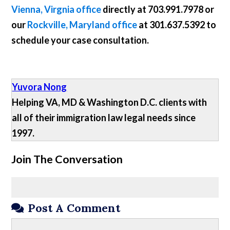
Vienna, Virgnia office
directly at
703.991.7978
or
our
Rockville, Maryland office
at
301.637.5392
to
schedule your case consultation.
Yuvora Nong
Helping VA, MD & Washington D.C. clients with
all of their immigration law legal needs since
1997.
Join The Conversation
Post A Comment