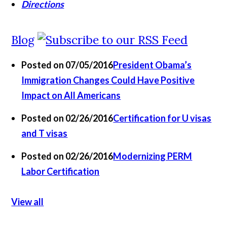
Directions
Blog
Posted on 07/05/2016
President Obama’s
Immigration Changes Could Have Positive
Impact on All Americans
Posted on 02/26/2016
Certification for U visas
and T visas
Posted on 02/26/2016
Modernizing PERM
Labor Certification
View all