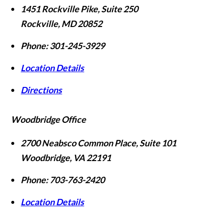
1451 Rockville Pike, Suite 250
Rockville
,
MD
20852
Phone:
301-245-3929
Location Details
Directions
Woodbridge Office
2700 Neabsco Common Place, Suite 101
Woodbridge
,
VA
22191
Phone:
703-763-2420
Location Details