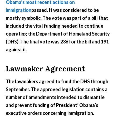
Obama’s most recent actions on
immigration
passed. It was considered to be
mostly symbolic. The vote was part of a bill that
included the vital funding needed to continue
operating the Department of Homeland Security
(DHS). The final vote was 236 for the bill and 191
against it.
Lawmaker Agreement
The lawmakers agreed to fund the DHS through
September. The approved legislation contains a
number of amendments intended to dismantle
and prevent funding of President’ Obama’s
executive orders concerning immigration.