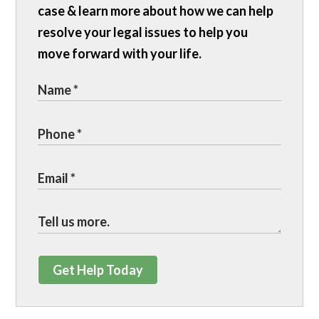
case & learn more about how we can help
resolve your legal issues to help you
move forward with your life.
Get Help Today