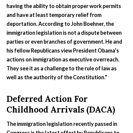
having the ability to obtain proper work permits
and have at least temporary relief from
deportation. According to John Boehner, the
immigration legislation is not a dispute between
parties or even branches of government. He and
his fellow Republicans view President Obama’s
actions on immigration as executive overreach.
They see it as a challenge to the rule of law as
well as the authority of the Constitution.”
Deferred Action For
Childhood Arrivals (DACA)
The immigration legislation recently passed in
Congress is the latest effort by Republicans to