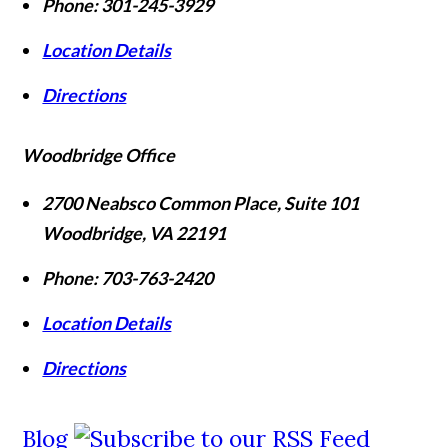
Phone:
301-245-3929
Location Details
Directions
Woodbridge Office
2700 Neabsco Common Place, Suite 101
Woodbridge
,
VA
22191
Phone:
703-763-2420
Location Details
Directions
Blog