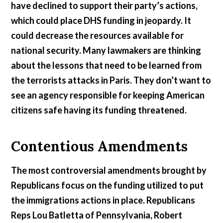
have declined to support their party’s actions,
which could place DHS funding in jeopardy. It
could decrease the resources available for
national security. Many lawmakers are thinking
about the lessons that need to be learned from
the terrorists attacks in Paris. They don’t want to
see an agency responsible for keeping American
citizens safe having its funding threatened.
Contentious Amendments
The most controversial amendments brought by
Republicans focus on the funding utilized to put
the immigrations actions in place. Republicans
Reps Lou Batletta of Pennsylvania, Robert