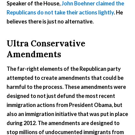
Speaker of the House,
John Boehner claimed the
Republicans do not take their actions lightly
. He
believes there is just no alternative.
Ultra Conservative
Amendments
The far-right elements of the Republican party
attempted to create amendments that could be
harmful to the process. These amendments were
designed to not just defund the most recent
immigration actions from President Obama, but
also an immigration initiative that was put in place
during 2012. The amendments are designed to
stop millions of undocumented immigrants from