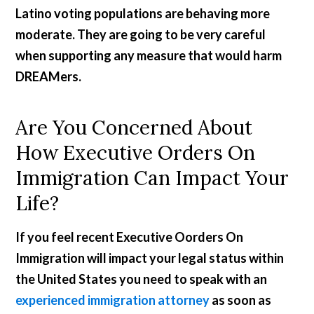
Latino voting populations are behaving more
moderate. They are going to be very careful
when supporting any measure that would harm
DREAMers.
Are You Concerned About
How Executive Orders On
Immigration Can Impact Your
Life?
If you feel recent Executive Oorders On
Immigration will impact your legal status within
the United States you need to speak with an
experienced immigration attorney
as soon as