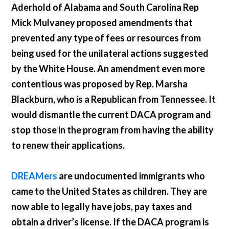
Aderhold of Alabama and South Carolina Rep
Mick Mulvaney proposed amendments that
prevented any type of fees or resources from
being used for the unilateral actions suggested
by the White House. An amendment even more
contentious was proposed by Rep. Marsha
Blackburn, who is a Republican from Tennessee. It
would dismantle the current DACA program and
stop those in the program from having the ability
to renew their applications.
DREAMers
are undocumented immigrants who
came to the United States as children. They are
now able to legally have jobs, pay taxes and
obtain a driver’s license. If the DACA program is