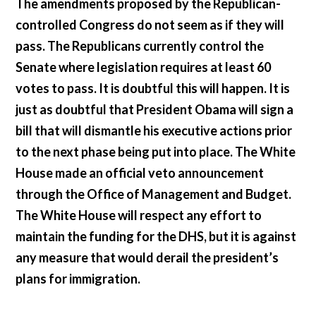
The amendments proposed by the Republican-
controlled Congress do not seem as if they will
pass. The Republicans currently control the
Senate where legislation requires at least 60
votes to pass. It is doubtful this will happen. It is
just as doubtful that President Obama will sign a
bill that will dismantle his executive actions prior
to the next phase being put into place. The White
House made an official veto announcement
through the Office of Management and Budget.
The White House will respect any effort to
maintain the funding for the DHS, but it is against
any measure that would derail the president’s
plans for immigration.