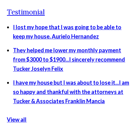
Testimonial
I lost my hope that I was going to be able to
keep my house.
Aurielo Hernandez
They helped me lower my monthly payment
from $3000 to $1900...I sincerely recommend
Tucker
Joselyn Felix
I have my house but I was about to lose it...I am
so happy and thankful with the attorneys at
Tucker & Associates
Franklin Mancia
View all