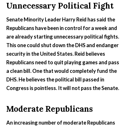
Unnecessary Political Fight
Senate Minority Leader Harry Reid has said the
Republicans have been in control for a week and
are already starting unnecessary political fights.
This one could shut down the DHS and endanger
security in the United States. Reid believes
Republicans need to quit playing games and pass
a clean bill. One that would completely fund the
DHS. He believes the political bill passed in
Congress is pointless. It will not pass the Senate.
Moderate Republicans
An increasing number of moderate Republicans