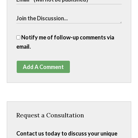
Notify me of follow-up comments via
email.
Add A Comment
Request a Consultation
Contact us today to discuss your unique