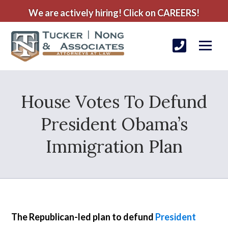
We are actively hiring! Click on CAREERS!
House Votes To Defund
President Obama’s
Immigration Plan
The Republican-led plan to defund
President