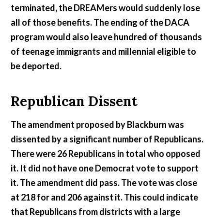
terminated, the DREAMers would suddenly lose
all of those benefits. The ending of the DACA
program would also leave hundred of thousands
of teenage immigrants and millennial eligible to
be deported.
Republican Dissent
The amendment proposed by Blackburn was
dissented by a significant number of Republicans.
There were 26 Republicans in total who opposed
it. It did not have one Democrat vote to support
it. The amendment did pass. The vote was close
at 218 for and 206 against it. This could indicate
that Republicans from districts with a large