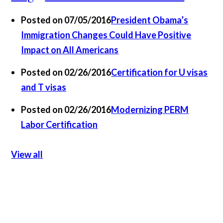
Posted on 07/05/2016
President Obama’s
Immigration Changes Could Have Positive
Impact on All Americans
Posted on 02/26/2016
Certification for U visas
and T visas
Posted on 02/26/2016
Modernizing PERM
Labor Certification
View all