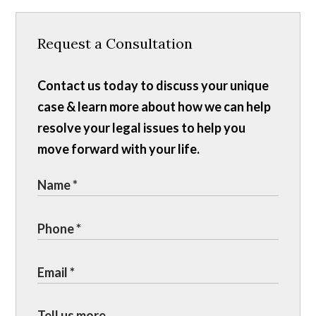
Request a Consultation
Contact us today to discuss your unique
case & learn more about how we can help
resolve your legal issues to help you
move forward with your life.