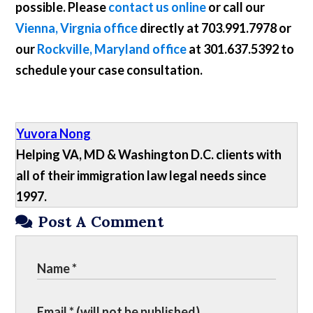
possible. Please
contact us online
or call our
Vienna, Virgnia office
directly at
703.991.7978
or
our
Rockville, Maryland office
at
301.637.5392
to
schedule your case consultation.
Yuvora Nong
Helping VA, MD & Washington D.C. clients with
all of their immigration law legal needs since
1997.
Post A Comment