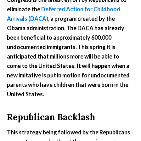
eliminate the
Deferred Action for Childhood
Arrivals (DACA)
, a program created by the
Obama administration. The DACA has already
been beneficial to approximately 600,000
undocumented immigrants. This spring it is
anticipated that millions more will be able to
come to the United States. It will happen when a
new imitative is put in motion for undocumented
parents who have children that were born in the
United States.
Republican Backlash
This strategy being followed by the Republicans