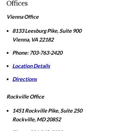
Offices
Vienna Office
8133 Leesburg Pike, Suite 900
Vienna
,
VA
22182
Phone:
703-763-2420
Location Details
Directions
Rockville Office
1451 Rockville Pike, Suite 250
Rockville
,
MD
20852