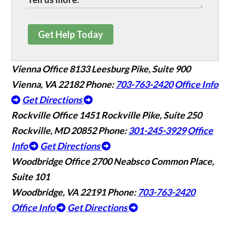
Get Help Today
Vienna Office
8133 Leesburg Pike, Suite 900
Vienna, VA 22182
Phone:
703-763-2420
Office Info
Get Directions
Rockville Office
1451 Rockville Pike, Suite 250
Rockville, MD 20852
Phone:
301-245-3929
Office
Info
Get Directions
Woodbridge Office
2700 Neabsco Common Place,
Suite 101
Woodbridge, VA 22191
Phone:
703-763-2420
Office Info
Get Directions