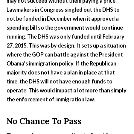
may not succeed without them paying a price.
Lawmakers in Congress singled out the DHS to
not be funded in December when it approved a
spending bill so the government would continue
running. The DHS was only funded until February
27, 2015. This was by design. It sets up a situation
where the GOP can battle against the President
Obama’s immigration policy. If the Republican
majority does not have a plan in place at that
time, the DHS will not have enough funds to
operate. This would impact a lot more than simply
the enforcement of immigration law.
No Chance To Pass