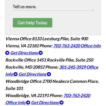
Get Help Today
Vienna Office
8133 Leesburg Pike, Suite 900
Vienna, VA 22182
Phone:
703-763-2420
Office Info
Get Directions
Rockville Office
1451 Rockville Pike, Suite 250
Rockville, MD 20852
Phone:
301-245-3929
Office
Info
Get Directions
Woodbridge Office
2700 Neabsco Common Place,
Suite 101
Woodbridge, VA 22191
Phone:
703-763-2420
Office Info
Get Directions