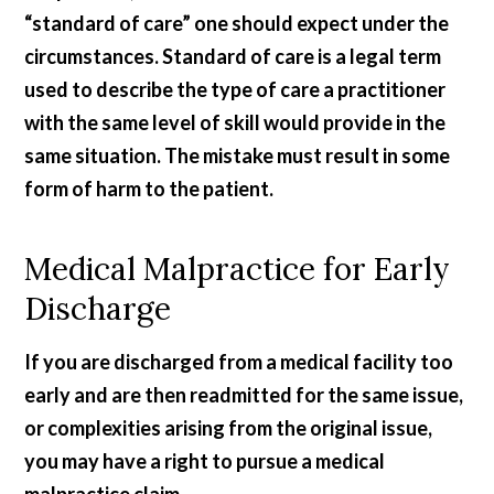
“standard of care” one should expect under the
circumstances. Standard of care is a legal term
used to describe the type of care a practitioner
with the same level of skill would provide in the
same situation. The mistake must result in some
form of harm to the patient.
Medical Malpractice for Early
Discharge
If you are discharged from a medical facility too
early and are then readmitted for the same issue,
or complexities arising from the original issue,
you may have a right to pursue a medical