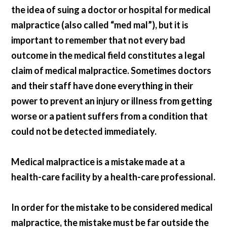
the idea of suing a doctor or hospital for medical
malpractice (also called “med mal”), but it is
important to remember that not every bad
outcome in the medical field constitutes a legal
claim of medical malpractice. Sometimes doctors
and their staff have done everything in their
power to prevent an injury or illness from getting
worse or a patient suffers from a condition that
could not be detected immediately.
Medical malpractice is a mistake made at a
health-care facility by a health-care professional.
In order for the mistake to be considered medical
malpractice, the mistake must be far outside the