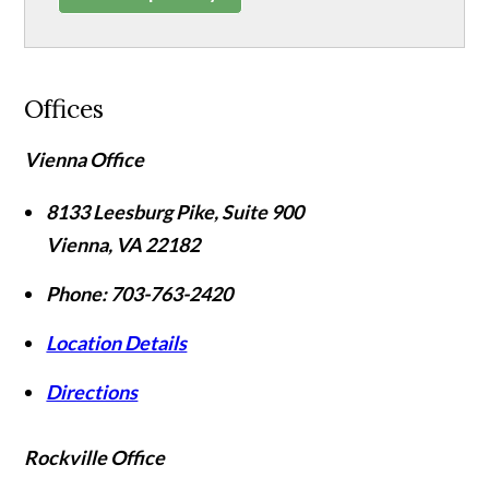
Offices
Vienna Office
8133 Leesburg Pike, Suite 900
Vienna
,
VA
22182
Phone:
703-763-2420
Location Details
Directions
Rockville Office