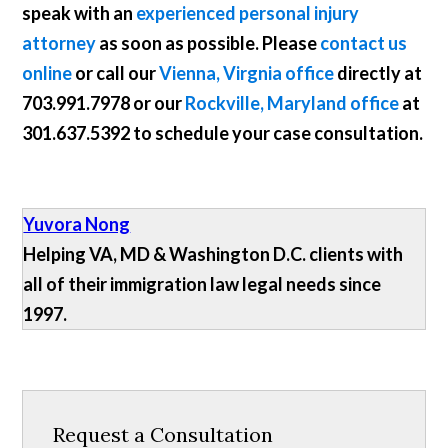
speak with an
experienced personal injury
attorney
as soon as possible. Please
contact us
online
or call our
Vienna, Virgnia office
directly at
703.991.7978
or our
Rockville, Maryland office
at
301.637.5392
to schedule your case consultation.
Yuvora Nong
Helping VA, MD & Washington D.C. clients with
all of their immigration law legal needs since
1997.
Request a Consultation