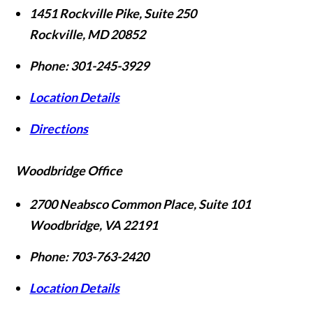
1451 Rockville Pike, Suite 250
Rockville
,
MD
20852
Phone:
301-245-3929
Location Details
Directions
Woodbridge Office
2700 Neabsco Common Place, Suite 101
Woodbridge
,
VA
22191
Phone:
703-763-2420
Location Details