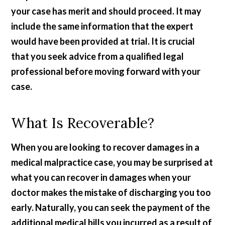
your case has merit and should proceed. It may
include the same information that the expert
would have been provided at trial. It is crucial
that you seek advice from a qualified legal
professional before moving forward with your
case.
What Is Recoverable?
When you are looking to recover damages in a
medical malpractice case, you may be surprised at
what you can recover in damages when your
doctor makes the mistake of discharging you too
early. Naturally, you can seek the payment of the
additional medical bills you incurred as a result of