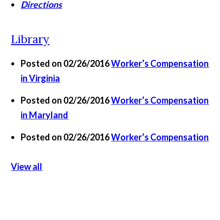
Directions
Library
Posted on 02/26/2016
Worker’s Compensation
in Virginia
Posted on 02/26/2016
Worker’s Compensation
in Maryland
Posted on 02/26/2016
Worker’s Compensation
View all