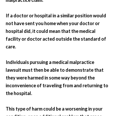
malpractice claim.
If a doctor or hospital in a similar position would
not have sent you home when your doctor or
hospital did, it could mean that the medical
facility or doctor acted outside the standard of
care.
Individuals pursuing a medical malpractice
lawsuit must then be able to demonstrate that
they were harmed in some way beyond the
inconvenience of traveling from and returning to
the hospital.
This type of harm could be a worsening in your