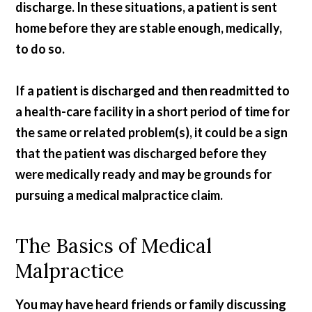
discharge. In these situations, a patient is sent
home before they are stable enough, medically,
to do so.
If a patient is discharged and then readmitted to
a health-care facility in a short period of time for
the same or related problem(s), it could be a sign
that the patient was discharged before they
were medically ready and may be grounds for
pursuing a medical malpractice claim.
The Basics of Medical
Malpractice
You may have heard friends or family discussing