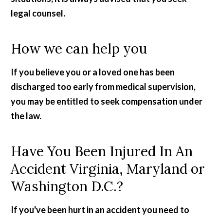
legal counsel.
How we can help you
If you believe you or a loved one has been
discharged too early from medical supervision,
you may be entitled to seek compensation under
the law.
Have You Been Injured In An
Accident Virginia, Maryland or
Washington D.C.?
If you've been hurt in an accident you need to