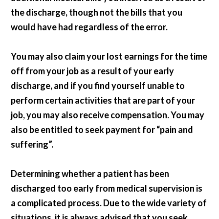
the discharge, though not the bills that you
would have had regardless of the error.
You may also claim your lost earnings for the time
off from your job as a result of your early
discharge, and if you find yourself unable to
perform certain activities that are part of your
job, you may also receive compensation. You may
also be entitled to seek payment for “pain and
suffering”.
Determining whether a patient has been
discharged too early from medical supervision is
a complicated process. Due to the wide variety of
situations, it is always advised that you seek