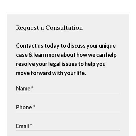
Request a Consultation
Contact us today to discuss your unique
case & learn more about how we can help
resolve your legal issues to help you
move forward with your life.