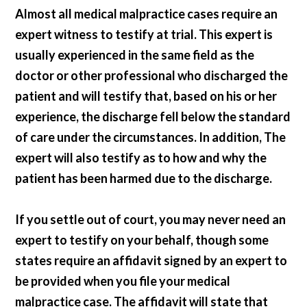
Almost all medical malpractice cases require an
expert witness to testify at trial. This expert is
usually experienced in the same field as the
doctor or other professional who discharged the
patient and will testify that, based on his or her
experience, the discharge fell below the standard
of care under the circumstances. In addition, The
expert will also testify as to how and why the
patient has been harmed due to the discharge.
If you settle out of court, you may never need an
expert to testify on your behalf, though some
states require an affidavit signed by an expert to
be provided when you file your medical
malpractice case. The affidavit will state that