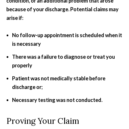
condition, or an additional problem that arose
because of your discharge. Potential claims may
arise if:
No follow-up appointment is scheduled when it
is necessary
There was a failure to diagnose or treat you
properly
Patient was not medically stable before
discharge or;
Necessary testing was not conducted.
Proving Your Claim