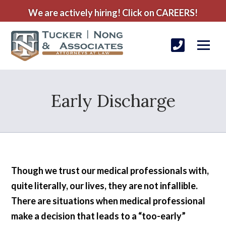
We are actively hiring! Click on CAREERS!
Early Discharge
Though we trust our medical professionals with,
quite literally, our lives, they are not infallible.
There are situations when medical professional
make a decision that leads to a “too-early”