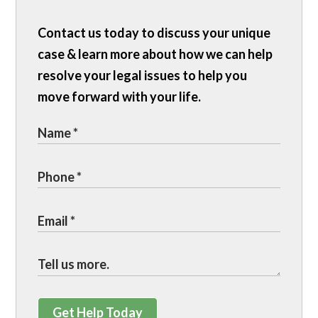
Contact us today to discuss your unique
case & learn more about how we can help
resolve your legal issues to help you
move forward with your life.
Get Help Today