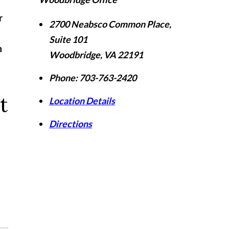
r
2700 Neabsco Common Place,
Suite 101
n
Woodbridge
,
VA
22191
Phone:
703-763-2420
t
Location Details
Directions