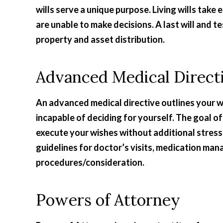
wills serve a unique purpose. Living wills tak
are unable to make decisions. A last will and 
property and asset distribution.
Advanced Medical Direct
An advanced medical directive outlines your w
incapable of deciding for yourself. The goal o
execute your wishes without additional stress
guidelines for doctor’s visits, medication man
procedures/consideration.
Powers of Attorney