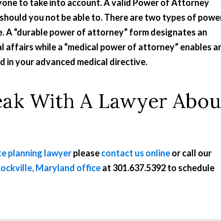
yone to take into account. A valid Power of Attorney
should you not be able to. There are two types of powe
se. A “durable power of attorney” form designates an
l affairs while a “medical power of attorney” enables a
ed in your advanced medical directive.
eak With A Lawyer Abou
e planning lawyer
please
contact us online
or call our
ockville, Maryland office
at
301.637.5392
to schedule