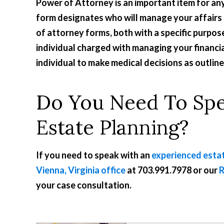
Power of Attorney is an important item for an
form designates who will manage your affairs 
of attorney forms, both with a specific purpo
individual charged with managing your financia
individual to make medical decisions as outlin
Do You Need To Sp
Estate Planning?
If you need to speak with an
experienced estat
Vienna, Virginia office
at
703.991.7978
or our
R
your case consultation.