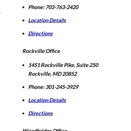
Phone:
703-763-2420
r
Location Details
Directions
Rockville Office
1451 Rockville Pike, Suite 250
Rockville
,
MD
20852
Phone:
301-245-3929
Location Details
Directions
Woodbridge Office