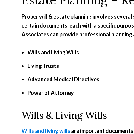
Proper will & estate planning involves several 
certain documents, each with a specific purpo
Associates can provide professional planning 
Wills and Living Wills
Living Trusts
Advanced Medical Directives
Power of Attorney
Wills & Living Wills
Wills and living wills
are important documents to