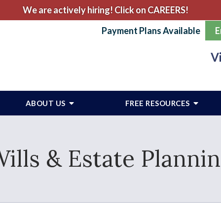
We are actively hiring! Click on CAREERS!
Payment Plans Available
E
V
ABOUT US
FREE RESOURCES
ills & Estate Planni