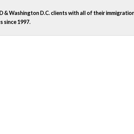
 & Washington D.C. clients with all of their immigratio
s since 1997.