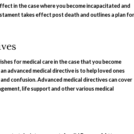
e effect in the case where you become incapacitated and
testament takes effect post death and outlines a plan fo
ives
ishes for medical care in the case that you become
f an advanced medical directive is to help loved ones
 and confusion. Advanced medical directives can cover
agement, life support and other various medical