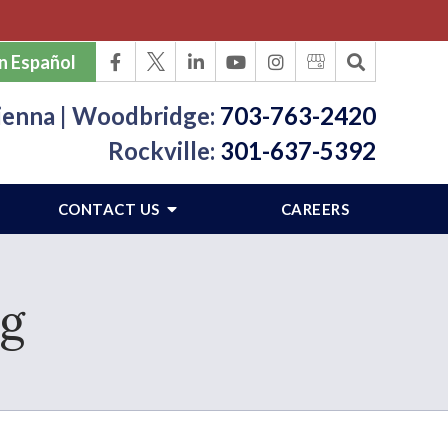
n Español
ienna | Woodbridge:
703-763-2420
Rockville:
301-637-5392
CONTACT US
CAREERS
ng