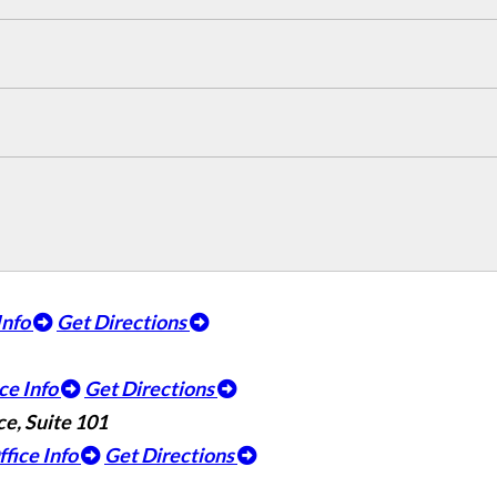
Info
Get Directions
ce Info
Get Directions
e, Suite 101
ffice Info
Get Directions