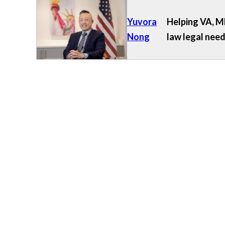
Yuvora
Helping VA, MD
Nong
law legal need