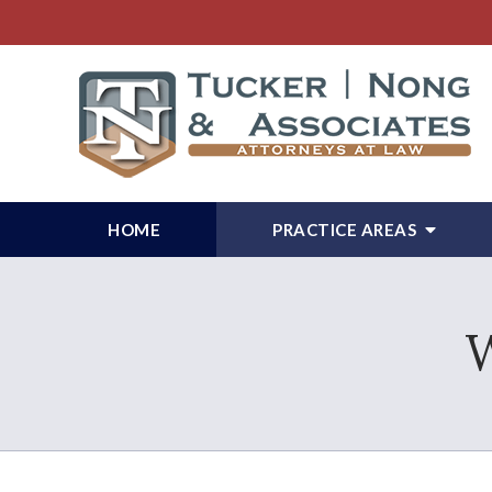
HOME
PRACTICE AREAS
W