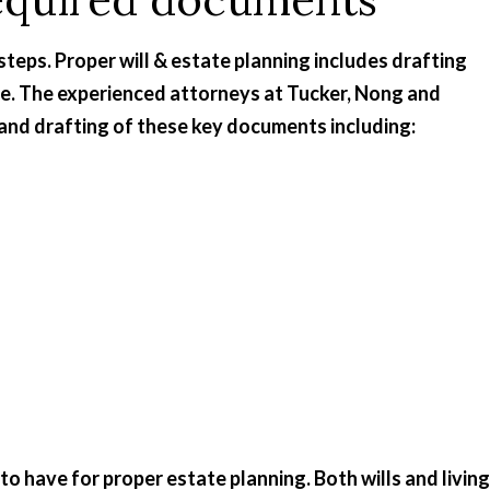
steps. Proper will & estate planning includes drafting
se. The experienced attorneys at Tucker, Nong and
and drafting of these key documents including:
 have for proper estate planning. Both wills and living