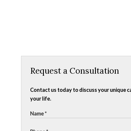
Request a Consultation
Contact us today to discuss your unique c
your life.