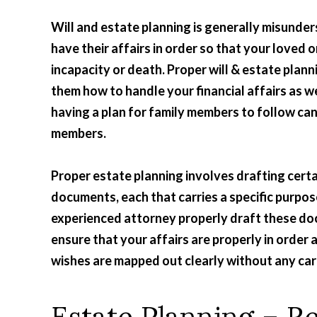
Will and estate planning is generally misunders
have their affairs in order so that your loved 
incapacity or death. Proper will & estate plann
them how to handle your financial affairs as we
having a plan for family members to follow can
members.
Proper estate planning involves drafting certa
documents, each that carries a specific purpos
experienced attorney properly draft these d
ensure that your affairs are properly in order 
wishes are mapped out clearly without any car
Estate Planning – 