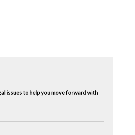
gal issues to help you move forward with