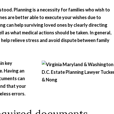
tood. Planning is a necessity for families who wish to
ones are better able to execute your wishes due to
ing can help surviving loved ones by clearly directing
ll as what medical actions should be taken. In general,
 help relieve stress and avoid dispute between family
in key
e. Having an
ocuments can
and that your
eless errors.
Required documents