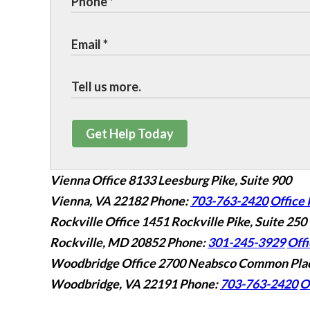
Get Help Today
Vienna Office
8133 Leesburg Pike, Suite 900
Vienna, VA 22182
Phone:
703-763-2420
Office 
Rockville Office
1451 Rockville Pike, Suite 250
Rockville, MD 20852
Phone:
301-245-3929
Offi
Woodbridge Office
2700 Neabsco Common Plac
Woodbridge, VA 22191
Phone:
703-763-2420
O