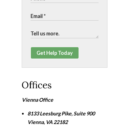
Get Help Today
Offices
Vienna Office
8133 Leesburg Pike, Suite 900
Vienna
,
VA
22182