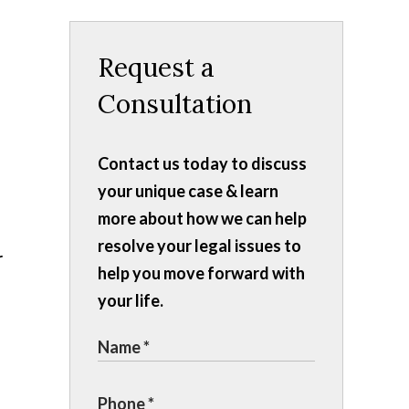
Request a
Consultation
Contact us today to discuss
your unique case & learn
more about how we can help
resolve your legal issues to
help you move forward with
your life.