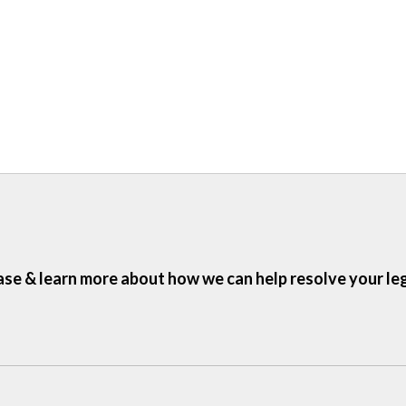
ase & learn more about how we can help resolve your le