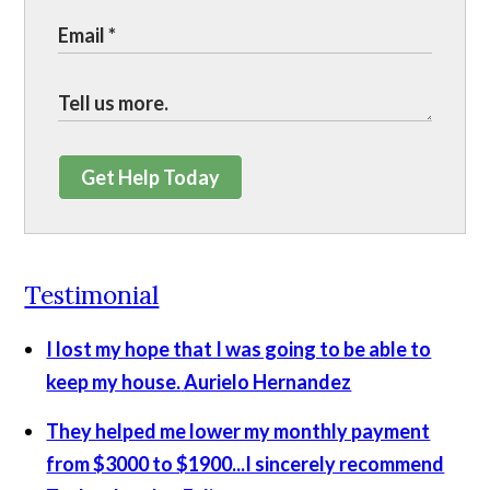
Get Help Today
Testimonial
I lost my hope that I was going to be able to
keep my house.
Aurielo Hernandez
They helped me lower my monthly payment
from $3000 to $1900...I sincerely recommend