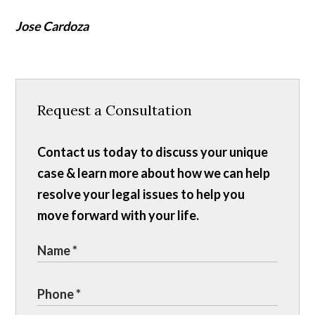
Jose Cardoza
Request a Consultation
Contact us today to discuss your unique
case & learn more about how we can help
resolve your legal issues to help you
move forward with your life.