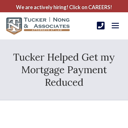
We are actively hiring! Click on CAREERS!
Tucker Helped Get my
Mortgage Payment
Reduced