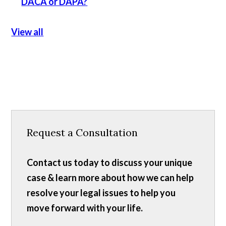
DACA or DAPA?
View all
Request a Consultation
Contact us today to discuss your unique
case & learn more about how we can help
resolve your legal issues to help you
move forward with your life.