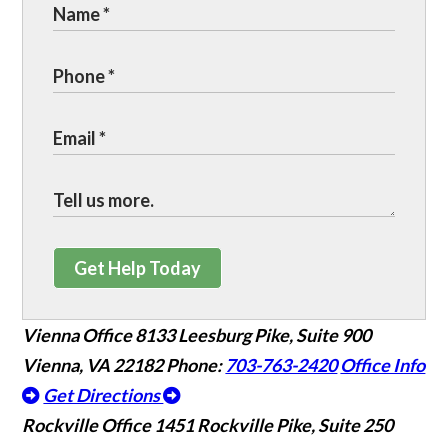
Get Help Today
Vienna Office
8133 Leesburg Pike, Suite 900
Vienna, VA 22182
Phone:
703-763-2420
Office Info
Get Directions
Rockville Office
1451 Rockville Pike, Suite 250