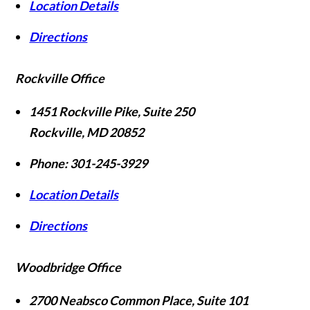
Location Details
Directions
Rockville Office
1451 Rockville Pike, Suite 250
Rockville
,
MD
20852
Phone:
301-245-3929
Location Details
Directions
Woodbridge Office
2700 Neabsco Common Place, Suite 101