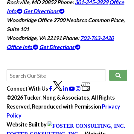
Rockville, MD 20852
Phone:
301-245-3929
Office
Info
Get Directions
Woodbridge Office
2700 Neabsco Common Place,
Suite 101
Woodbridge, VA 22191
Phone:
703-763-2420
Office Info
Get Directions
Connect With Us
©2026 Tucker, Nong & Associates, All Rights
Reserved, Reproduced with Permission
Privacy
Policy
Website Built by
Website
FOSTER CONSULTING, INC.