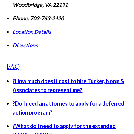
Woodbridge
,
VA
22191
Phone:
703-763-2420
Location Details
Directions
FAQ
?
How much does it cost to hire Tucker, Nong &
Associates to represent me?
?
Do I need an attorney to apply for a deferred
action program?
?
What do I need to apply for the extended