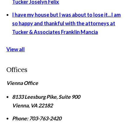
Tucker
Joselyn Felix
I have my house but I was about to lose it...I am
so happy and thankful with the attorneys at
Tucker & Associates
Franklin Mancia
View all
Offices
Vienna Office
8133 Leesburg Pike, Suite 900
Vienna
,
VA
22182
Phone:
703-763-2420