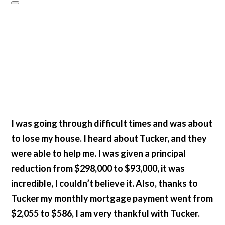
I was going through difficult times and was about
to lose my house. I heard about Tucker, and they
were able to help me. I was given a principal
reduction from $298,000 to $93,000, it was
incredible, I couldn’t believe it. Also, thanks to
Tucker my monthly mortgage payment went from
$2,055 to $586, I am very thankful with Tucker.