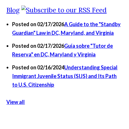
Blog
Posted on 02/17/2026
A Guide to the "Standby
Guardian" Law in DC, Maryland, and Virginia
Posted on 02/17/2026
Guía sobre "Tutor de
Reserva" en DC, Maryland y Virginia
Posted on 02/16/2024
Understanding Special
Immigrant Juvenile Status (SIJS) and Its Path
to U.S. Citizenship
View all