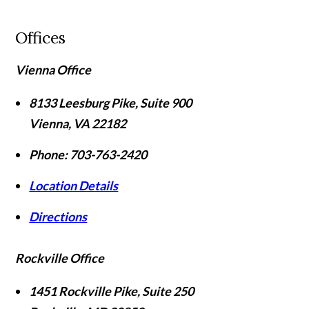
Offices
Vienna Office
8133 Leesburg Pike, Suite 900
Vienna
,
VA
22182
Phone:
703-763-2420
Location Details
Directions
Rockville Office
1451 Rockville Pike, Suite 250