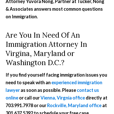
Attorney Yuvora Nong, Partner at Tucker, Nong
& Associates answers most common questions
on Immigration.
Are You In Need Of An
Immigration Attorney In
Virgina, Maryland or
Washington D.C.?
If you find yourself facing immigration issues you
need to speak with an
experienced immigration
lawyer
as soon as possible. Please
contact us
online
or call our
Vienna, Virgnia office
directly at
703.991.7978
or our
Rockville, Maryland office
at
301.637.5392
to schedule your free case