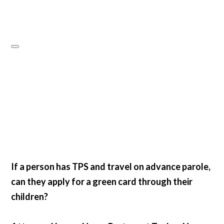
If a person has TPS and travel on advance parole,
can they apply for a green card through their
children?