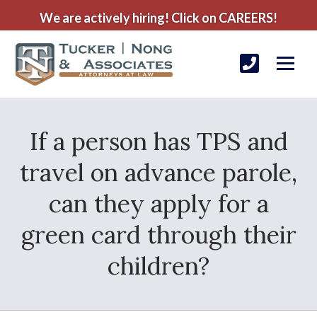
We are actively hiring! Click on CAREERS!
If a person has TPS and
travel on advance parole,
can they apply for a
green card through their
children?