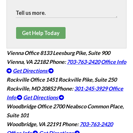
Get Help Today
Vienna Office
8133 Leesburg Pike, Suite 900
Vienna, VA 22182
Phone:
703-763-2420
Office Info
Get Directions
Rockville Office
1451 Rockville Pike, Suite 250
Rockville, MD 20852
Phone:
301-245-3929
Office
Info
Get Directions
Woodbridge Office
2700 Neabsco Common Place,
Suite 101
Woodbridge, VA 22191
Phone:
703-763-2420
Office Info
Get Directions