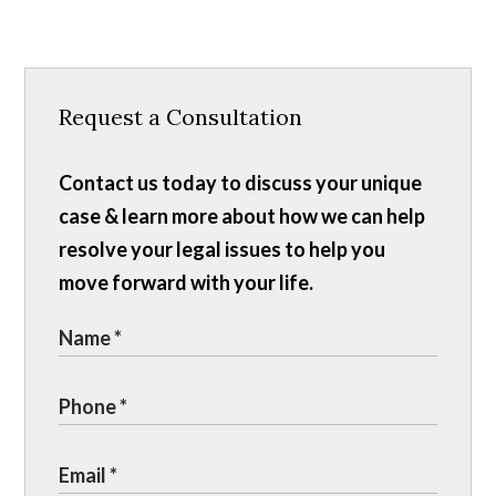
Request a Consultation
Contact us today to discuss your unique
case & learn more about how we can help
resolve your legal issues to help you
move forward with your life.