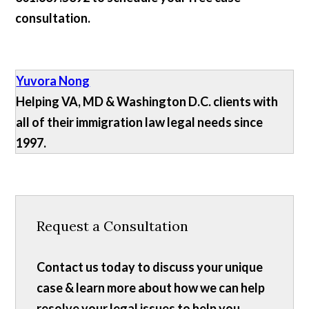
consultation.
Yuvora Nong
Helping VA, MD & Washington D.C. clients with
all of their immigration law legal needs since
1997.
Request a Consultation
Contact us today to discuss your unique
case & learn more about how we can help
resolve your legal issues to help you