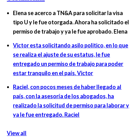
Elena se acerco a TN&A para solicitar la visa
tipo U y le fue otorgada. Ahora ha solicitado el
permiso de trabajo y ya le fue aprobado.
Elena
Victor esta solicitando asilo politico, en lo que
se realiza el ajuste de su estatus, le fue
entregado un permiso de trabajo para poder
estar tranquilo en el país.
Victor
Raciel, con pocos meses de haber llegado al
país, con la asesoría de los abogados, ha
realizado la solicitud de permiso para laborar y
ya le fue entregado.
Raciel
View all