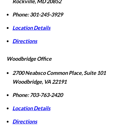
Rockville
,
MD
20852
Phone:
301-245-3929
Location Details
Directions
Woodbridge Office
2700 Neabsco Common Place, Suite 101
Woodbridge
,
VA
22191
Phone:
703-763-2420
Location Details
Directions