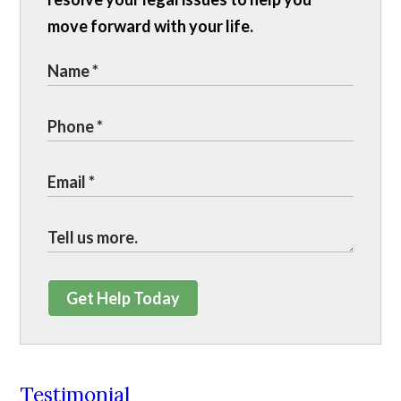
move forward with your life.
Get Help Today
Testimonial