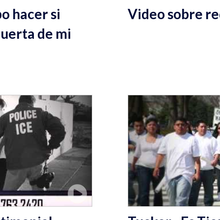
o hacer si
Video sobre re
puerta de mi