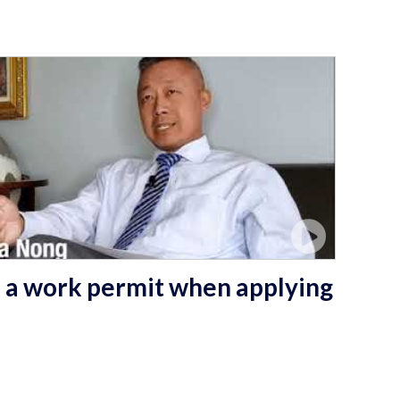
 a work permit when applying