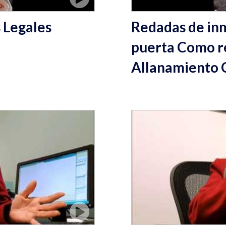
 Legales
Redadas de inm
puerta Como r
Allanamiento