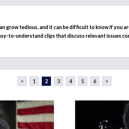
 grow tedious, and it can be difficult to know if you a
asy-to-understand clips that discuss relevant issues co
<
1
2
3
4
5
6
>