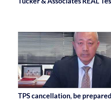
Tucker & Associates REAL Tes
TPS cancellation, be prepare