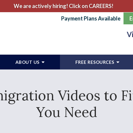
We are actively hiring! Click on CAREERS!
Payment Plans Available
E
V
ABOUT US
FREE RESOURCES
gration Videos to F
You Need