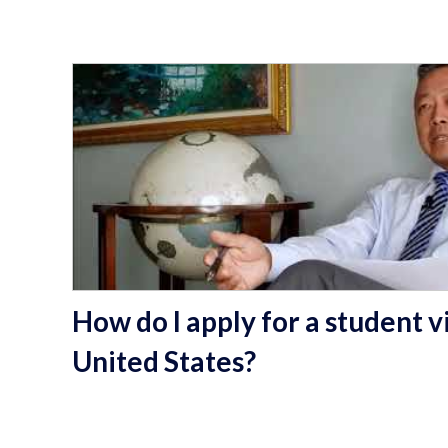
How do I apply for a student vi
United States?