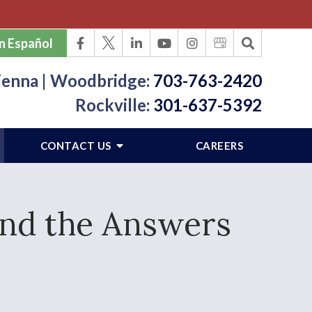
n Español
ienna | Woodbridge:
703-763-2420
Rockville:
301-637-5392
CONTACT US
CAREERS
ind the Answers