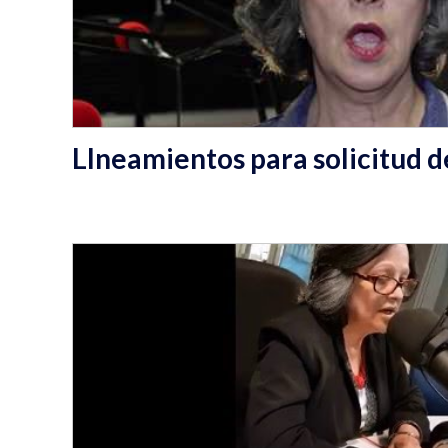
LIneamientos para solicitud de