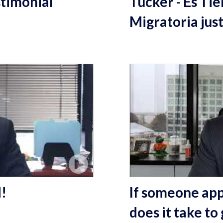
timonial
Tucker - Es Ti
Migratoria jus
d!
If someone appl
does it take to