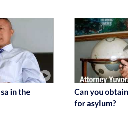
sa in the
Can you obtain
for asylum?