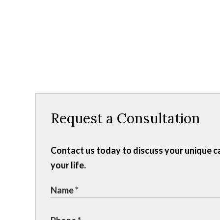
Request a Consultation
Contact us today to discuss your unique c
your life.