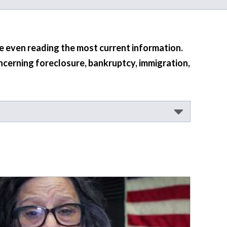
re even reading the most current information.
ncerning foreclosure, bankruptcy, immigration,