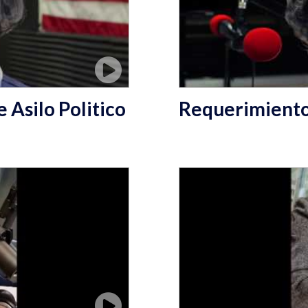
 Asilo Politico
Requerimientos