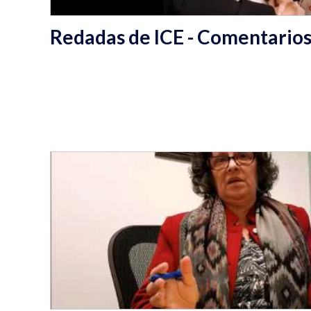
Redadas de ICE - Comentarios