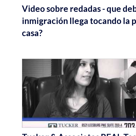
Video sobre redadas - que deb
inmigración llega tocando la 
casa?