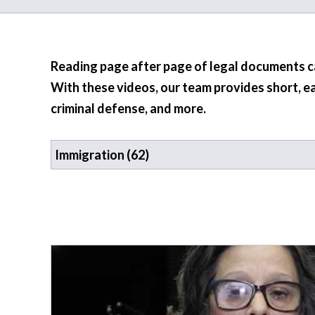
Reading page after page of legal documents can
With these videos, our team provides short, e
criminal defense, and more.