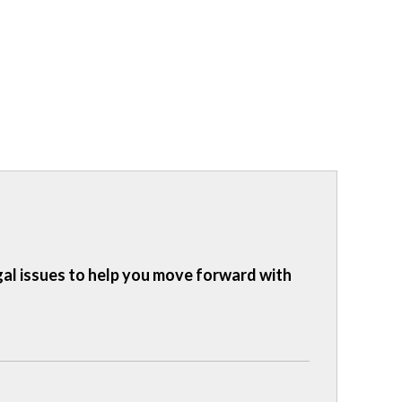
gal issues to help you move forward with