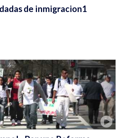
dadas de inmigracion1