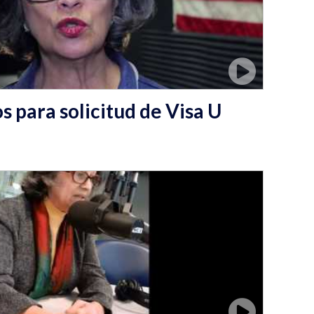
 para solicitud de Visa U