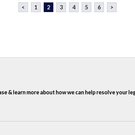
<
1
2
3
4
5
6
>
ase & learn more about how we can help resolve your le