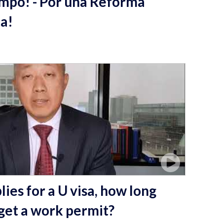
empo! - Por una Reforma
ta!
ies for a U visa, how long
 get a work permit?