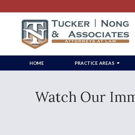
HOME
PRACTICE AREAS
Watch Our Immi