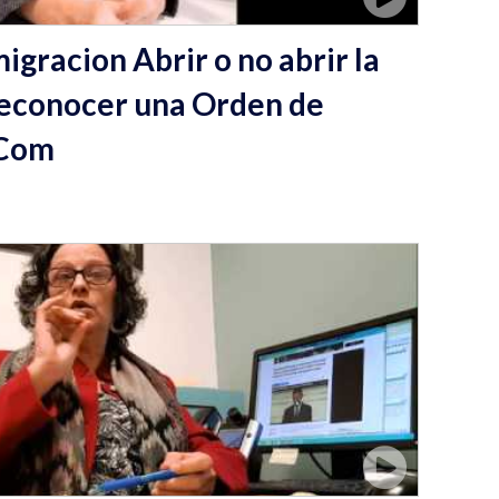
igracion Abrir o no abrir la
econocer una Orden de
 Com