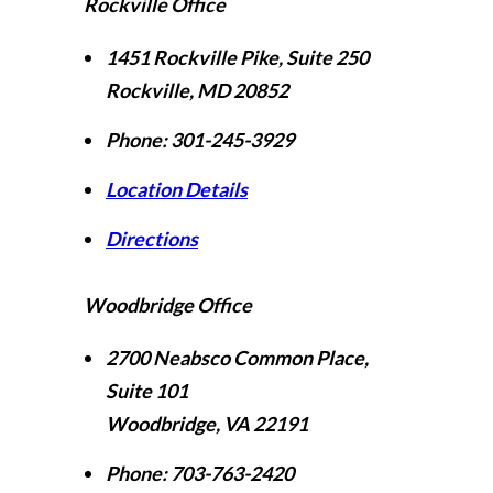
Rockville Office
1451 Rockville Pike, Suite 250
Rockville
,
MD
20852
Phone:
301-245-3929
Location Details
Directions
Woodbridge Office
2700 Neabsco Common Place,
Suite 101
Woodbridge
,
VA
22191
Phone:
703-763-2420