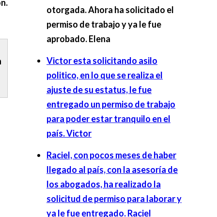
n.
otorgada. Ahora ha solicitado el
permiso de trabajo y ya le fue
aprobado.
Elena
Victor esta solicitando asilo
n
politico, en lo que se realiza el
ajuste de su estatus, le fue
entregado un permiso de trabajo
para poder estar tranquilo en el
país.
Victor
Raciel, con pocos meses de haber
llegado al país, con la asesoría de
los abogados, ha realizado la
solicitud de permiso para laborar y
ya le fue entregado.
Raciel