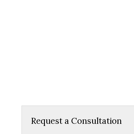
Request a Consultation