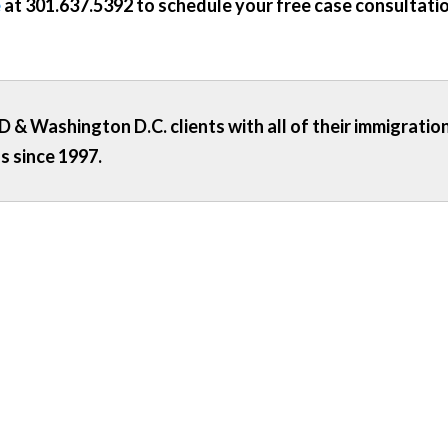
e
at
301.637.5392
to schedule your free case consultatio
 & Washington D.C. clients with all of their immigratio
s since 1997.