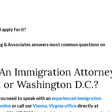
apply for it?
ong & Associates answers most common questions on
 An Immigration Attorne
d or Washington D.C.?
 you need to speak with an
experienced immigration
online
or call our
Vienna, Virgnia office
directly at