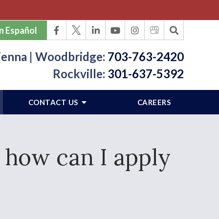
n Español
ienna | Woodbridge:
703-763-2420
Rockville:
301-637-5392
CONTACT US
CAREERS
 how can I apply