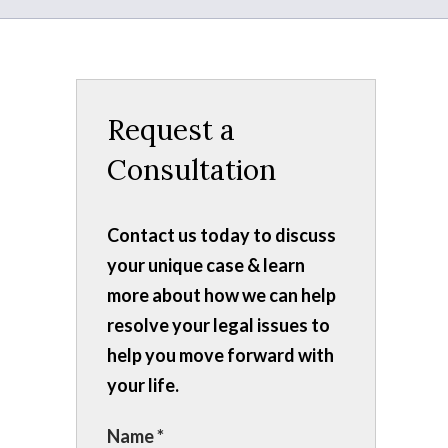
Request a
Consultation
Contact us today to discuss
your unique case & learn
more about how we can help
resolve your legal issues to
help you move forward with
your life.