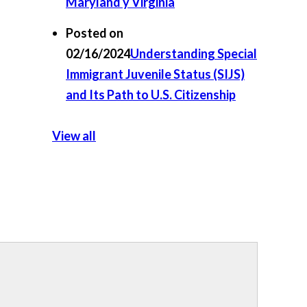
Maryland y Virginia
Posted on
02/16/2024
Understanding Special
Immigrant Juvenile Status (SIJS)
and Its Path to U.S. Citizenship
View all