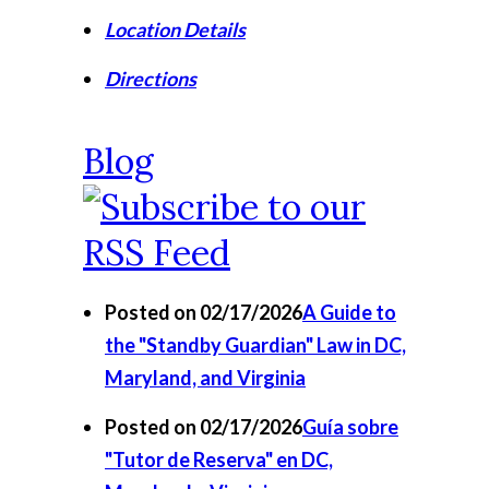
Location Details
Directions
Blog
Posted on 02/17/2026
A Guide to
the "Standby Guardian" Law in DC,
Maryland, and Virginia
Posted on 02/17/2026
Guía sobre
"Tutor de Reserva" en DC,