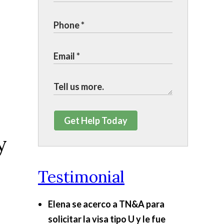
Get Help Today
y
Testimonial
Elena se acerco a TN&A para
solicitar la visa tipo U y le fue