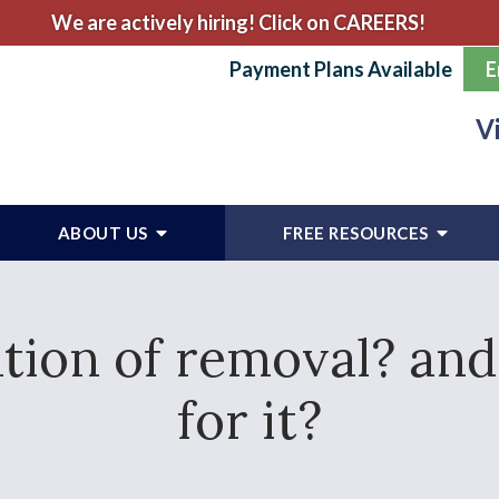
We are actively hiring! Click on CAREERS!
Payment Plans Available
E
V
ABOUT US
FREE RESOURCES
ation of removal? and
for it?