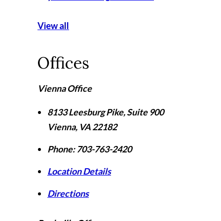
View all
Offices
Vienna Office
8133 Leesburg Pike, Suite 900
Vienna
,
VA
22182
Phone:
703-763-2420
Location Details
Directions