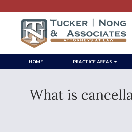
HOME
PRACTICE AREAS
What is cancell