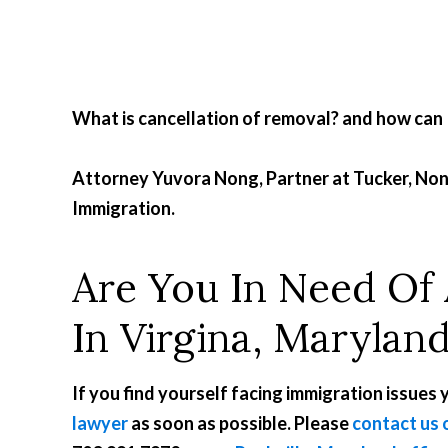
What is cancellation of removal? and how can I 
Attorney Yuvora Nong, Partner at Tucker, N
Immigration.
Are You In Need Of
In Virgina, Marylan
If you find yourself facing immigration issues
lawyer
as soon as possible. Please
contact us 