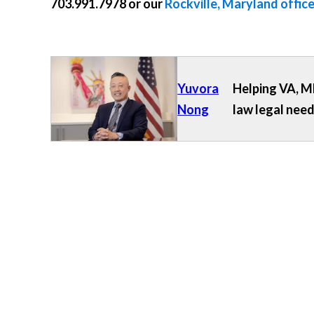
703.991.7978
or our
Rockville, Maryland offic
Yuvora
Helping VA, MD
Nong
law legal need