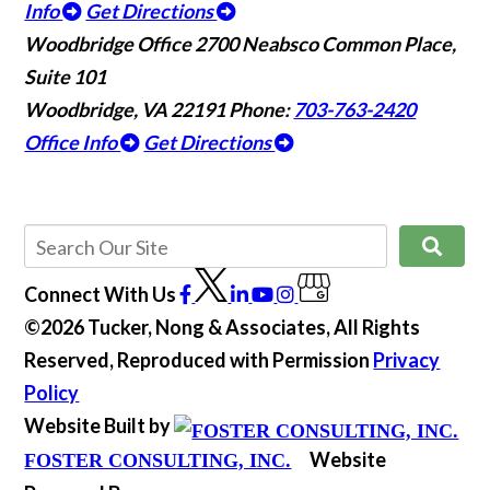
Info
Get Directions
Woodbridge Office
2700 Neabsco Common Place,
Suite 101
Woodbridge, VA 22191
Phone:
703-763-2420
Office Info
Get Directions
Connect With Us
©2026 Tucker, Nong & Associates, All Rights
Reserved, Reproduced with Permission
Privacy
Policy
Website Built by
Website
FOSTER CONSULTING, INC.