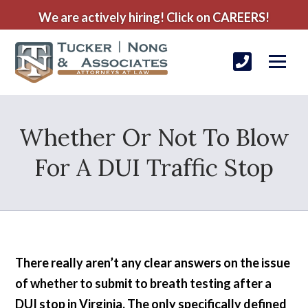
We are actively hiring! Click on CAREERS!
Whether Or Not To Blow
For A DUI Traffic Stop
There really aren’t any clear answers on the issue
of whether to submit to breath testing after a
DUI stop in Virginia. The only specifically defined