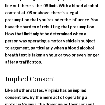
line out there is the .08 limit. With a blood alcohol
content at .08 or above, there’s a legal
presumption that you’re under the influence. You
have the burden of rebutting that presumption.
How that limit might be determined when a
person was operating a motor vehicle is subject
to argument, particularly when a blood alcohol
breath test is taken an hour or two or even longer
after a traffic stop.
Implied Consent
Like all other states, Virginia has an implied
consent law. By the mere act of operating a
motor in Virginia, the driver gives their consent