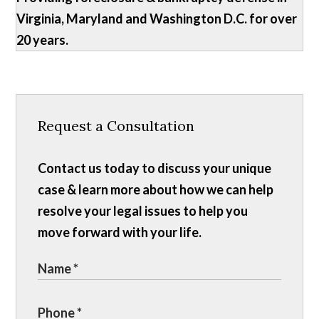
Virginia, Maryland and Washington D.C. for over
20 years.
Request a Consultation
Contact us today to discuss your unique
case & learn more about how we can help
resolve your legal issues to help you
move forward with your life.