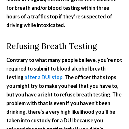
for breath and/or blood testing within three
hours of a traffic stop if they’re suspected of
driving while intoxicated.
Refusing Breath Testing
Contrary to what many people believe, you’re not
required to submit to blood alcohol breath
testing
after a DUI stop
. The officer that stops
you might try to make you feel that you have to,
but you have a right to refuse breath testing. The
problem with that is even if you haven’t been
drinking, there’s a very high likelihood you’ll be
taken into custody for a DUI because you