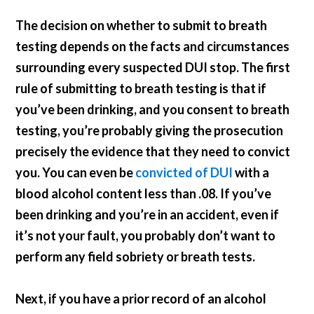
The decision on whether to submit to breath
testing depends on the facts and circumstances
surrounding every suspected DUI stop. The first
rule of submitting to breath testing is that if
you’ve been drinking, and you consent to breath
testing, you’re probably giving the prosecution
precisely the evidence that they need to convict
you. You can even be
convicted of DUI
with a
blood alcohol content less than .08. If you’ve
been drinking and you’re in an accident, even if
it’s not your fault, you probably don’t want to
perform any field sobriety or breath tests.
Next, if you have a prior record of an alcohol