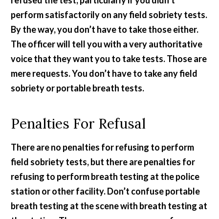
refused the test, particularly if you didn’t
perform satisfactorily on any field sobriety tests.
By the way, you don’t have to take those either.
The officer will tell you with a very authoritative
voice that they want you to take tests. Those are
mere requests. You don’t have to take any field
sobriety or portable breath tests.
Penalties For Refusal
There are no penalties for refusing to perform
field sobriety tests, but there are penalties for
refusing to perform breath testing at the police
station or other facility. Don’t confuse portable
breath testing at the scene with breath testing at