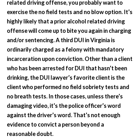
related driving offense, you probably want to
exercise the no field tests and no blow option. It’s
highly likely that a prior alcohol related driving
offense will come up to bite you again in charging
and/or sentencing. A third DUI in Virginia is
ordinarily charged as a felony with mandatory
incarceration upon conviction. Other than a client
who has been arrested for DUI that hasn’t been
drinking, the DUI lawyer’s favorite client is the
client who performed no field sobriety tests and
no breath tests. In those cases, unless there’s
damaging video, it’s the police officer’s word
against the driver’s word. That’s not enough
evidence to convict a person beyond a
reasonable doubt.