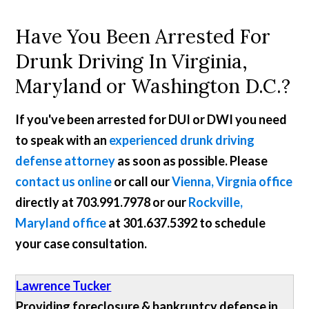
Have You Been Arrested For
Drunk Driving In Virginia,
Maryland or Washington D.C.?
If you've been arrested for DUI or DWI you need
to speak with an
experienced drunk driving
defense attorney
as soon as possible. Please
contact us online
or call our
Vienna, Virgnia office
directly at
703.991.7978
or our
Rockville,
Maryland office
at
301.637.5392
to schedule
your case consultation.
Lawrence Tucker
Providing foreclosure & bankruptcy defense in