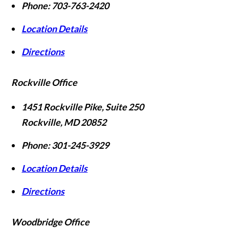
Phone:
703-763-2420
Location Details
Directions
Rockville Office
1451 Rockville Pike, Suite 250
Rockville
,
MD
20852
Phone:
301-245-3929
Location Details
Directions
Woodbridge Office