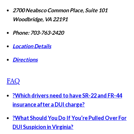
2700 Neabsco Common Place, Suite 101
Woodbridge
,
VA
22191
Phone:
703-763-2420
Location Details
Directions
FAQ
?
Which drivers need to have SR-22 and FR-44
insurance after a DUI charge?
?
What Should You Do If You’re Pulled Over For
DUI Suspicion in Virginia?