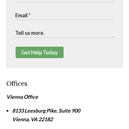
Get Help Today
Offices
Vienna Office
8133 Leesburg Pike, Suite 900
Vienna
,
VA
22182