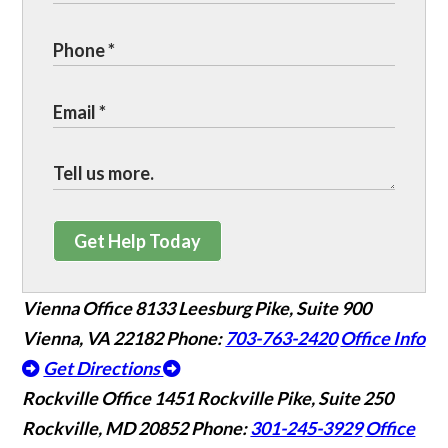
Get Help Today
Vienna Office
8133 Leesburg Pike, Suite 900
Vienna, VA 22182
Phone:
703-763-2420
Office Info
Get Directions
Rockville Office
1451 Rockville Pike, Suite 250
Rockville, MD 20852
Phone:
301-245-3929
Office