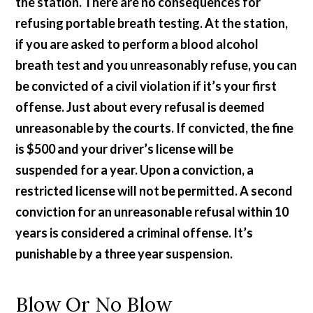
the station. There are no consequences for
refusing portable breath testing. At the station,
if you are asked to perform a blood alcohol
breath test and you unreasonably refuse, you can
be convicted of a civil violation if it’s your first
offense. Just about every refusal is deemed
unreasonable by the courts. If convicted, the fine
is $500 and your driver’s license will be
suspended for a year. Upon a conviction, a
restricted license will not be permitted. A second
conviction for an unreasonable refusal within 10
years is considered a criminal offense. It’s
punishable by a three year suspension.
Blow Or No Blow