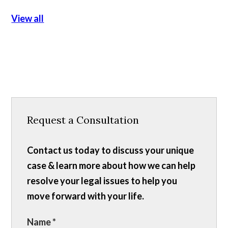
View all
Request a Consultation
Contact us today to discuss your unique
case & learn more about how we can help
resolve your legal issues to help you
move forward with your life.