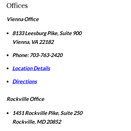
Offices
Vienna Office
8133 Leesburg Pike, Suite 900
Vienna
,
VA
22182
Phone:
703-763-2420
Location Details
Directions
Rockville Office
1451 Rockville Pike, Suite 250
Rockville
,
MD
20852