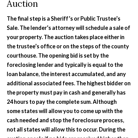
Auction
The final step is a Sheriff’s or Public Trustee’s
Sale. The lender’s attorney will schedule a sale of
your property. The auction takes place either in
the trustee’s office or on the steps of the county
courthouse. The opening bid is set by the
foreclosing lender and typically is equal to the
loan balance, the interest accumulated, and any
additional associated fees. The highest bidder on
the property must pay in cash and generally has
24 hours to pay the complete sum. Although
some states will allow you to come up with the
cash needed and stop the foreclosure process,
not all states will allow this to occur. During the