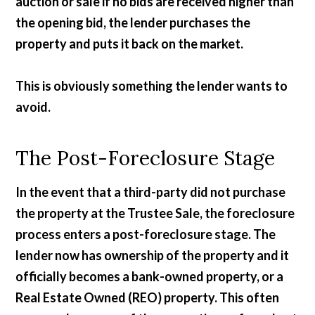
auction or sale if no bids are received higher than
the opening bid, the lender purchases the
property and puts it back on the market.
This is obviously something the lender wants to
avoid.
The Post-Foreclosure Stage
In the event that a third-party did not purchase
the property at the Trustee Sale, the foreclosure
process enters a post-foreclosure stage. The
lender now has ownership of the property and it
officially becomes a bank-owned property, or a
Real Estate Owned (REO) property. This often