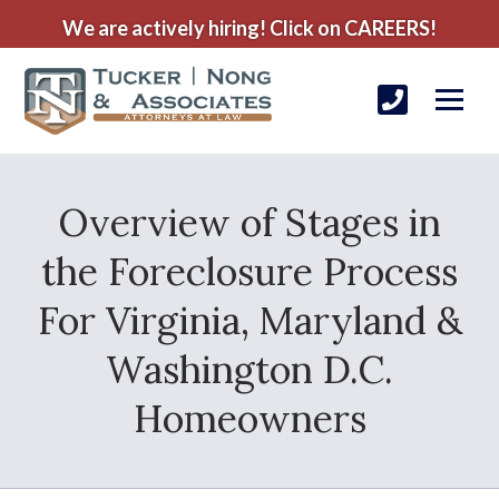
We are actively hiring! Click on CAREERS!
Overview of Stages in
the Foreclosure Process
For Virginia, Maryland &
Washington D.C.
Homeowners