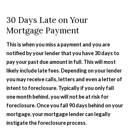
30 Days Late on Your
Mortgage Payment
This is when you miss a payment and you are
notified by your lender that you have 30 days to
pay your past due amount in full. This will most
likely include late fees. Depending on your lender
you may receive calls, letters and even a letter of
intent to foreclosure. Typically if you only fall
one month behind, you will not be at risk for
foreclosure. Once you fall 90 days behind on your
mortgage, your mortgage lender can legally
instigate the foreclosure process.