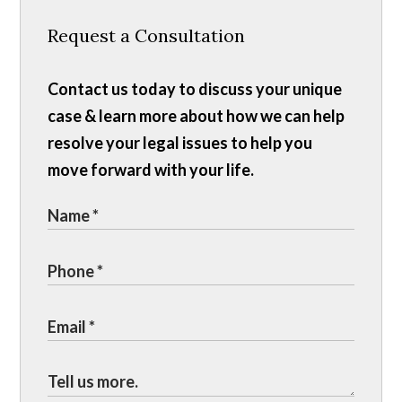
Request a Consultation
Contact us today to discuss your unique
case & learn more about how we can help
resolve your legal issues to help you
move forward with your life.