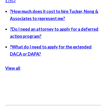
?
How much does it cost to hire Tucker, Nong &
Associates to represent me?
?
Do I need an attorney to apply for a deferred
action program?
?
What do I need to apply for the extended
DACA or DAPA?
View all