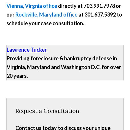
Vienna, Virgnia office
directly at
703.991.7978
or
our
Rockville, Maryland office
at
301.637.5392
to
schedule your case consultation.
Lawrence Tucker
Providing foreclosure & bankruptcy defense in
Virginia, Maryland and Washington D.C. for over
20 years.
Request a Consultation
Contact us today to discuss your unique