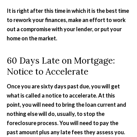
It is right after this time in which it is the best time
to rework your finances, make an effort to work
out a compromise with your lender, or put your
home on the market.
60 Days Late on Mortgage:
Notice to Accelerate
Once you are sixty days past due, you will get
what is called a notice to accelerate. At this
point, you will need to bring the loan current and
nothing else will do, usually, to stop the
foreclosure process. You will need to pay the
past amount plus any late fees they assess you.