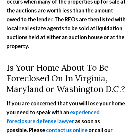
occurs when many of the properties up for sale at
the auctions are worth less than the amount
owed to the lender. The REOs are then listed with
local real estate agents to be sold at liquidation
auctions held at either an auction house or at the
property.
Is Your Home About To Be
Foreclosed On In Virginia,
Maryland or Washington D.C.?
If you are concerned that you will lose your home
you need to speak with an
experienced
foreclosure defense lawyer
as soon as
possible. Please
contact us online
or call our