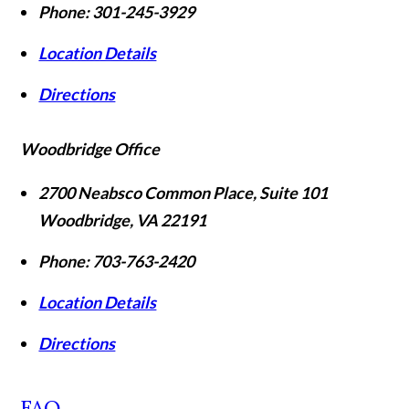
Phone:
301-245-3929
Location Details
Directions
Woodbridge Office
2700 Neabsco Common Place, Suite 101
Woodbridge
,
VA
22191
Phone:
703-763-2420
Location Details
Directions
FAQ