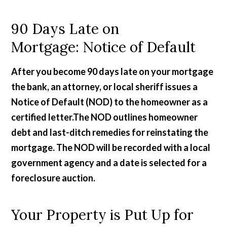
90 Days Late on
Mortgage: Notice of Default
After you become 90 days late on your mortgage
the bank, an attorney, or local sheriff issues a
Notice of Default (NOD) to the homeowner as a
certified letter.The NOD outlines homeowner
debt and last-ditch remedies for reinstating the
mortgage. The NOD will be recorded with a local
government agency and a date is selected for a
foreclosure auction.
Your Property is Put Up for