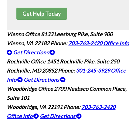
Get Help Today
Vienna Office
8133 Leesburg Pike, Suite 900
Vienna, VA 22182
Phone:
703-763-2420
Office Info
Get Directions
Rockville Office
1451 Rockville Pike, Suite 250
Rockville, MD 20852
Phone:
301-245-3929
Office
Info
Get Directions
Woodbridge Office
2700 Neabsco Common Place,
Suite 101
Woodbridge, VA 22191
Phone:
703-763-2420
Office Info
Get Directions