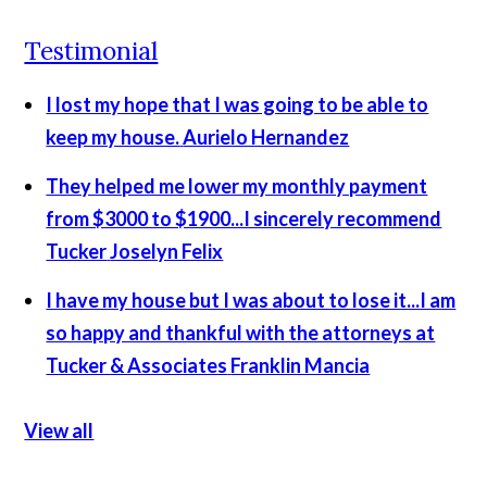
Testimonial
I lost my hope that I was going to be able to
keep my house.
Aurielo Hernandez
They helped me lower my monthly payment
from $3000 to $1900...I sincerely recommend
Tucker
Joselyn Felix
I have my house but I was about to lose it...I am
so happy and thankful with the attorneys at
Tucker & Associates
Franklin Mancia
View all