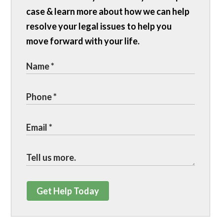
case & learn more about how we can help
resolve your legal issues to help you
move forward with your life.
Get Help Today