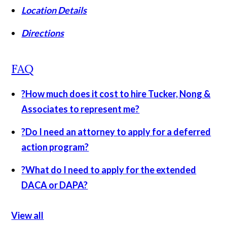
Location Details
Directions
FAQ
?
How much does it cost to hire Tucker, Nong &
Associates to represent me?
?
Do I need an attorney to apply for a deferred
action program?
?
What do I need to apply for the extended
DACA or DAPA?
View all