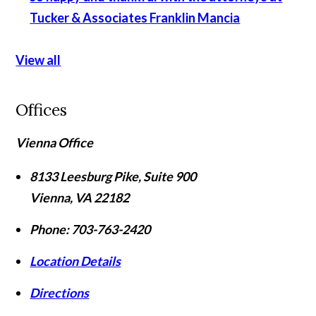
Tucker & Associates
Franklin Mancia
View all
Offices
Vienna Office
8133 Leesburg Pike, Suite 900
Vienna
,
VA
22182
Phone:
703-763-2420
Location Details
Directions