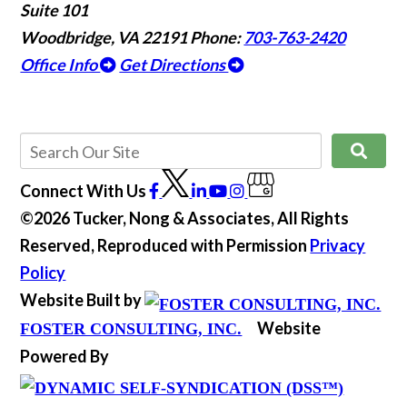
Suite 101
Woodbridge, VA 22191
Phone:
703-763-2420
Office Info
Get Directions
Connect With Us
©2026 Tucker, Nong & Associates, All Rights
Reserved, Reproduced with Permission
Privacy
Policy
Website Built by
Website
FOSTER CONSULTING, INC.
Powered By