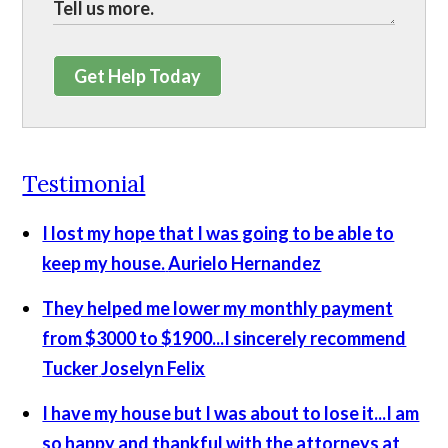
Get Help Today
Testimonial
I lost my hope that I was going to be able to
keep my house.
Aurielo Hernandez
They helped me lower my monthly payment
from $3000 to $1900...I sincerely recommend
Tucker
Joselyn Felix
I have my house but I was about to lose it...I am
so happy and thankful with the attorneys at