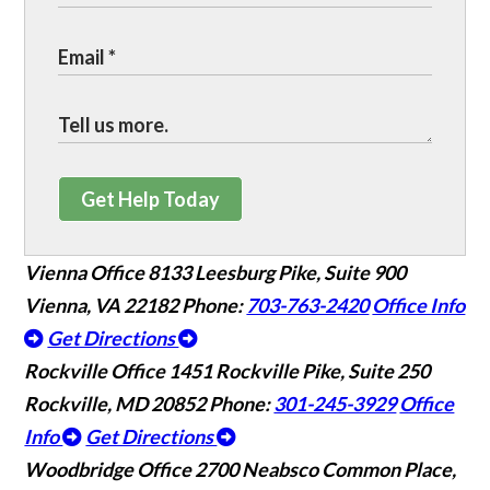
Get Help Today
Vienna Office
8133 Leesburg Pike, Suite 900
Vienna, VA 22182
Phone:
703-763-2420
Office Info
Get Directions
Rockville Office
1451 Rockville Pike, Suite 250
Rockville, MD 20852
Phone:
301-245-3929
Office
Info
Get Directions
Woodbridge Office
2700 Neabsco Common Place,