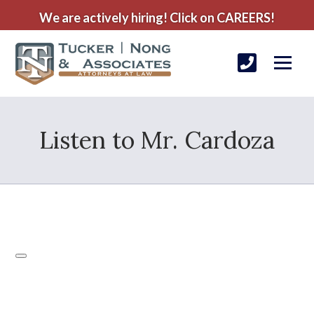
We are actively hiring! Click on CAREERS!
Listen to Mr. Cardoza