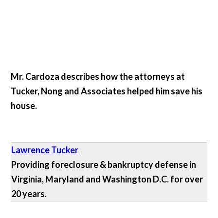
Mr. Cardoza describes how the attorneys at
Tucker, Nong and Associates helped him save his
house.
Lawrence Tucker
Providing foreclosure & bankruptcy defense in
Virginia, Maryland and Washington D.C. for over
20 years.