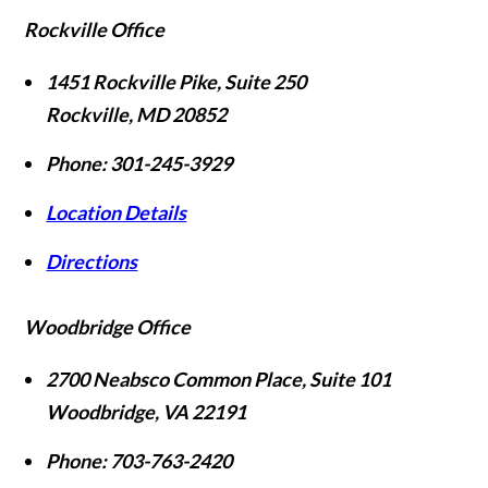
Rockville Office
1451 Rockville Pike, Suite 250
Rockville
,
MD
20852
Phone:
301-245-3929
Location Details
Directions
Woodbridge Office
2700 Neabsco Common Place, Suite 101
Woodbridge
,
VA
22191
Phone:
703-763-2420