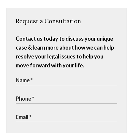
Request a Consultation
Contact us today to discuss your unique
case & learn more about how we can help
resolve your legal issues to help you
move forward with your life.