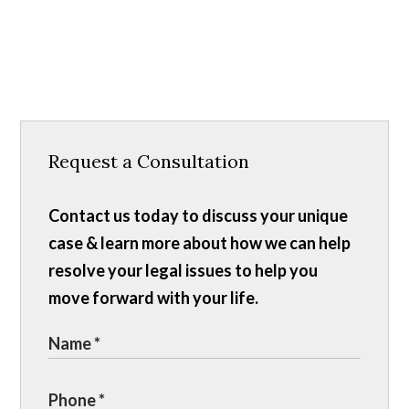
Request a Consultation
Contact us today to discuss your unique
case & learn more about how we can help
resolve your legal issues to help you
move forward with your life.