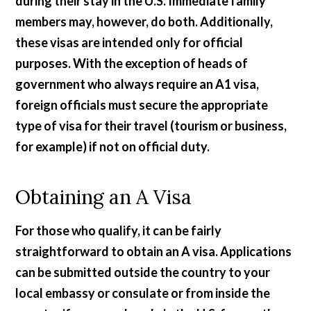
during their stay in the U.S. Immediate family
members may, however, do both. Additionally,
these visas are intended only for official
purposes. With the exception of heads of
government who always require an A1 visa,
foreign officials must secure the appropriate
type of visa for their travel (tourism or business,
for example) if not on official duty.
Obtaining an A Visa
For those who qualify, it can be fairly
straightforward to obtain an A visa. Applications
can be submitted outside the country to your
local embassy or consulate or from inside the