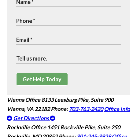
Get Help Today
Vienna Office
8133 Leesburg Pike, Suite 900
Vienna, VA 22182
Phone:
703-763-2420
Office Info
Get Directions
Rockville Office
1451 Rockville Pike, Suite 250
Rockville, MD 20852
Phone:
301-245-3929
Office