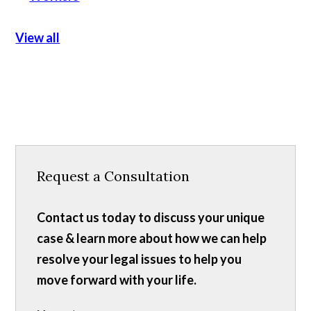
View all
Request a Consultation
Contact us today to discuss your unique
case & learn more about how we can help
resolve your legal issues to help you
move forward with your life.