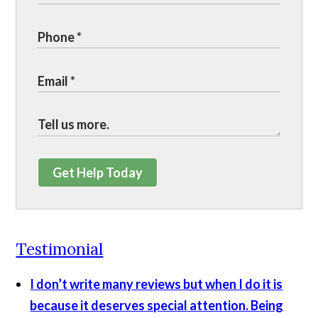
Get Help Today
Testimonial
I don’t write many reviews but when I do it is
because it deserves special attention. Being