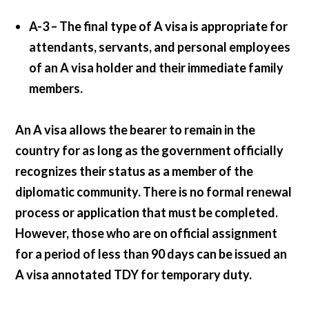
A-3 –
The final type of A visa is appropriate for
attendants, servants, and personal employees
of an A visa holder and their immediate family
members.
An A visa allows the bearer to remain in the
country for as long as the government officially
recognizes their status as a member of the
diplomatic community. There is no formal renewal
process or application that must be completed.
However, those who are on official assignment
for a period of less than 90 days can be issued an
A visa annotated TDY for temporary duty.