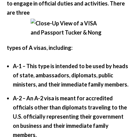
to engage in official duties and activities. There
are three
types of A visas, including:
A-1 –
This type is intended to be used by heads
of state, ambassadors, diplomats, public
ministers, and their immediate family members.
A-2 –
An A-2 visa is meant for accredited
officials other than diplomats traveling to the
U.S. officially representing their government
on business and their immediate family
members.