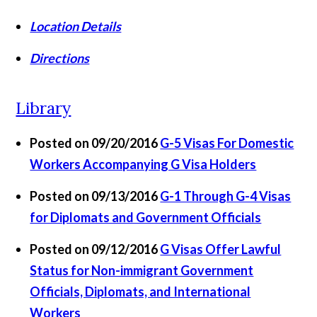
Location Details
Directions
Library
Posted on 09/20/2016
G-5 Visas For Domestic
Workers Accompanying G Visa Holders
Posted on 09/13/2016
G-1 Through G-4 Visas
for Diplomats and Government Officials
Posted on 09/12/2016
G Visas Offer Lawful
Status for Non-immigrant Government
Officials, Diplomats, and International
Workers