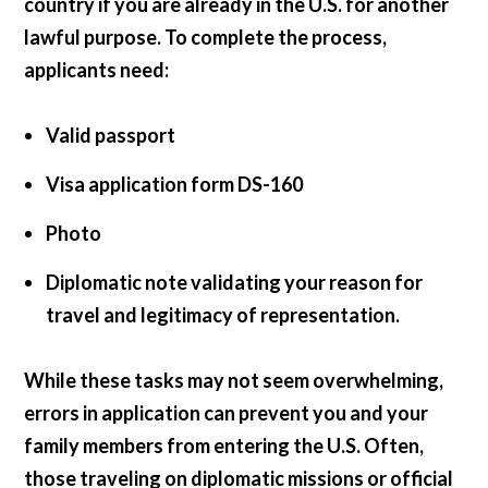
country if you are already in the U.S. for another
lawful purpose. To complete the process,
applicants need:
Valid passport
Visa application form DS-160
Photo
Diplomatic note validating your reason for
travel and legitimacy of representation.
While these tasks may not seem overwhelming,
errors in application can prevent you and your
family members from entering the U.S. Often,
those traveling on diplomatic missions or official