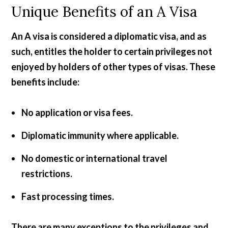
Unique Benefits of an A Visa
An A visa is considered a diplomatic visa, and as
such, entitles the holder to certain privileges not
enjoyed by holders of other types of visas. These
benefits include:
No application or visa fees.
Diplomatic immunity where applicable.
No domestic or international travel
restrictions.
Fast processing times.
There are many exceptions to the privileges and