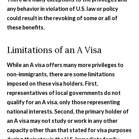
any behavior in violation of U.S. law or policy
could result in the revoking of some or all of
these benefits.
Limitations of an A Visa
While an A visa offers many more privileges to
non-immigrants, there are some limitations
imposed on these visa holders. First,
representatives of local governments do not
qualify for an A visa, only those representing
national interests. Second, the primary holder of
an A visa may not study or work in any other
capacity other than that stated for visa purposes