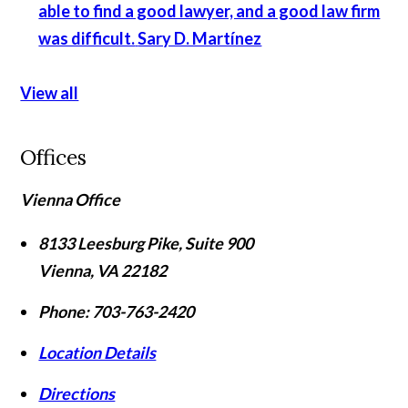
able to find a good lawyer, and a good law firm
was difficult.
Sary D. Martínez
View all
Offices
Vienna Office
8133 Leesburg Pike, Suite 900
Vienna
,
VA
22182
Phone:
703-763-2420
Location Details
Directions