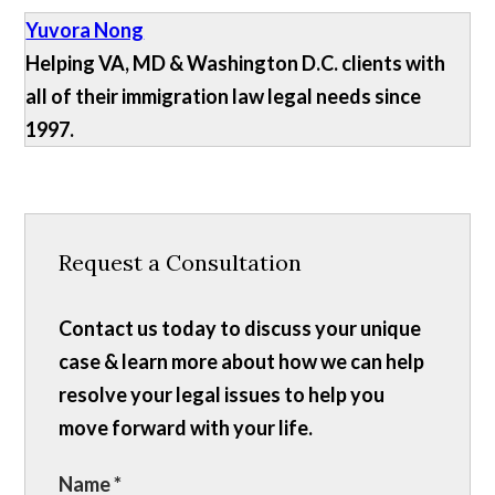
Yuvora Nong
Helping VA, MD & Washington D.C. clients with
all of their immigration law legal needs since
1997.
Request a Consultation
Contact us today to discuss your unique
case & learn more about how we can help
resolve your legal issues to help you
move forward with your life.