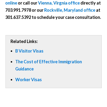
online
or call our
Vienna, Virgnia office
directly at
703.991.7978
or our
Rockville, Maryland office
at
301.637.5392
to schedule your case consultation.
Related Links:
B Visitor Visas
The Cost of Effective Immigration
Guidance
Worker Visas