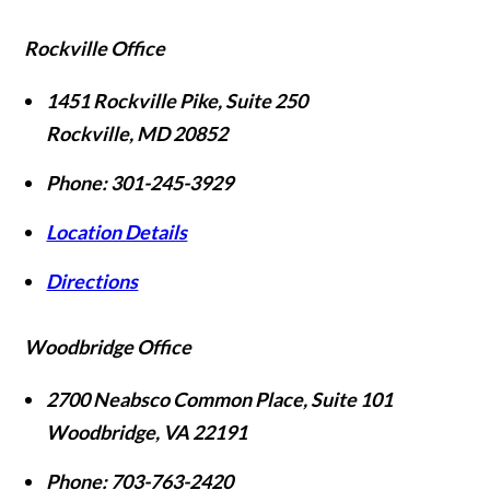
Rockville Office
1451 Rockville Pike, Suite 250
Rockville
,
MD
20852
Phone:
301-245-3929
Location Details
Directions
Woodbridge Office
2700 Neabsco Common Place, Suite 101
Woodbridge
,
VA
22191
Phone:
703-763-2420