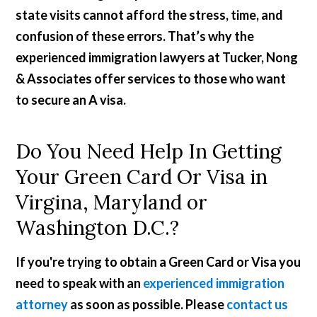
state visits cannot afford the stress, time, and
confusion of these errors. That’s why the
experienced immigration lawyers at Tucker, Nong
& Associates offer services to those who want
to secure an A visa.
Do You Need Help In Getting
Your Green Card Or Visa in
Virgina, Maryland or
Washington D.C.?
If you're trying to obtain a Green Card or Visa you
need to speak with an
experienced immigration
attorney
as soon as possible. Please
contact us