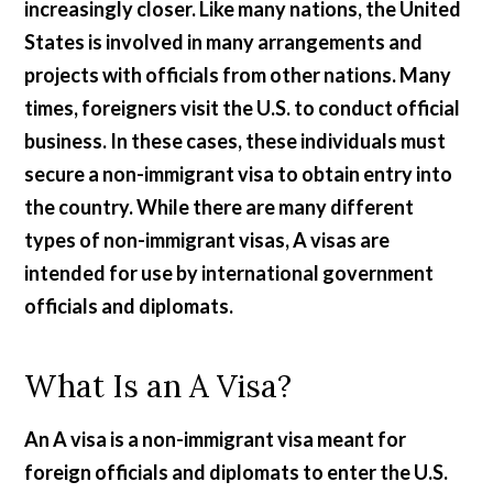
increasingly closer. Like many nations, the United
States is involved in many arrangements and
projects with officials from other nations. Many
times, foreigners visit the U.S. to conduct official
business. In these cases, these individuals must
secure a non-immigrant visa to obtain entry into
the country. While there are many different
types of non-immigrant visas, A visas are
intended for use by international government
officials and diplomats.
What Is an A Visa?
An A visa is a non-immigrant visa meant for
foreign officials and diplomats to enter the U.S.