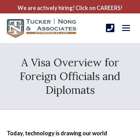
We are actively hiring! Click on CAREERS!
A Visa Overview for
Foreign Officials and
Diplomats
Today, technology is drawing our world