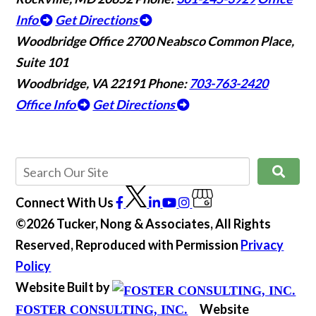
Info
Get Directions
Woodbridge Office
2700 Neabsco Common Place,
Suite 101
Woodbridge, VA 22191
Phone:
703-763-2420
Office Info
Get Directions
Connect With Us
©2026 Tucker, Nong & Associates, All Rights
Reserved, Reproduced with Permission
Privacy
Policy
Website Built by
Website
FOSTER CONSULTING, INC.