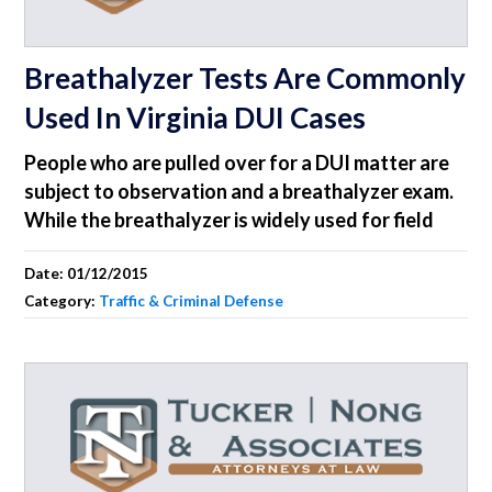
Breathalyzer Tests Are Commonly
Used In Virginia DUI Cases
People who are pulled over for a DUI matter are
subject to observation and a breathalyzer exam.
While the breathalyzer is widely used for field
Date:
01/12/2015
Category:
Traffic & Criminal Defense