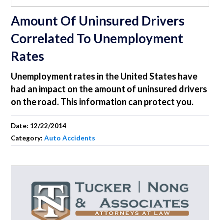
Amount Of Uninsured Drivers
Correlated To Unemployment
Rates
Unemployment rates in the United States have
had an impact on the amount of uninsured drivers
on the road. This information can protect you.
Date:
12/22/2014
Category:
Auto Accidents