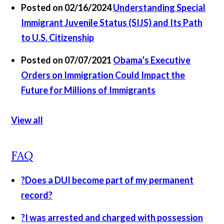
Posted on 02/16/2024
Understanding Special
Immigrant Juvenile Status (SIJS) and Its Path
to U.S. Citizenship
Posted on 07/07/2021
​Obama’s Executive
Orders on Immigration Could Impact the
Future for Millions of Immigrants​
View all
FAQ
?
Does a DUI become part of my permanent
record?
?
I was arrested and charged with possession