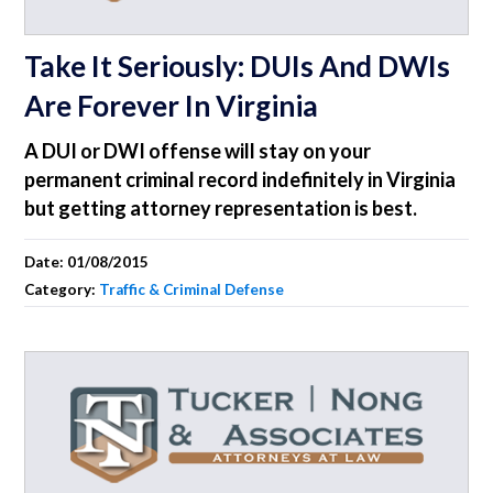
Take It Seriously: DUIs And DWIs
Are Forever In Virginia
A DUI or DWI offense will stay on your
permanent criminal record indefinitely in Virginia
but getting attorney representation is best.
Date:
01/08/2015
Category:
Traffic & Criminal Defense