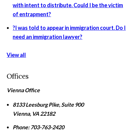
with intent to distribute. Could I be the victim
of entrapment?
?
I was told to appear in immigration court. Do I
need an immigration lawyer?
View all
Offices
Vienna Office
8133 Leesburg Pike, Suite 900
Vienna
,
VA
22182
Phone:
703-763-2420