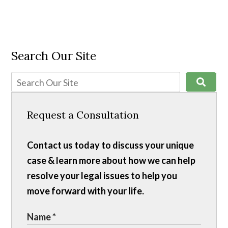
Search Our Site
Request a Consultation
Contact us today to discuss your unique
case & learn more about how we can help
resolve your legal issues to help you
move forward with your life.