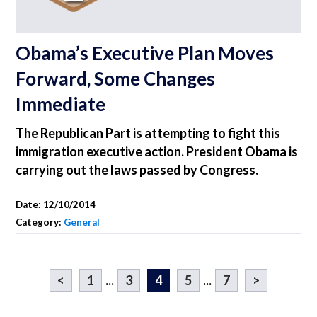
Obama’s Executive Plan Moves
Forward, Some Changes
Immediate
The Republican Part is attempting to fight this
immigration executive action. President Obama is
carrying out the laws passed by Congress.
Date:
12/10/2014
Category:
General
<
1
...
3
4
5
...
7
>