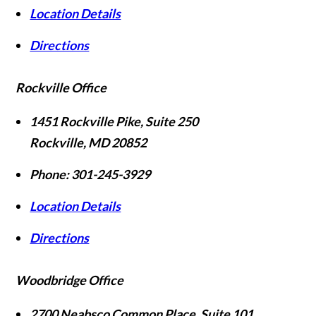
Location Details
Directions
Rockville Office
1451 Rockville Pike, Suite 250
Rockville
,
MD
20852
Phone:
301-245-3929
Location Details
Directions
Woodbridge Office
2700 Neabsco Common Place, Suite 101