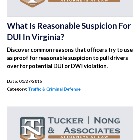
What Is Reasonable Suspicion For
DUI In Virginia?
Discover common reasons that officers try to use
as proof for reasonable suspicion to pull drivers
over for potential DUI or DWI violation.
Date:
01/27/2015
Category:
Traffic & Criminal Defense