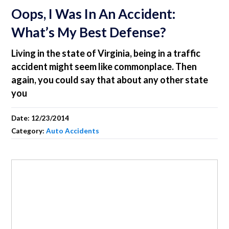
Oops, I Was In An Accident:
What’s My Best Defense?
Living in the state of Virginia, being in a traffic
accident might seem like commonplace. Then
again, you could say that about any other state
you
Date:
12/23/2014
Category:
Auto Accidents