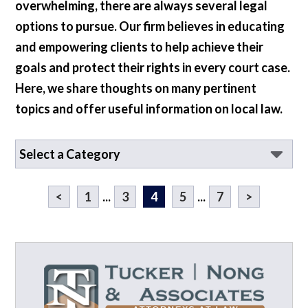
overwhelming, there are always several legal
options to pursue. Our firm believes in educating
and empowering clients to help achieve their
goals and protect their rights in every court case.
Here, we share thoughts on many pertinent
topics and offer useful information on local law.
<
1
...
3
4
5
...
7
>