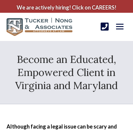
We are actively hiring! Click on CAREERS!
Become an Educated,
Empowered Client in
Virginia and Maryland
Although facing a legal issue can be scary and