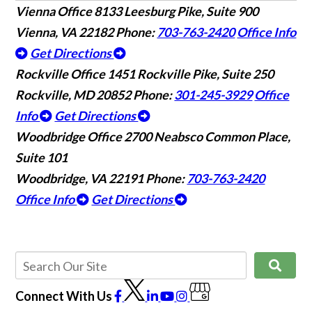
Vienna Office
8133 Leesburg Pike, Suite 900
Vienna, VA 22182
Phone:
703-763-2420
Office Info
Get Directions
Rockville Office
1451 Rockville Pike, Suite 250
Rockville, MD 20852
Phone:
301-245-3929
Office
Info
Get Directions
Woodbridge Office
2700 Neabsco Common Place,
Suite 101
Woodbridge, VA 22191
Phone:
703-763-2420
Office Info
Get Directions
Connect With Us