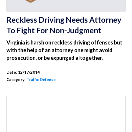
Reckless Driving Needs Attorney
To Fight For Non-Judgment
Virginia is harsh on reckless driving offenses but
with the help of an attorney one might avoid
prosecution, or be expunged altogether.
Date:
12/17/2014
Category:
Traffic Defense