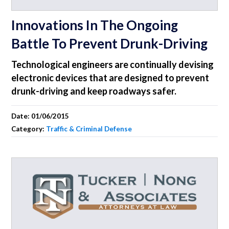
Innovations In The Ongoing
Battle To Prevent Drunk-Driving
Technological engineers are continually devising
electronic devices that are designed to prevent
drunk-driving and keep roadways safer.
Date:
01/06/2015
Category:
Traffic & Criminal Defense