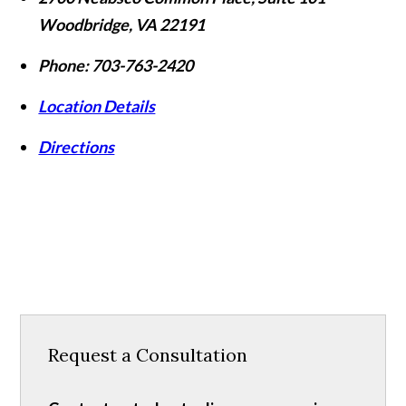
Woodbridge
,
VA
22191
Phone:
703-763-2420
Location Details
Directions
Request a Consultation