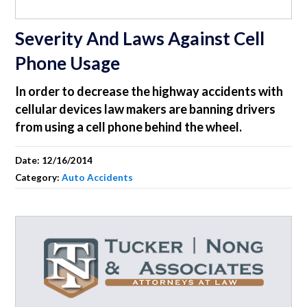
Severity And Laws Against Cell
Phone Usage
In order to decrease the highway accidents with
cellular devices law makers are banning drivers
from using a cell phone behind the wheel.
Date:
12/16/2014
Category:
Auto Accidents