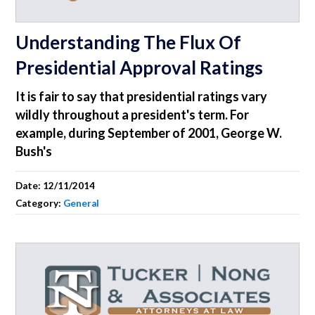
Understanding The Flux Of
Presidential Approval Ratings
It is fair to say that presidential ratings vary
wildly throughout a president's term. For
example, during September of 2001, George W.
Bush's
Date:
12/11/2014
Category:
General