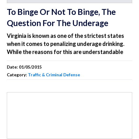
To Binge Or Not To Binge, The
Question For The Underage
Virginia is known as one of the strictest states
when it comes to penalizing underage drinking.
While the reasons for this are understandable
Date:
01/05/2015
Category:
Traffic & Criminal Defense