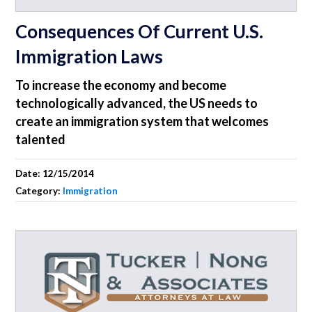
Consequences Of Current U.S.
Immigration Laws
To increase the economy and become
technologically advanced, the US needs to
create an immigration system that welcomes
talented
Date:
12/15/2014
Category:
Immigration