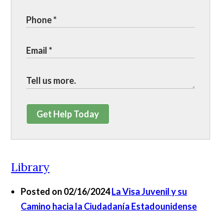
Get Help Today
Library
Posted on 02/16/2024
La Visa Juvenil y su
Camino hacia la Ciudadanía Estadounidense