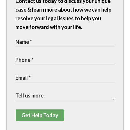
Contact us today to discuss your unique
case & learn more about how we can help
resolve your legal issues to help you
move forward with your life.
Get Help Today