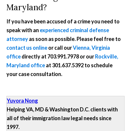
Maryland?
If you have been accused of a crime you need to
speak with an
experienced criminal defense
attorney
as soon as possible. Please feel free to
contact us online
or call our
Vienna, Virginia
office
directly at
703.991.7978
or our
Rockville,
Maryland office
at
301.637.5392
to schedule
your case consultation.
Yuvora Nong
Helping VA, MD & Washington D.C. clients with
all of their immigration law legal needs since
1997.