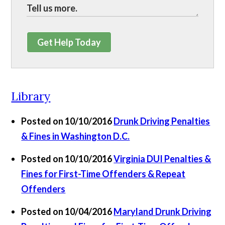
Get Help Today
Library
Posted on 10/10/2016
Drunk Driving Penalties
& Fines in Washington D.C.
Posted on 10/10/2016
Virginia DUI Penalties &
Fines for First-Time Offenders & Repeat
Offenders
Posted on 10/04/2016
Maryland Drunk Driving