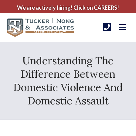
We are actively hiring! Click on CAREERS!
Understanding The
Difference Between
Domestic Violence And
Domestic Assault