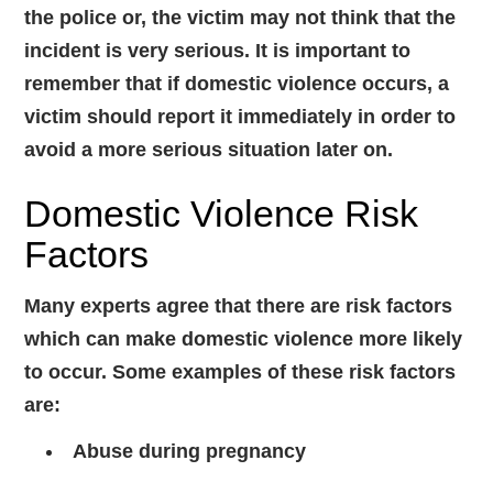
the police or, the victim may not think that the
incident is very serious. It is important to
remember that if domestic violence occurs, a
victim should report it immediately in order to
avoid a more serious situation later on.
Domestic Violence Risk
Factors
Many experts agree that there are risk factors
which can make domestic violence more likely
to occur. Some examples of these risk factors
are:
Abuse during pregnancy