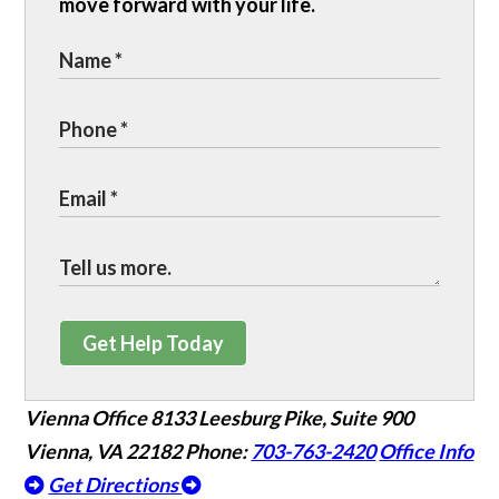
move forward with your life.
Get Help Today
Vienna Office
8133 Leesburg Pike, Suite 900
Vienna, VA 22182
Phone:
703-763-2420
Office Info
Get Directions