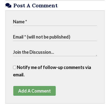
Post A Comment
Notify me of follow-up comments via
email.
Add A Comment