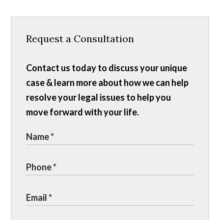
Request a Consultation
Contact us today to discuss your unique
case & learn more about how we can help
resolve your legal issues to help you
move forward with your life.