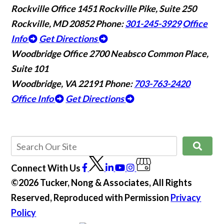
Rockville Office
1451 Rockville Pike, Suite 250
Rockville, MD 20852
Phone:
301-245-3929
Office
Info
Get Directions
Woodbridge Office
2700 Neabsco Common Place,
Suite 101
Woodbridge, VA 22191
Phone:
703-763-2420
Office Info
Get Directions
Connect With Us
©2026 Tucker, Nong & Associates, All Rights
Reserved, Reproduced with Permission
Privacy
Policy