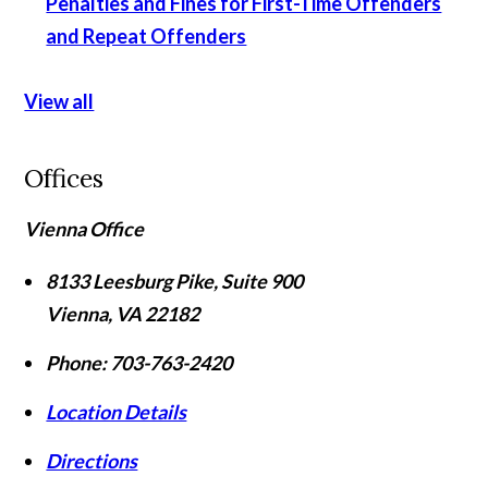
Penalties and Fines for First-Time Offenders
and Repeat Offenders
View all
Offices
Vienna Office
8133 Leesburg Pike, Suite 900
Vienna
,
VA
22182
Phone:
703-763-2420
Location Details
Directions