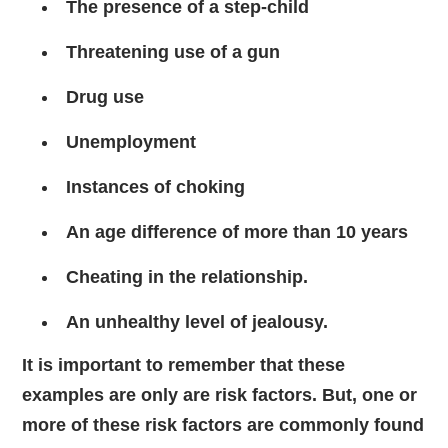
The presence of a step-child
Threatening use of a gun
Drug use
Unemployment
Instances of choking
An age difference of more than 10 years
Cheating in the relationship.
An unhealthy level of jealousy.
It is important to remember that these
examples are only are risk factors. But, one or
more of these risk factors are commonly found