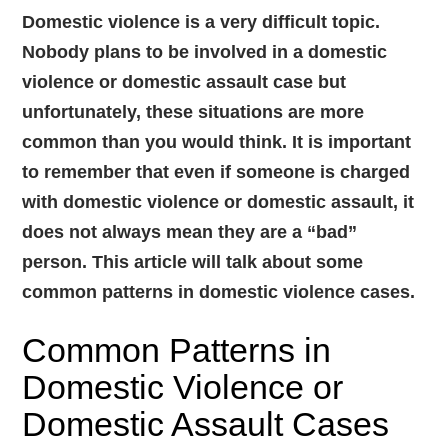
Domestic violence is a very difficult topic.
Nobody plans to be involved in a domestic
violence or domestic assault case but
unfortunately, these situations are more
common than you would think. It is important
to remember that even if someone is charged
with domestic violence or domestic assault, it
does not always mean they are a “bad”
person. This article will talk about some
common patterns in domestic violence cases.
Common Patterns in
Domestic Violence or
Domestic Assault Cases