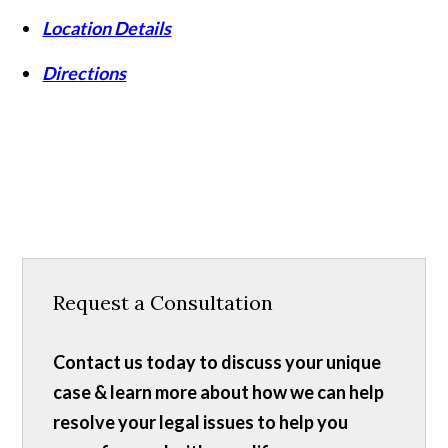
Location Details
Directions
Request a Consultation
Contact us today to discuss your unique
case & learn more about how we can help
resolve your legal issues to help you