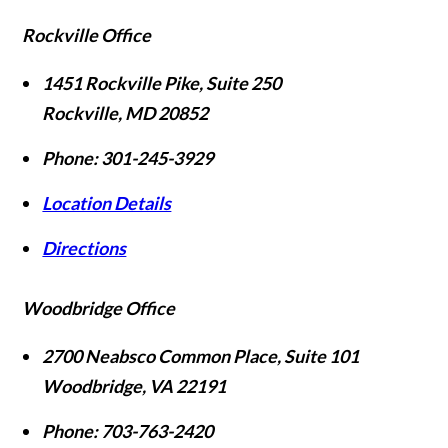
Rockville Office
1451 Rockville Pike, Suite 250
Rockville
,
MD
20852
Phone:
301-245-3929
Location Details
Directions
Woodbridge Office
2700 Neabsco Common Place, Suite 101
Woodbridge
,
VA
22191
Phone:
703-763-2420