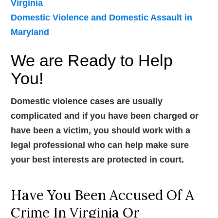
Virginia
Domestic Violence and Domestic Assault in
Maryland
We are Ready to Help
You!
Domestic violence cases are usually
complicated and if you have been charged or
have been a victim, you should work with a
legal professional who can help make sure
your best interests are protected in court.
Have You Been Accused Of A
Crime In Virginia Or