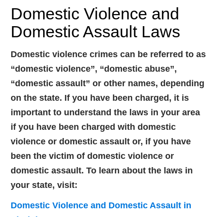
Domestic Violence and
Domestic Assault Laws
Domestic violence crimes can be referred to as
“domestic violence”, “domestic abuse”,
“domestic assault” or other names, depending
on the state. If you have been charged, it is
important to understand the laws in your area
if you have been charged with domestic
violence or domestic assault or, if you have
been the victim of domestic violence or
domestic assault. To learn about the laws in
your state, visit:
Domestic Violence and Domestic Assault in