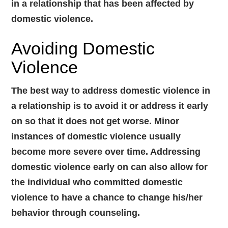
in a relationship that has been affected by
domestic violence.
Avoiding Domestic
Violence
The best way to address domestic violence in
a relationship is to avoid it or address it early
on so that it does not get worse. Minor
instances of domestic violence usually
become more severe over time. Addressing
domestic violence early on can also allow for
the individual who committed domestic
violence to have a chance to change his/her
behavior through counseling.