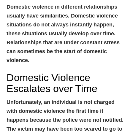
Domestic violence in different relationships
usually have similarities. Domestic violence
situations do not always instantly happen,
these situations usually develop over time.
Relationships that are under constant stress
can sometimes be the start of domestic
violence.
Domestic Violence
Escalates over Time
Unfortunately, an individual is not charged
with domestic violence the first time it
happens because the police were not notified.
The victim may have been too scared to go to