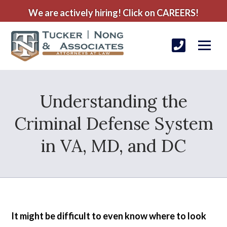
We are actively hiring! Click on CAREERS!
Understanding the
Criminal Defense System
in VA, MD, and DC
It might be difficult to even know where to look