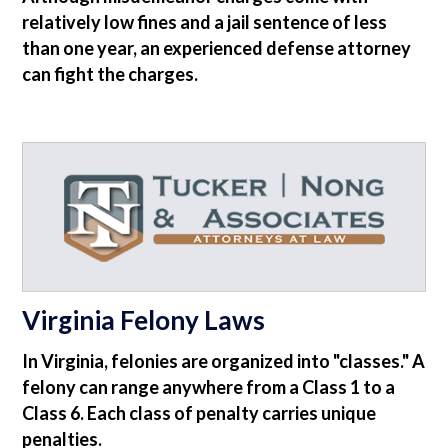
relatively low fines and a jail sentence of less
than one year, an experienced defense attorney
can fight the charges.
Virginia Felony Laws
In Virginia, felonies are organized into "classes." A
felony can range anywhere from a Class 1 to a
Class 6. Each class of penalty carries unique
penalties.