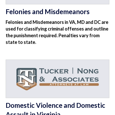
Felonies and Misdemeanors
Felonies and Misdemeanors in VA, MD and DC are
used for classifying criminal offenses and outline
the punishment required. Penalties vary from
state to state.
Domestic Violence and Domestic
Assault in Virginia