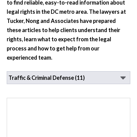
to find reliable, easy-to-read information about
legal rights in the DC metro area. The lawyers at
Tucker, Nong and Associates have prepared
these articles to help clients understand their
rights, learn what to expect from the legal
process and how to get help from our
experienced team.