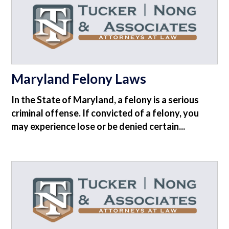
Maryland Felony Laws
In the State of Maryland, a felony is a serious
criminal offense. If convicted of a felony, you
may experience lose or be denied certain...