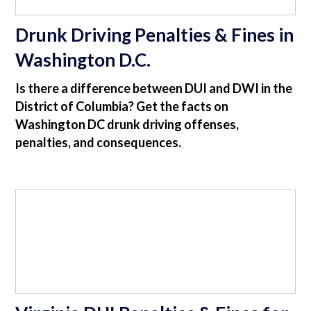
Drunk Driving Penalties & Fines in
Washington D.C.
Is there a difference between DUI and DWI in the
District of Columbia? Get the facts on
Washington DC drunk driving offenses,
penalties, and consequences.