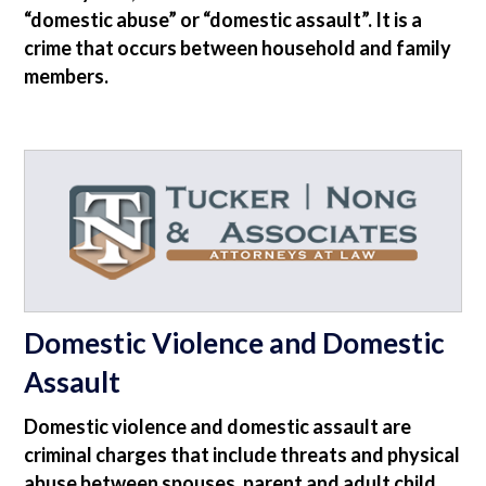
“domestic abuse” or “domestic assault”. It is a
crime that occurs between household and family
members.
Domestic Violence and Domestic
Assault
Domestic violence and domestic assault are
criminal charges that include threats and physical
abuse between spouses, parent and adult child,