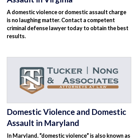
A domestic violence or domestic assault charge
is no laughing matter. Contact a competent
criminal defense lawyer today to obtain the best
results.
Domestic Violence and Domestic
Assault in Maryland
In Maryland, “domestic violence” is also known as