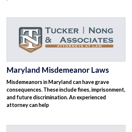
Maryland Misdemeanor Laws
Misdemeanors in Maryland can have grave
consequences. These include fines, imprisonment,
and future discrimination. An experienced
attorney can help