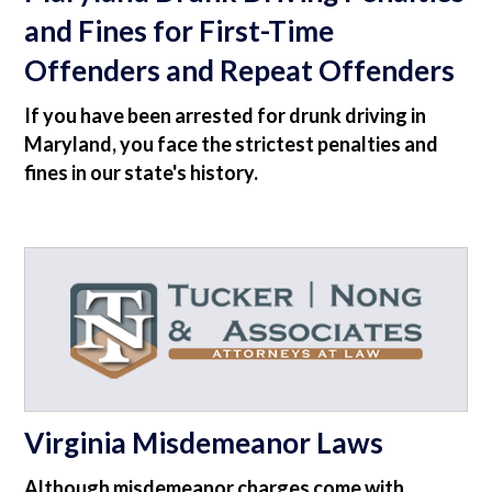
and Fines for First-Time
Offenders and Repeat Offenders
If you have been arrested for drunk driving in
Maryland, you face the strictest penalties and
fines in our state's history.
Virginia Misdemeanor Laws
Although misdemeanor charges come with