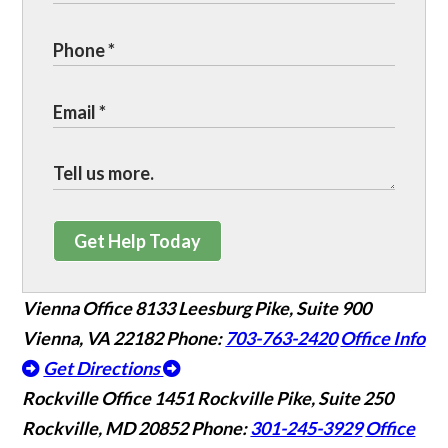
Get Help Today
Vienna Office
8133 Leesburg Pike, Suite 900
Vienna, VA 22182
Phone:
703-763-2420
Office Info
Get Directions
Rockville Office
1451 Rockville Pike, Suite 250
Rockville, MD 20852
Phone:
301-245-3929
Office