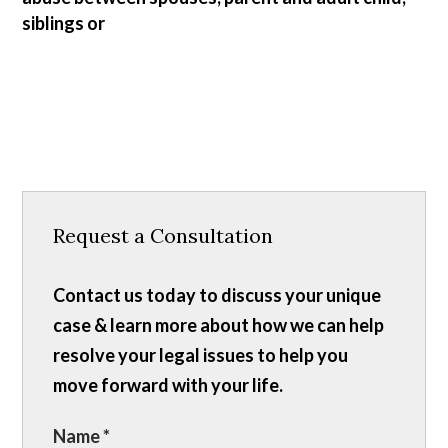
siblings or
Request a Consultation
Contact us today to discuss your unique
case & learn more about how we can help
resolve your legal issues to help you
move forward with your life.