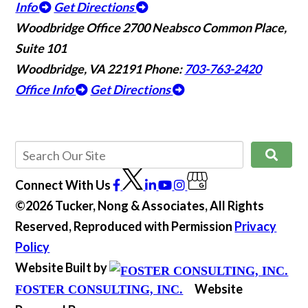
Info
Get Directions
Woodbridge Office
2700 Neabsco Common Place,
Suite 101
Woodbridge, VA 22191
Phone:
703-763-2420
Office Info
Get Directions
Connect With Us
©2026 Tucker, Nong & Associates, All Rights
Reserved, Reproduced with Permission
Privacy
Policy
Website Built by
Website
FOSTER CONSULTING, INC.