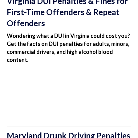
Virginia DUI Penalties & Fines for
First-Time Offenders & Repeat
Offenders
Wondering what a DUI in Virginia could cost you?
Get the facts on DUI penalties for adults, minors,
commercial drivers, and high alcohol blood
content.
Maryland Drunk Driving Penalties