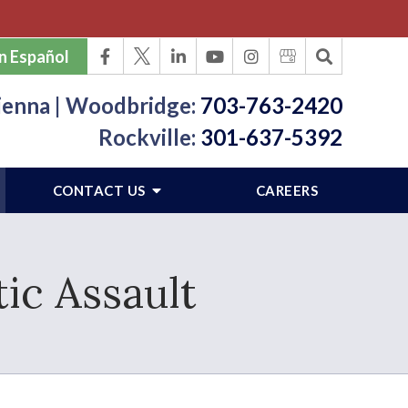
n Español
ienna | Woodbridge:
703-763-2420
Rockville:
301-637-5392
CONTACT US
CAREERS
ic Assault