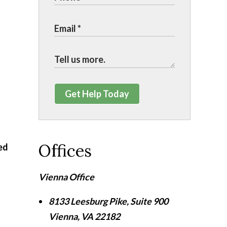
Get Help Today
Offices
ed
Vienna Office
8133 Leesburg Pike, Suite 900
Vienna
,
VA
22182