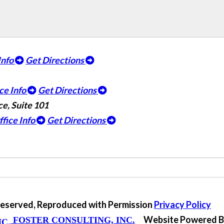
Info
Get Directions
ce Info
Get Directions
e, Suite 101
ffice Info
Get Directions
 Reserved, Reproduced with Permission
Privacy Policy
Website Powered 
FOSTER CONSULTING, INC.