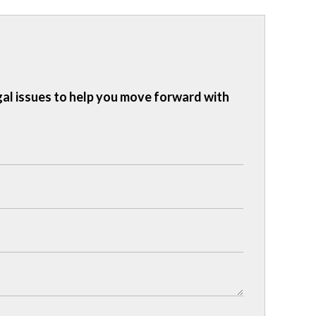
gal issues to help you move forward with