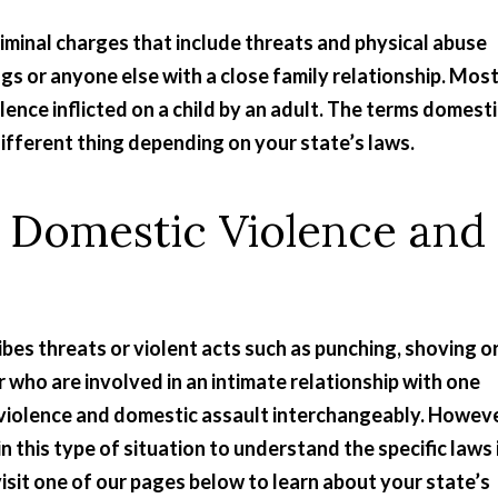
iminal charges that include threats and physical abuse
ngs or anyone else with a close family relationship. Mos
lence inflicted on a child by an adult. The terms domest
ifferent thing depending on your state’s laws.
 Domestic Violence and
ibes threats or violent acts such as punching, shoving o
who are involved in an intimate relationship with one
violence and domestic assault interchangeably. Howeve
n this type of situation to understand the specific laws 
, visit one of our pages below to learn about your state’s