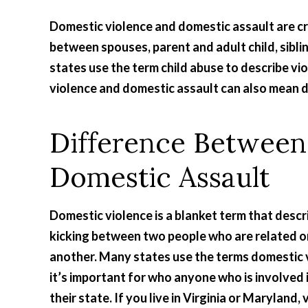
Domestic violence and domestic assault are cr
between spouses, parent and adult child, sibli
states use the term child abuse to describe vio
violence and domestic assault can also mean d
Difference Between
Domestic Assault
Domestic violence is a blanket term that descr
kicking between two people who are related or 
another. Many states use the terms domestic 
it’s important for who anyone who is involved i
their state. If you live in Virginia or Maryland