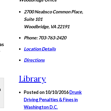
2700 Neabsco Common Place,
Suite 101
Woodbridge
,
VA
22191
Phone:
703-763-2420
as
Location Details
r
Directions
Library
n
Posted on 10/10/2016
Drunk
Driving Penalties & Fines in
Washington D.C.