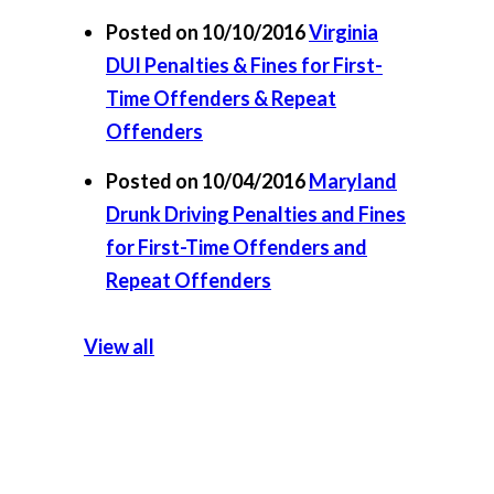
Posted on 10/10/2016
Virginia
DUI Penalties & Fines for First-
Time Offenders & Repeat
Offenders
Posted on 10/04/2016
Maryland
Drunk Driving Penalties and Fines
for First-Time Offenders and
Repeat Offenders
View all