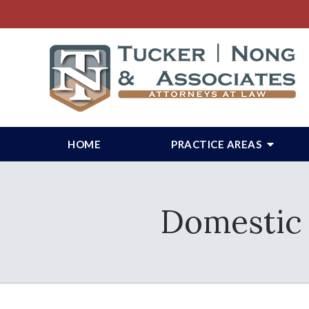
HOME
PRACTICE AREAS
Domestic 