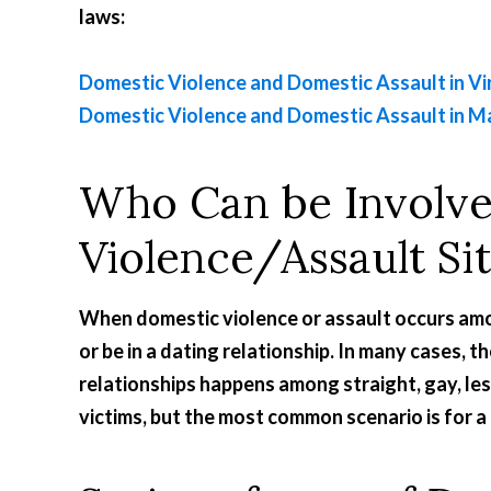
laws:
Domestic Violence and Domestic Assault in Vi
Domestic Violence and Domestic Assault in M
Who Can be Involve
Violence/Assault Si
When domestic violence or assault occurs amo
or be in a dating relationship. In many cases, t
relationships happens among straight, gay, le
victims, but the most common scenario is for a