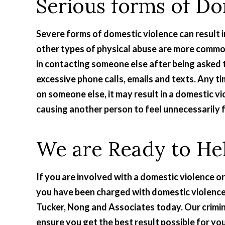
Serious forms of Do
Severe forms of domestic violence can result i
other types of physical abuse are more common.
in contacting someone else after being asked t
excessive phone calls, emails and texts. Any tim
on someone else, it may result in a domestic vi
causing another person to feel unnecessarily f
We are Ready to He
If you are involved with a domestic violence or
you have been charged with domestic violence
Tucker, Nong and Associates today. Our crimin
ensure you get the best result possible for yo