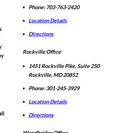
Phone:
703-763-2420
Location Details
s
Directions
r
y
Rockville Office
by
1451 Rockville Pike, Suite 250
Rockville
,
MD
20852
Phone:
301-245-3929
Location Details
ll
Directions
Woodbridge Office