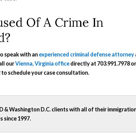
sed Of A Crime In
d?
to speak with an
experienced criminal defense attorney
all our
Vienna, Virginia office
directly at
703.991.7978
o
2
to schedule your case consultation.
 & Washington D.C. clients with all of their immigratio
s since 1997.