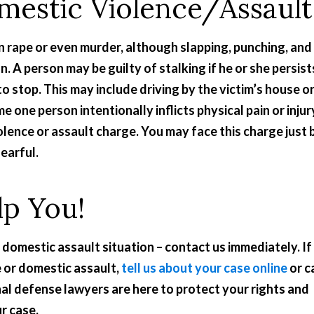
mestic Violence/Assault
n rape or even murder, although slapping, punching, and
 A person may be guilty of stalking if he or she persist
o stop. This may include driving by the victim’s house o
e one person intentionally inflicts physical pain or injur
olence or assault charge. You may face this charge just 
earful.
lp You!
 domestic assault situation – contact us immediately. If
 or domestic assault,
tell us about your case online
or ca
al defense lawyers are here to protect your rights and
ur case.