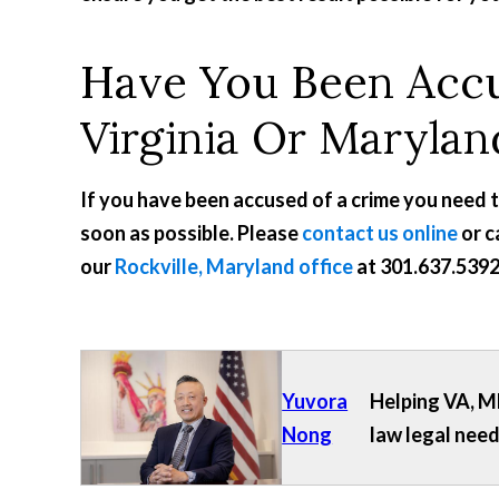
Have You Been Accu
Virginia Or Marylan
If you have been accused of a crime you need 
soon as possible. Please
contact us online
or c
our
Rockville, Maryland office
at
301.637.539
Yuvora
Helping VA, MD
Nong
law legal need