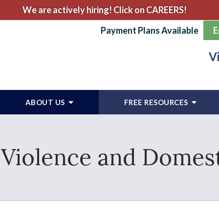
We are actively hiring! Click on CAREERS!
Payment Plans Available
E
V
ABOUT US
FREE RESOURCES
Violence and Domest