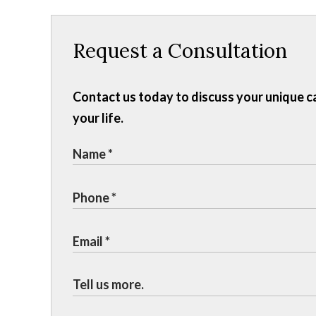
Request a Consultation
Contact us today to discuss your unique c
your life.