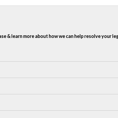
ase & learn more about how we can help resolve your le