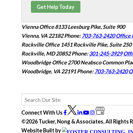
Get Help Today
Vienna Office
8133 Leesburg Pike, Suite 900
Vienna, VA 22182
Phone:
703-763-2420
Office 
Rockville Office
1451 Rockville Pike, Suite 250
Rockville, MD 20852
Phone:
301-245-3929
Offi
Woodbridge Office
2700 Neabsco Common Plac
Woodbridge, VA 22191
Phone:
703-763-2420
O
Connect With Us
©2026 Tucker, Nong & Associates, All Rights
Website Built by