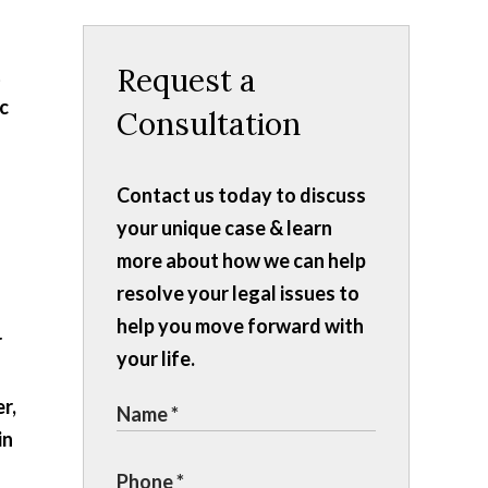
Request a
t
ic
Consultation
Contact us today to discuss
your unique case & learn
more about how we can help
resolve your legal issues to
help you move forward with
r
your life.
r,
in