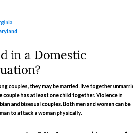
rginia
aryland
d in a Domestic
tuation?
ng couples, they may be married, live together unmarri
he couple has at least one child together. Violence in
sbian and bisexual couples. Both men and women can be
 man to attack a woman physically.